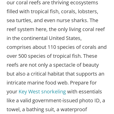
our coral reefs are thriving ecosystems
filled with tropical fish, corals, lobsters,
sea turtles, and even nurse sharks. The
reef system here, the only living coral reef
in the continental United States,
comprises about 110 species of corals and
over 500 species of tropical fish. These
reefs are not only a spectacle of beauty
but also a critical habitat that supports an
intricate marine food web. Prepare for
your
Key West snorkeling
with essentials
like a valid government-issued photo ID, a
towel, a bathing suit, a waterproof