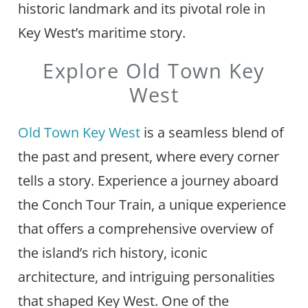
historic landmark and its pivotal role in
Key West’s maritime story.
Explore Old Town Key
West
Old Town Key West
is a seamless blend of
the past and present, where every corner
tells a story. Experience a journey aboard
the Conch Tour Train, a unique experience
that offers a comprehensive overview of
the island’s rich history, iconic
architecture, and intriguing personalities
that shaped Key West. One of the