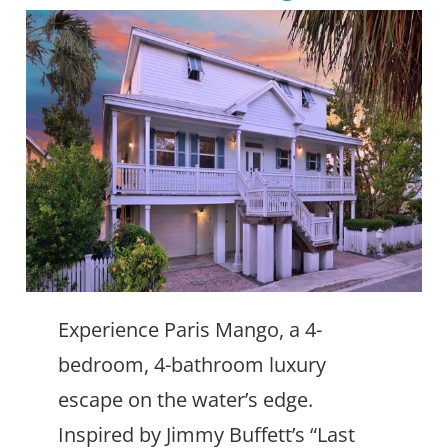
Experience Paris Mango, a 4-
bedroom, 4-bathroom luxury
escape on the water’s edge.
Inspired by Jimmy Buffett’s “Last