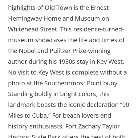
highlights of Old Town is the Ernest
Hemingway Home and Museum on
Whitehead Street. This residence-turned-
museum showcases the life and times of
the Nobel and Pulitzer Prize-winning
author during his 1930s stay in Key West.
No visit to Key West is complete without a
photo at the Southernmost Point buoy.
Standing boldly in bright colors, this
landmark boasts the iconic declaration “90
Miles to Cuba.” For beach lovers and
history enthusiasts, Fort Zachary Taylor
Historic State Park offers the best of both