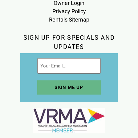
Owner Login
Privacy Policy
Rentals Sitemap
SIGN UP FOR SPECIALS AND
UPDATES
Email