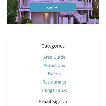
See All
Categories
Area Guide
Attractions
Events
Restaurants
Things To Do
Email Signup