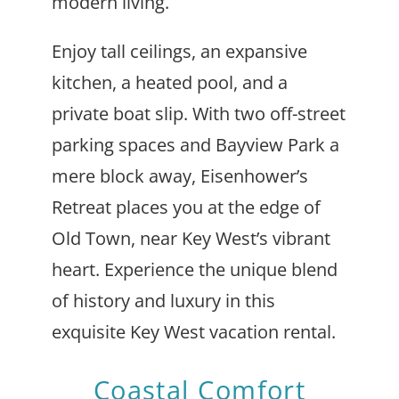
modern living.
Enjoy tall ceilings, an expansive
kitchen, a heated pool, and a
private boat slip. With two off-street
parking spaces and Bayview Park a
mere block away, Eisenhower’s
Retreat places you at the edge of
Old Town, near Key West’s vibrant
heart. Experience the unique blend
of history and luxury in this
exquisite Key West vacation rental.
Coastal Comfort