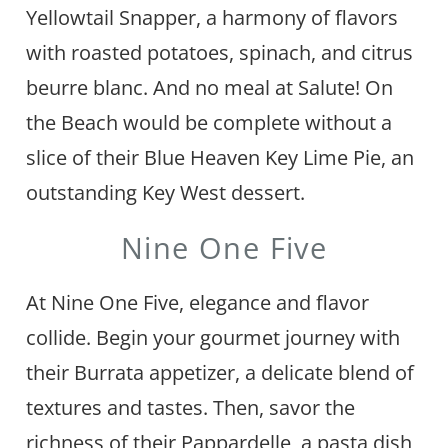
Yellowtail Snapper, a harmony of flavors
with roasted potatoes, spinach, and citrus
beurre blanc. And no meal at Salute! On
the Beach would be complete without a
slice of their Blue Heaven Key Lime Pie, an
outstanding Key West dessert.
Nine One Five
At Nine One Five, elegance and flavor
collide. Begin your gourmet journey with
their Burrata appetizer, a delicate blend of
textures and tastes. Then, savor the
richness of their Pappardelle, a pasta dish