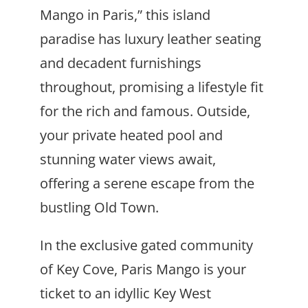
Mango in Paris,” this island
paradise has luxury leather seating
and decadent furnishings
throughout, promising a lifestyle fit
for the rich and famous. Outside,
your private heated pool and
stunning water views await,
offering a serene escape from the
bustling Old Town.
In the exclusive gated community
of Key Cove, Paris Mango is your
ticket to an idyllic Key West