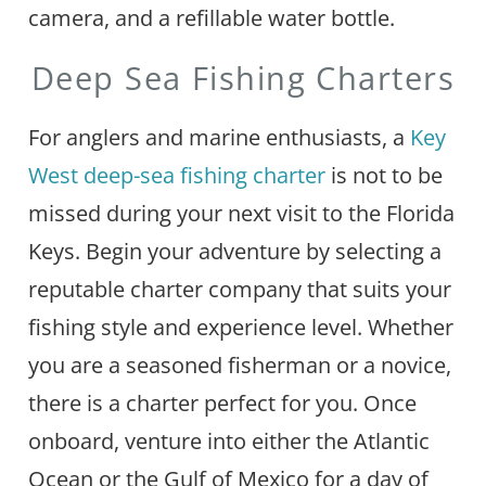
camera, and a refillable water bottle.
Deep Sea Fishing Charters
For anglers and marine enthusiasts, a
Key
West deep-sea fishing charter
is not to be
missed during your next visit to the Florida
Keys. Begin your adventure by selecting a
reputable charter company that suits your
fishing style and experience level. Whether
you are a seasoned fisherman or a novice,
there is a charter perfect for you. Once
onboard, venture into either the Atlantic
Ocean or the Gulf of Mexico for a day of