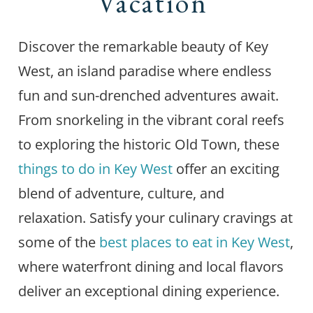
Vacation
Discover the remarkable beauty of Key
West, an island paradise where endless
fun and sun-drenched adventures await.
From snorkeling in the vibrant coral reefs
to exploring the historic Old Town, these
things to do in Key West
offer an exciting
blend of adventure, culture, and
relaxation. Satisfy your culinary cravings at
some of the
best places to eat in Key West
,
where waterfront dining and local flavors
deliver an exceptional dining experience.