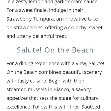
in a zesty lemon and garlic cream sauce.
For a sweet finale, indulge in their
Strawberry Tempura, an innovative take
on strawberries, offering a crunchy, sweet,
and utterly delightful treat.
Salute! On the Beach
For a dining experience with a view, Salute!
On the Beach combines beautiful scenery
with tasty cuisine. Begin with their
steamed mussels in Bianco, a savory
appetizer that sets the stage for culinary
excellence. Follow this with their Sauteed