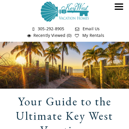
305-292-8905
Email Us
Recently Viewed (0)
My Rentals
Your Guide to the
Ultimate Key West