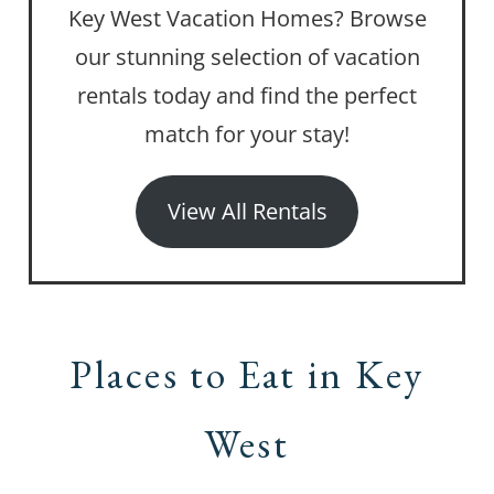
Key West Vacation Homes? Browse
our stunning selection of vacation
rentals today and find the perfect
match for your stay!
View All Rentals
Places to Eat in Key
West