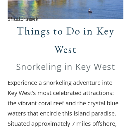
Photo from Shutterstock
Things to Do in Key
West
Snorkeling in Key West
Experience a snorkeling adventure into
Key West’s most celebrated attractions:
the vibrant coral reef and the crystal blue
waters that encircle this island paradise.
Situated approximately 7 miles offshore,