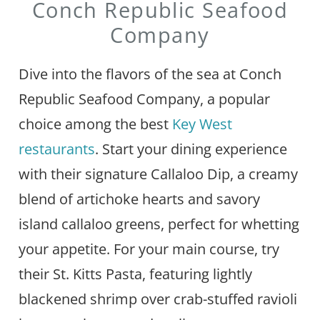
Conch Republic Seafood
Company
Dive into the flavors of the sea at Conch
Republic Seafood Company, a popular
choice among the best
Key West
restaurants
. Start your dining experience
with their signature Callaloo Dip, a creamy
blend of artichoke hearts and savory
island callaloo greens, perfect for whetting
your appetite. For your main course, try
their St. Kitts Pasta, featuring lightly
blackened shrimp over crab-stuffed ravioli