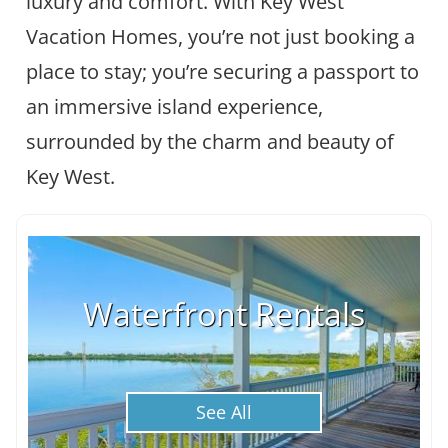
luxury and comfort. With Key West
Vacation Homes, you’re not just booking a
place to stay; you’re securing a passport to
an immersive island experience,
surrounded by the charm and beauty of
Key West.
Waterfront Rentals
See All