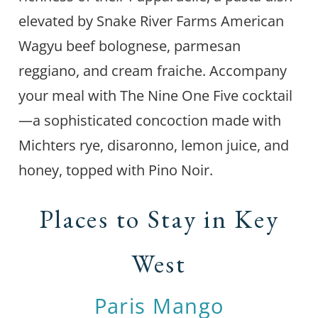
elevated by Snake River Farms American
Wagyu beef bolognese, parmesan
reggiano, and cream fraiche. Accompany
your meal with The Nine One Five cocktail
—a sophisticated concoction made with
Michters rye, disaronno, lemon juice, and
honey, topped with Pino Noir.
Places to Stay in Key
West
Paris Mango