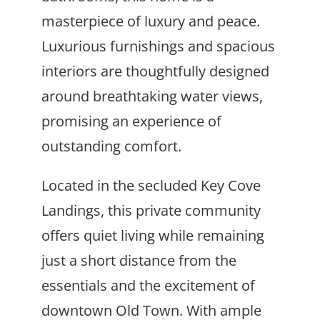
masterpiece of luxury and peace.
Luxurious furnishings and spacious
interiors are thoughtfully designed
around breathtaking water views,
promising an experience of
outstanding comfort.
Located in the secluded Key Cove
Landings, this private community
offers quiet living while remaining
just a short distance from the
essentials and the excitement of
downtown Old Town. With ample