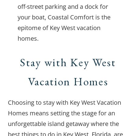
off-street parking and a dock for
your boat, Coastal Comfort is the
epitome of Key West vacation
homes.
Stay with Key West
Vacation Homes
Choosing to stay with Key West Vacation
Homes means setting the stage for an
unforgettable island getaway where the
best things to do in Key West, Florida, are