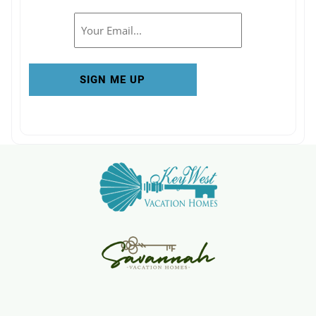
Email