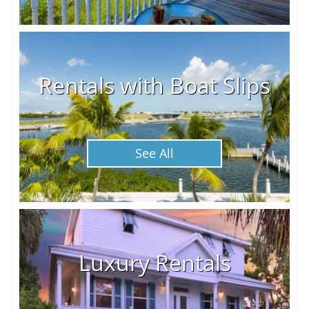
Rentals with Boat Slips
See All
Luxury Rentals