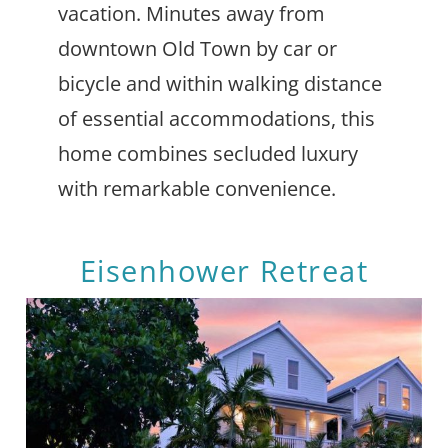
vacation. Minutes away from
downtown Old Town by car or
bicycle and within walking distance
of essential accommodations, this
home combines secluded luxury
with remarkable convenience.
Eisenhower Retreat