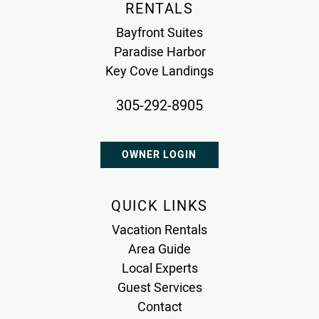
RENTALS
Bayfront Suites
Paradise Harbor
Key Cove Landings
305-292-8905
OWNER LOGIN
QUICK LINKS
Vacation Rentals
Area Guide
Local Experts
Guest Services
Contact