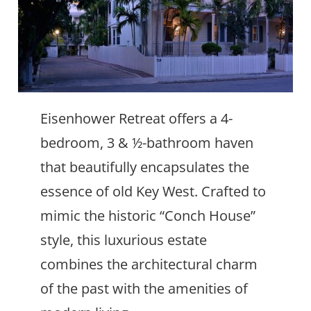
Eisenhower Retreat offers a 4-
bedroom, 3 & ½-bathroom haven
that beautifully encapsulates the
essence of old Key West. Crafted to
mimic the historic “Conch House”
style, this luxurious estate
combines the architectural charm
of the past with the amenities of