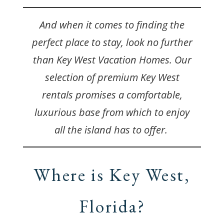
And when it comes to finding the
perfect place to stay, look no further
than Key West Vacation Homes. Our
selection of premium Key West
rentals promises a comfortable,
luxurious base from which to enjoy
all the island has to offer.
Where is Key West,
Florida?