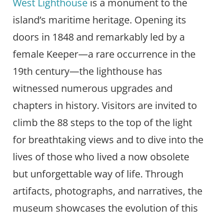
West Lighthouse
is a monument to the
island’s maritime heritage. Opening its
doors in 1848 and remarkably led by a
female Keeper—a rare occurrence in the
19th century—the lighthouse has
witnessed numerous upgrades and
chapters in history. Visitors are invited to
climb the 88 steps to the top of the light
for breathtaking views and to dive into the
lives of those who lived a now obsolete
but unforgettable way of life. Through
artifacts, photographs, and narratives, the
museum showcases the evolution of this