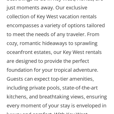
just moments away. Our exclusive
collection of Key West vacation rentals
encompasses a variety of options tailored
to meet the needs of any traveler. From
cozy, romantic hideaways to sprawling
oceanfront estates, our Key West rentals
are designed to provide the perfect
foundation for your tropical adventure.
Guests can expect top-tier amenities,
including private pools, state-of-the-art
kitchens, and breathtaking views, ensuring
every moment of your stay is enveloped in