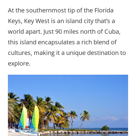
At the southernmost tip of the Florida
Keys, Key West is an island city that’s a
world apart. Just 90 miles north of Cuba,
this island encapsulates a rich blend of
cultures, making it a unique destination to
explore.