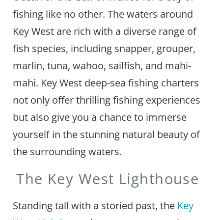
fishing like no other. The waters around
Key West are rich with a diverse range of
fish species, including snapper, grouper,
marlin, tuna, wahoo, sailfish, and mahi-
mahi. Key West deep-sea fishing charters
not only offer thrilling fishing experiences
but also give you a chance to immerse
yourself in the stunning natural beauty of
the surrounding waters.
The Key West Lighthouse
Standing tall with a storied past, the
Key