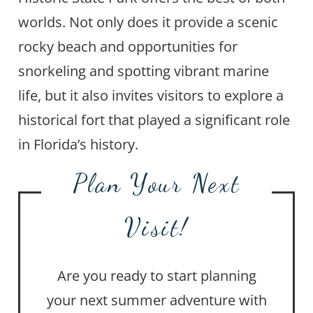
worlds. Not only does it provide a scenic
rocky beach and opportunities for
snorkeling and spotting vibrant marine
life, but it also invites visitors to explore a
historical fort that played a significant role
in Florida’s history.
Plan Your Next
Visit!
Are you ready to start planning
your next summer adventure with