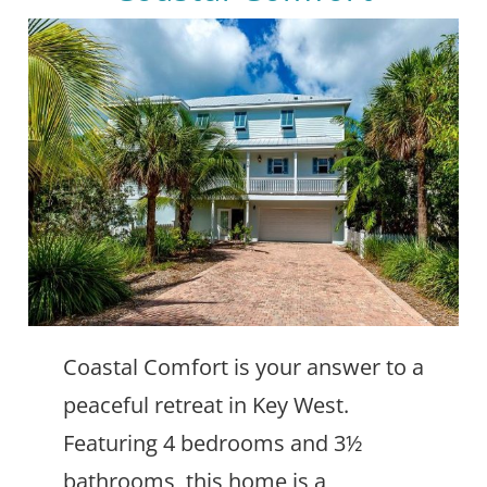
Coastal Comfort is your answer to a
peaceful retreat in Key West.
Featuring 4 bedrooms and 3½
bathrooms, this home is a