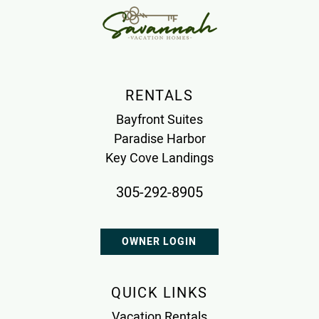
RENTALS
Bayfront Suites
Paradise Harbor
Key Cove Landings
305-292-8905
OWNER LOGIN
QUICK LINKS
Vacation Rentals