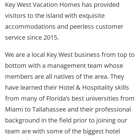
Key West Vacation Homes has provided
visitors to the island with exquisite
accommodations and peerless customer
service since 2015.
We are a local Key West business from top to
bottom with a management team whose
members are all natives of the area. They
have learned their Hotel & Hospitality skills
from many of Florida’s best universities from
Miami to Tallahassee and their professional
background in the field prior to joining our
team are with some of the biggest hotel