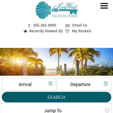
305-292-8905
Email Us
Recently Viewed (0)
My Rentals
SEARCH