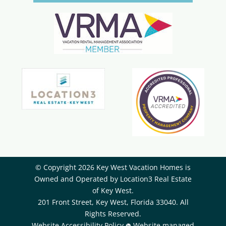
© Copyright 2026 Key West Vacation Homes is
Owned and Operated by ​Location3 Real Estate
of Key West.
201 Front Street, Key West, Florida 33040. All
Rights Reserved.
Website Accessibility Policy
Website managed