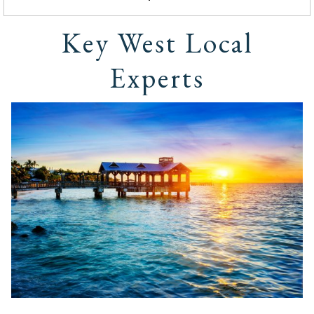
Key West Local
Experts