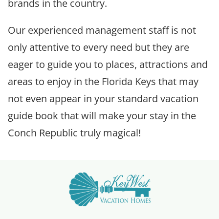
brands in the country.
Our experienced management staff is not
only attentive to every need but they are
eager to guide you to places, attractions and
areas to enjoy in the Florida Keys that may
not even appear in your standard vacation
guide book that will make your stay in the
Conch Republic truly magical!