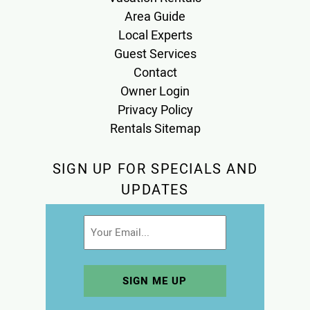
Area Guide
Local Experts
Guest Services
Contact
Owner Login
Privacy Policy
Rentals Sitemap
SIGN UP FOR SPECIALS AND
UPDATES
Email