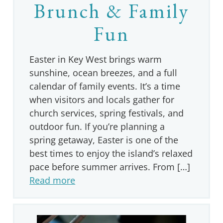
Brunch & Family
Fun
Easter in Key West brings warm
sunshine, ocean breezes, and a full
calendar of family events. It’s a time
when visitors and locals gather for
church services, spring festivals, and
outdoor fun. If you’re planning a
spring getaway, Easter is one of the
best times to enjoy the island’s relaxed
pace before summer arrives. From […]
Read more