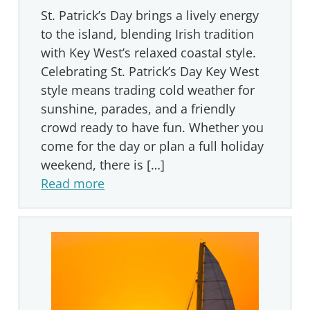
St. Patrick’s Day brings a lively energy
to the island, blending Irish tradition
with Key West’s relaxed coastal style.
Celebrating St. Patrick’s Day Key West
style means trading cold weather for
sunshine, parades, and a friendly
crowd ready to have fun. Whether you
come for the day or plan a full holiday
weekend, there is […]
Read more