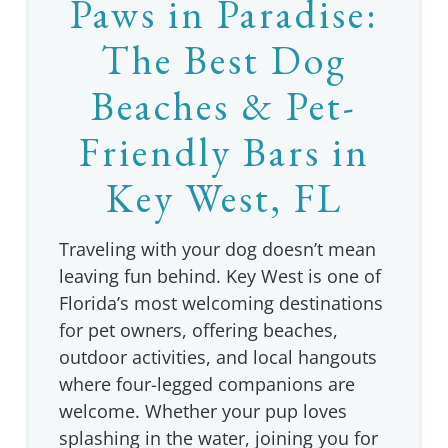
Paws in Paradise:
The Best Dog
Beaches & Pet-
Friendly Bars in
Key West, FL
Traveling with your dog doesn’t mean
leaving fun behind. Key West is one of
Florida’s most welcoming destinations
for pet owners, offering beaches,
outdoor activities, and local hangouts
where four-legged companions are
welcome. Whether your pup loves
splashing in the water, joining you for