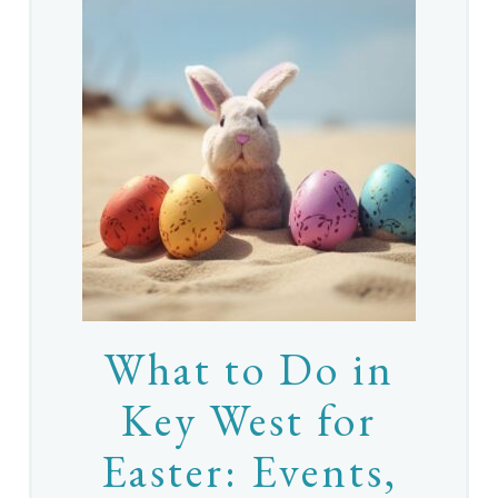
What to Do in
Key West for
Easter: Events,