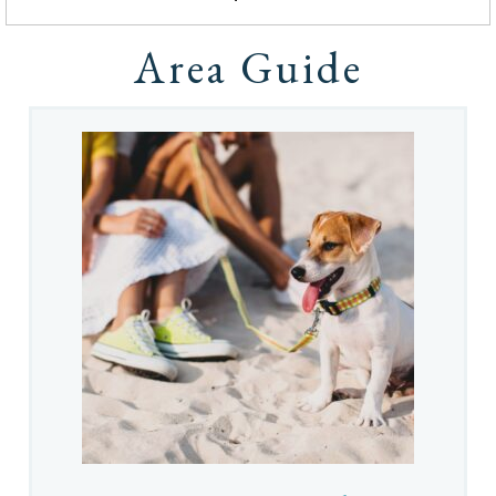
Area Guide