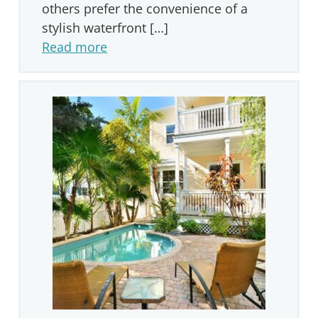
others prefer the convenience of a
stylish waterfront […]
Read more