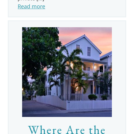
Read more
Where Are the