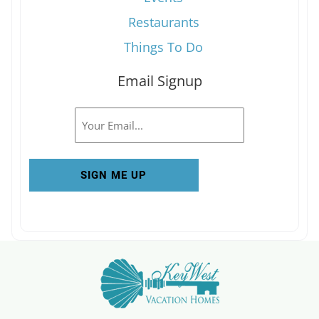
Restaurants
Things To Do
Email Signup
Email