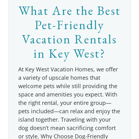
What Are the Best
Pet-Friendly
Vacation Rentals
in Key West?
At Key West Vacation Homes, we offer
a variety of upscale homes that
welcome pets while still providing the
space and amenities you expect. With
the right rental, your entire group—
pets included—can relax and enjoy the
island together. Traveling with your
dog doesn’t mean sacrificing comfort
or style. Why Choose Dog-Friendly