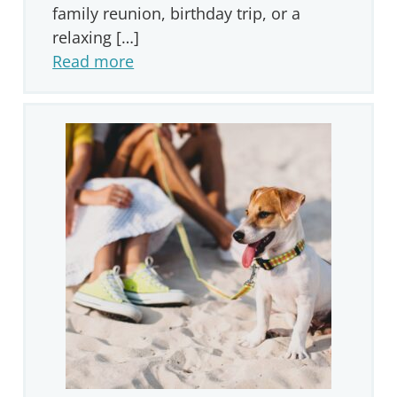
family reunion, birthday trip, or a
relaxing […]
Read more