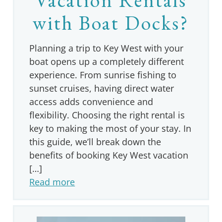
with Boat Docks?
Planning a trip to Key West with your
boat opens up a completely different
experience. From sunrise fishing to
sunset cruises, having direct water
access adds convenience and
flexibility. Choosing the right rental is
key to making the most of your stay. In
this guide, we’ll break down the
benefits of booking Key West vacation
[…]
Read more