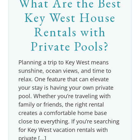
What Are the Best
Key West House
Rentals with
Private Pools?
Planning a trip to Key West means
sunshine, ocean views, and time to
relax. One feature that can elevate
your stay is having your own private
pool. Whether you’re traveling with
family or friends, the right rental
creates a comfortable home base
close to everything. If you’re searching
for Key West vacation rentals with
private […]