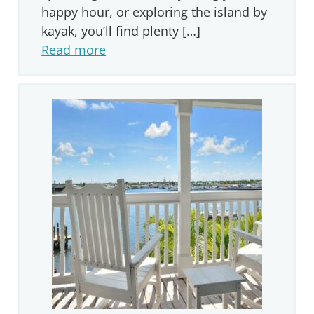
happy hour, or exploring the island by
kayak, you’ll find plenty […]
Read more