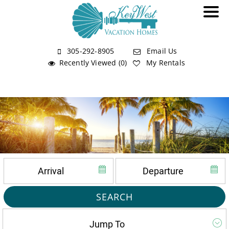
305-292-8905
Email Us
Recently Viewed (0)
My Rentals
SEARCH