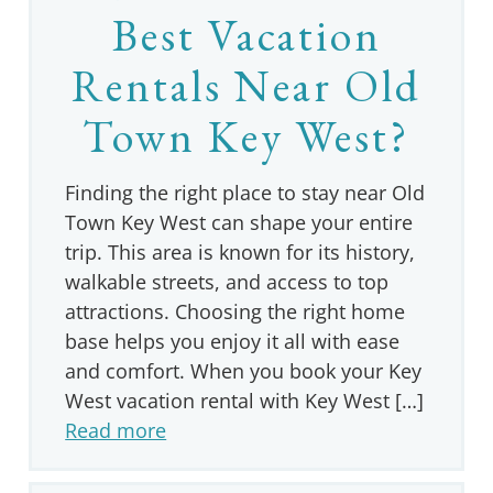
Best Vacation
Rentals Near Old
Town Key West?
Finding the right place to stay near Old
Town Key West can shape your entire
trip. This area is known for its history,
walkable streets, and access to top
attractions. Choosing the right home
base helps you enjoy it all with ease
and comfort. When you book your Key
West vacation rental with Key West […]
Read more