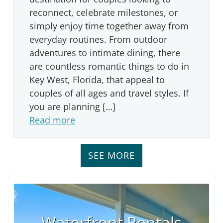
reconnect, celebrate milestones, or
simply enjoy time together away from
everyday routines. From outdoor
adventures to intimate dining, there
are countless romantic things to do in
Key West, Florida, that appeal to
couples of all ages and travel styles. If
you are planning […]
Read more
SEE MORE
Waterfront Rentals