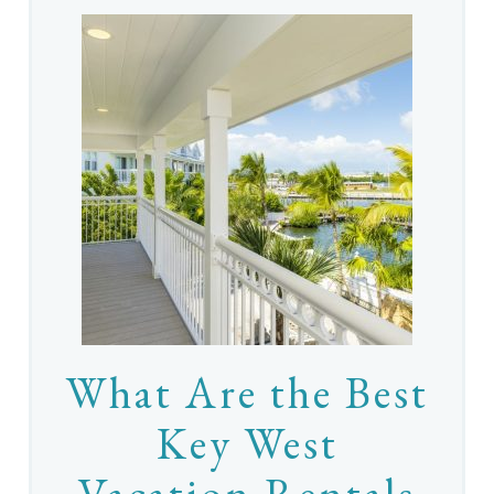
What Are the Best
Key West
Vacation Rentals