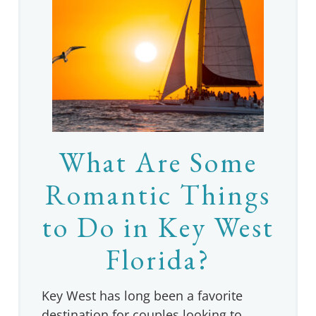
What Are Some
Romantic Things
to Do in Key West
Florida?
Key West has long been a favorite
destination for couples looking to