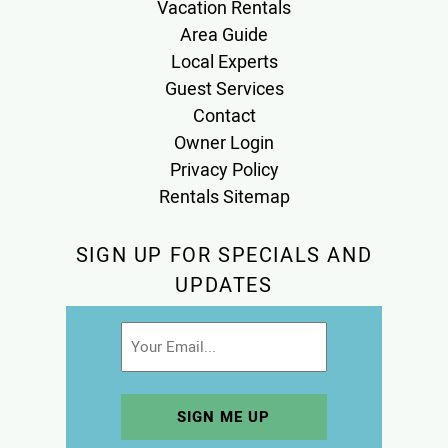
Vacation Rentals
Area Guide
Local Experts
Guest Services
Contact
Owner Login
Privacy Policy
Rentals Sitemap
SIGN UP FOR SPECIALS AND
UPDATES
Email