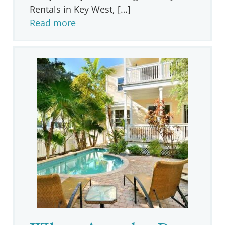
Rentals in Key West, […]
Read more