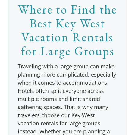
Where to Find the
Best Key West
Vacation Rentals
for Large Groups
Traveling with a large group can make
planning more complicated, especially
when it comes to accommodations.
Hotels often split everyone across
multiple rooms and limit shared
gathering spaces. That is why many
travelers choose our Key West
vacation rentals for large groups
instead. Whether you are planning a