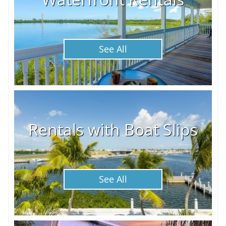
See All
Rentals with Boat Slips
See All