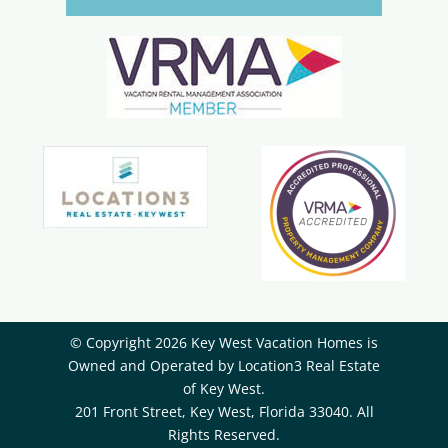
© Copyright 2026 Key West Vacation Homes is
Owned and Operated by ​Location3 Real Estate
of Key West.
201 Front Street, Key West, Florida 33040. All
Rights Reserved.