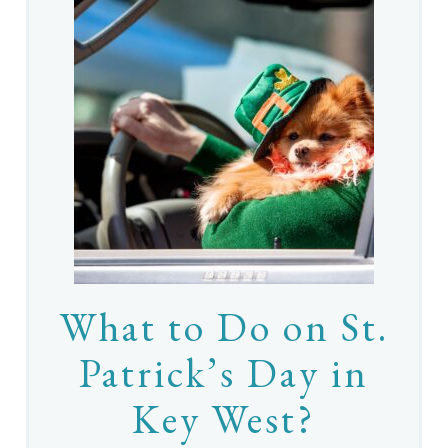
What to Do on St.
Patrick’s Day in
Key West?