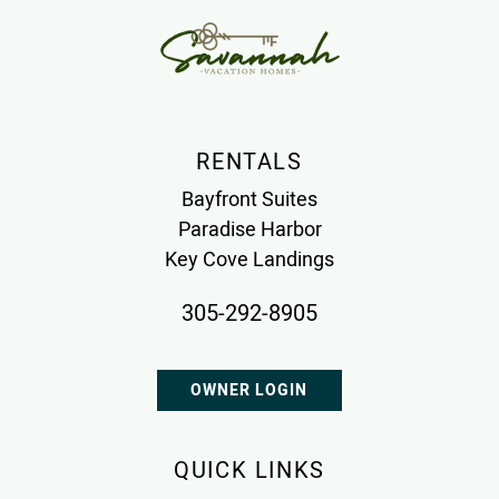
RENTALS
Bayfront Suites
Paradise Harbor
Key Cove Landings
305-292-8905
OWNER LOGIN
QUICK LINKS