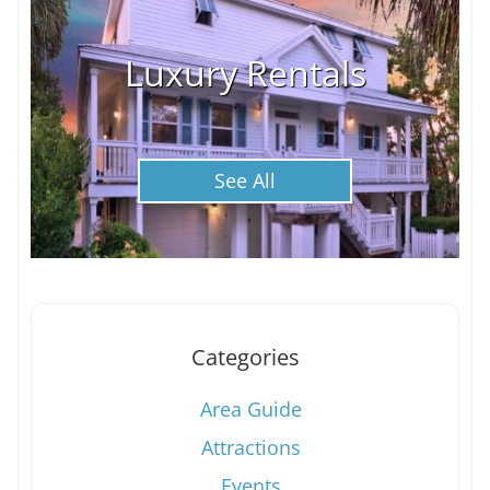
Luxury Rentals
See All
Categories
Area Guide
Attractions
Events