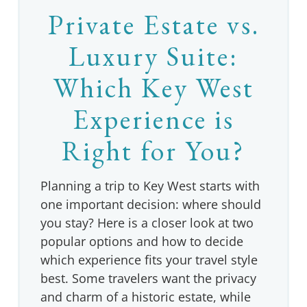
Private Estate vs.
Luxury Suite:
Which Key West
Experience is
Right for You?
Planning a trip to Key West starts with
one important decision: where should
you stay? Here is a closer look at two
popular options and how to decide
which experience fits your travel style
best. Some travelers want the privacy
and charm of a historic estate, while