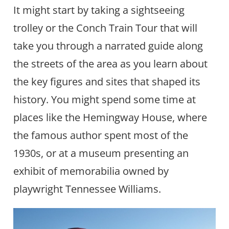
It might start by taking a sightseeing
trolley or the Conch Train Tour that will
take you through a narrated guide along
the streets of the area as you learn about
the key figures and sites that shaped its
history. You might spend some time at
places like the Hemingway House, where
the famous author spent most of the
1930s, or at a museum presenting an
exhibit of memorabilia owned by
playwright Tennessee Williams.