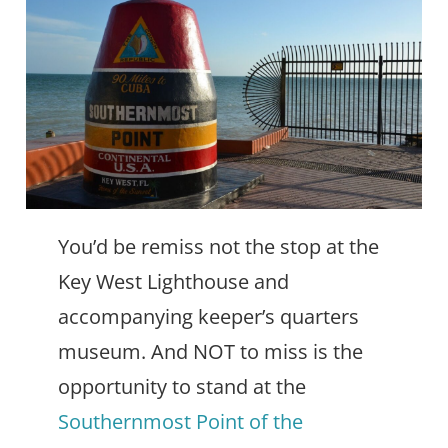
You’d be remiss not the stop at the
Key West Lighthouse and
accompanying keeper’s quarters
museum. And NOT to miss is the
opportunity to stand at the
Southernmost Point of the