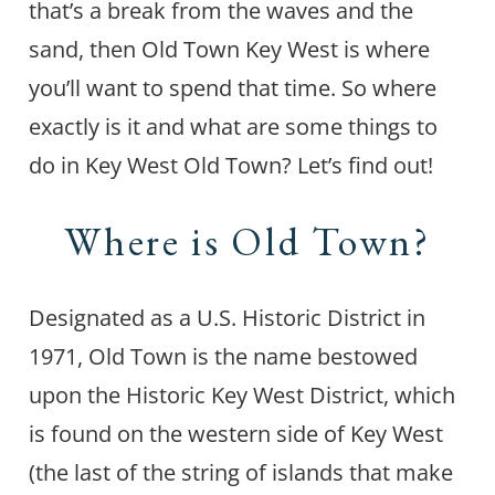
that’s a break from the waves and the
sand, then Old Town Key West is where
you’ll want to spend that time. So where
exactly is it and what are some things to
do in Key West Old Town? Let’s find out!
Where is Old Town?
Designated as a U.S. Historic District in
1971, Old Town is the name bestowed
upon the Historic Key West District, which
is found on the western side of Key West
(the last of the string of islands that make