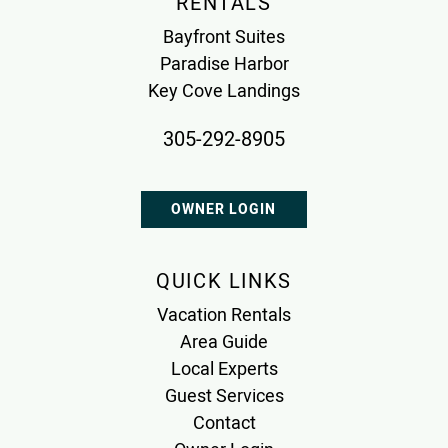
RENTALS
Bayfront Suites
Paradise Harbor
Key Cove Landings
305-292-8905
OWNER LOGIN
QUICK LINKS
Vacation Rentals
Area Guide
Local Experts
Guest Services
Contact