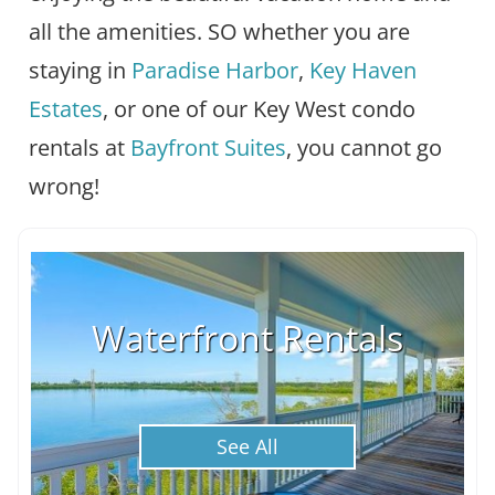
all the amenities. SO whether you are
staying in
Paradise Harbor
,
Key Haven
Estates
, or one of our Key West condo
rentals at
Bayfront Suites
, you cannot go
wrong!
Waterfront Rentals
See All