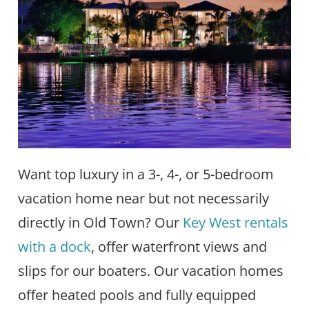
Want top luxury in a 3-, 4-, or 5-bedroom
vacation home near but not necessarily
directly in Old Town? Our
Key West rentals
with a dock
, offer waterfront views and
slips for our boaters. Our vacation homes
offer heated pools and fully equipped