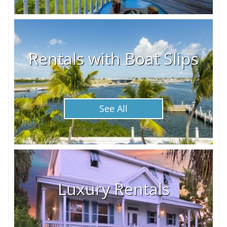
Rentals with Boat Slips
See All
Luxury Rentals