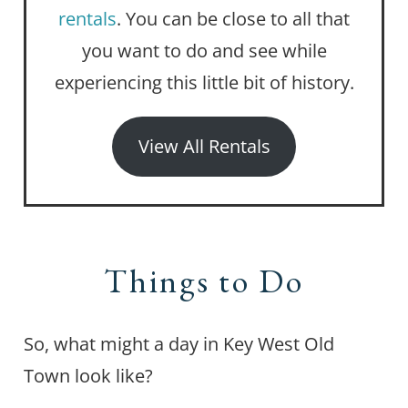
rentals
. You can be close to all that
you want to do and see while
experiencing this little bit of history.
View All Rentals
Things to Do
So, what might a day in Key West Old
Town look like?