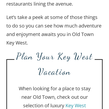
restaurants lining the avenue.
Let’s take a peek at some of those things
to do so you can see how much adventure
and enjoyment awaits you in Old Town
Key West.
Plan Your Key West
Vacation
When looking for a place to stay
near Old Town, check out our
selection of luxury
Key West