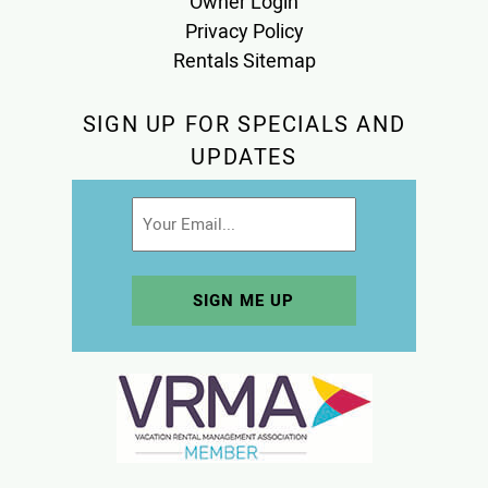
Owner Login
Privacy Policy
Rentals Sitemap
SIGN UP FOR SPECIALS AND
UPDATES
Email