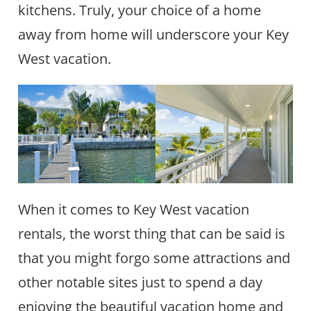
kitchens. Truly, your choice of a home
away from home will underscore your Key
West vacation.
When it comes to Key West vacation
rentals, the worst thing that can be said is
that you might forgo some attractions and
other notable sites just to spend a day
enjoying the beautiful vacation home and