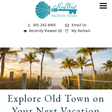
305-292-8905
Email Us
Recently Viewed (0)
My Rentals
Explore Old Town on
Your Next Vacation