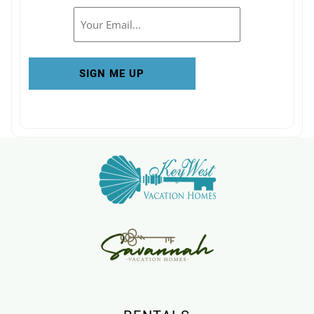
Email