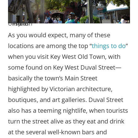
Photo from Unsplash
As you would expect, many of these
locations are among the top “
things to do
”
when you visit Key West Old Town, with
some found on Key West Duval Street—
basically the town’s Main Street
highlighted by Victorian architecture,
boutiques, and art galleries. Duval Street
also has a teeming nightlife, when tourists
turn the street alive as they eat and drink
at the several well-known bars and