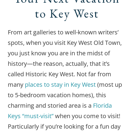
to Key West
From art galleries to well-known writers’
spots, when you visit Key West Old Town,
you just know you are in the midst of
history—the reason, actually, that it’s
called Historic Key West. Not far from
many
places to stay in Key West
(most up
to 5-bedroom vacation homes), this
charming and storied area is a
Florida
Keys “must-visit”
when you come to visit!
Particularly if you’re looking for a fun day