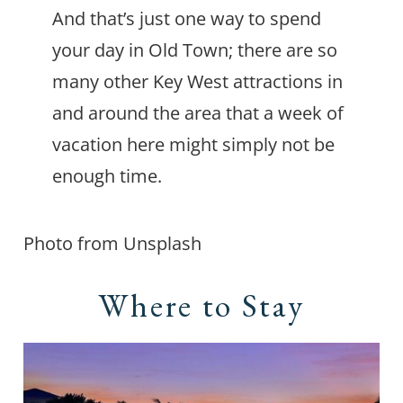
And that’s just one way to spend
your day in Old Town; there are so
many other Key West attractions in
and around the area that a week of
vacation here might simply not be
enough time.
Photo from Unsplash
Where to Stay