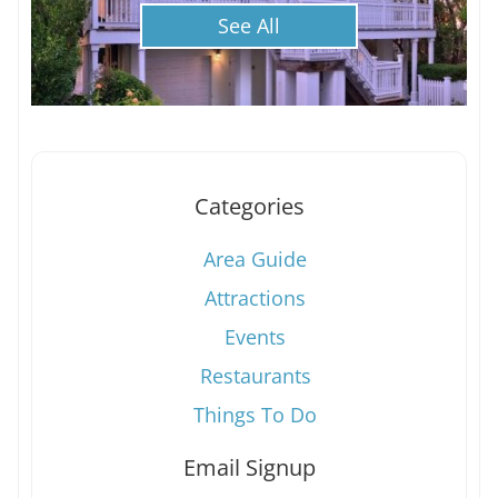
See All
Categories
Area Guide
Attractions
Events
Restaurants
Things To Do
Email Signup