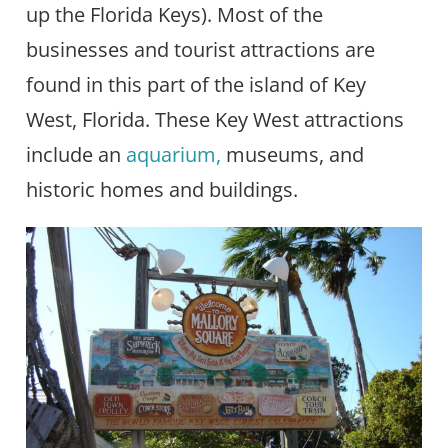
up the Florida Keys). Most of the
businesses and tourist attractions are
found in this part of the island of Key
West, Florida. These Key West attractions
include an
aquarium,
museums, and
historic homes and buildings.