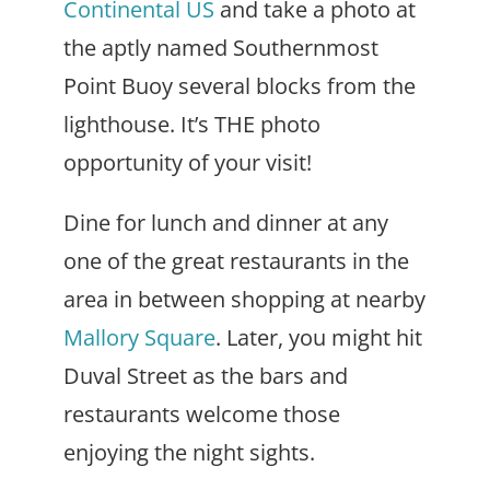
Continental US
and take a photo at
the aptly named Southernmost
Point Buoy several blocks from the
lighthouse. It’s THE photo
opportunity of your visit!
Dine for lunch and dinner at any
one of the great restaurants in the
area in between shopping at nearby
Mallory Square
. Later, you might hit
Duval Street as the bars and
restaurants welcome those
enjoying the night sights.