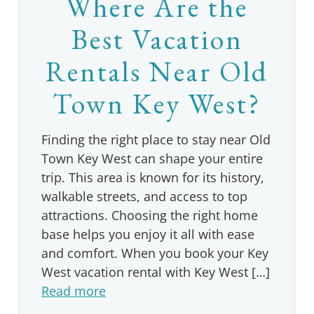
Where Are the
Best Vacation
Rentals Near Old
Town Key West?
Finding the right place to stay near Old
Town Key West can shape your entire
trip. This area is known for its history,
walkable streets, and access to top
attractions. Choosing the right home
base helps you enjoy it all with ease
and comfort. When you book your Key
West vacation rental with Key West […]
Read more