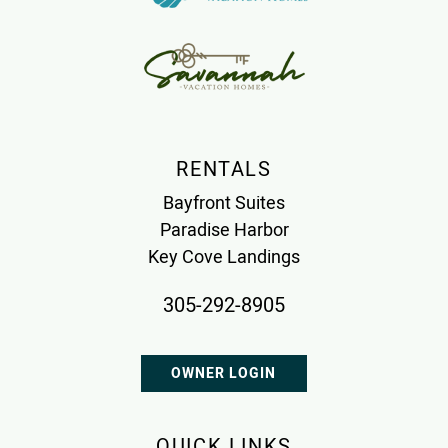
RENTALS
Bayfront Suites
Paradise Harbor
Key Cove Landings
305-292-8905
OWNER LOGIN
QUICK LINKS