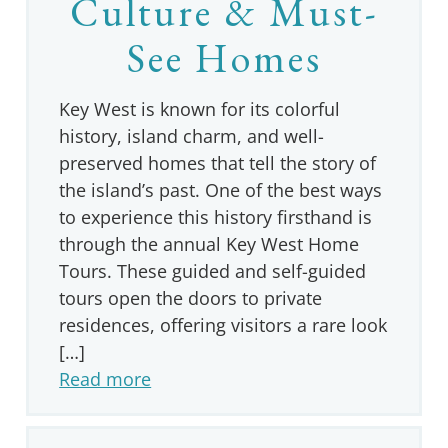
Culture & Must-
See Homes
Key West is known for its colorful
history, island charm, and well-
preserved homes that tell the story of
the island’s past. One of the best ways
to experience this history firsthand is
through the annual Key West Home
Tours. These guided and self-guided
tours open the doors to private
residences, offering visitors a rare look
[…]
Read more