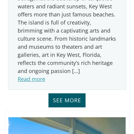
waters and radiant sunsets, Key West
offers more than just famous beaches.
The island is full of creativity,
brimming with a captivating arts and
culture scene. From historic landmarks
and museums to theaters and art
galleries, art in Key West, Florida,
reflects the community’s rich heritage
and ongoing passion […]
Read more
SEE MORE