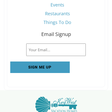
Events
Restaurants
Things To Do
Email Signup
Email