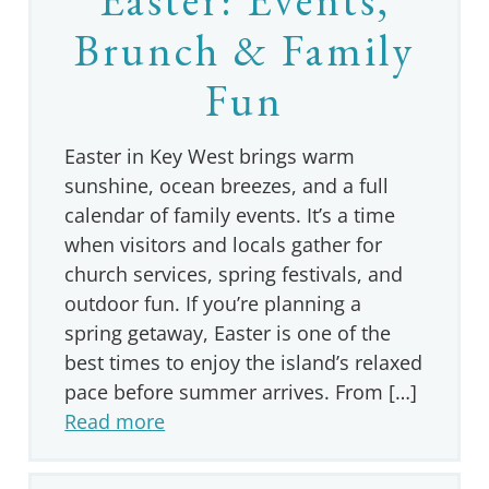
Brunch & Family
Fun
Easter in Key West brings warm
sunshine, ocean breezes, and a full
calendar of family events. It’s a time
when visitors and locals gather for
church services, spring festivals, and
outdoor fun. If you’re planning a
spring getaway, Easter is one of the
best times to enjoy the island’s relaxed
pace before summer arrives. From […]
Read more