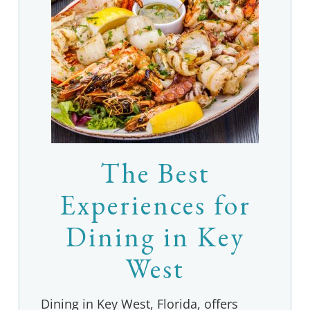
The Best
Experiences for
Dining in Key
West
Dining in Key West, Florida, offers