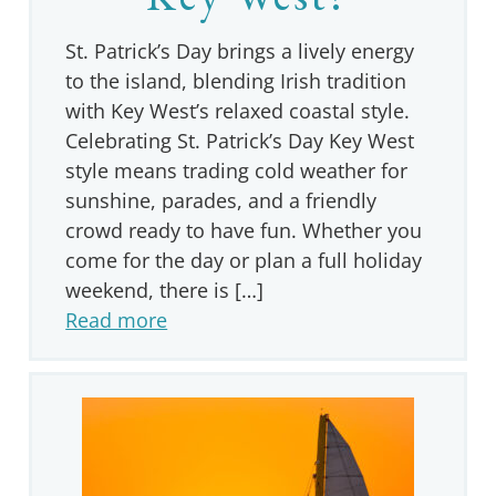
St. Patrick’s Day brings a lively energy
to the island, blending Irish tradition
with Key West’s relaxed coastal style.
Celebrating St. Patrick’s Day Key West
style means trading cold weather for
sunshine, parades, and a friendly
crowd ready to have fun. Whether you
come for the day or plan a full holiday
weekend, there is […]
Read more