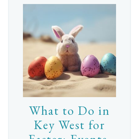
What to Do in
Key West for
Easter: Events,