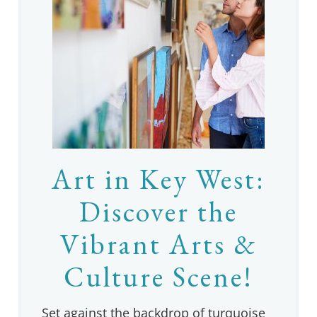
Art in Key West:
Discover the
Vibrant Arts &
Culture Scene!
Set against the backdrop of turquoise