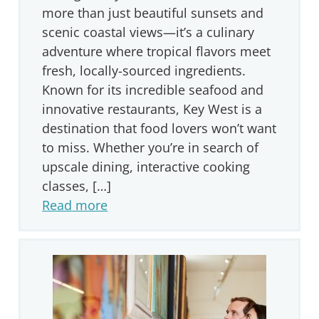
more than just beautiful sunsets and
scenic coastal views—it’s a culinary
adventure where tropical flavors meet
fresh, locally-sourced ingredients.
Known for its incredible seafood and
innovative restaurants, Key West is a
destination that food lovers won’t want
to miss. Whether you’re in search of
upscale dining, interactive cooking
classes, […]
Read more