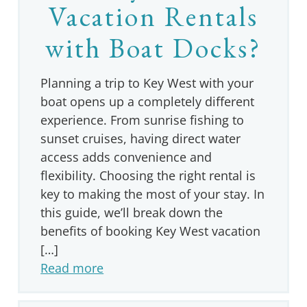
Vacation Rentals
with Boat Docks?
Planning a trip to Key West with your
boat opens up a completely different
experience. From sunrise fishing to
sunset cruises, having direct water
access adds convenience and
flexibility. Choosing the right rental is
key to making the most of your stay. In
this guide, we’ll break down the
benefits of booking Key West vacation
[…]
Read more