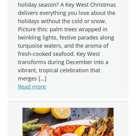
holiday season? A Key West Christmas
delivers everything you love about the
holidays without the cold or snow.
Picture this: palm trees wrapped in
twinkling lights, festive parades along
turquoise waters, and the aroma of
fresh-cooked seafood. Key West
transforms during December into a
vibrant, tropical celebration that
merges […]
Read more