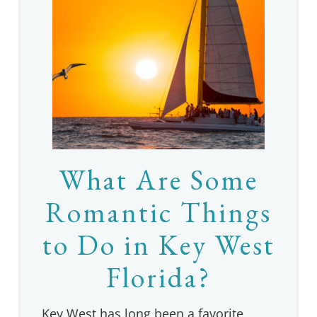
What Are Some
Romantic Things
to Do in Key West
Florida?
Key West has long been a favorite