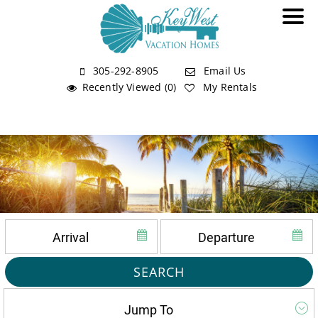
305-292-8905
Email Us
Recently Viewed (0)
My Rentals
SEARCH