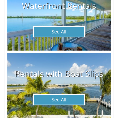
Waterfront Rentals
See All
Rentals with Boat Slips
See All