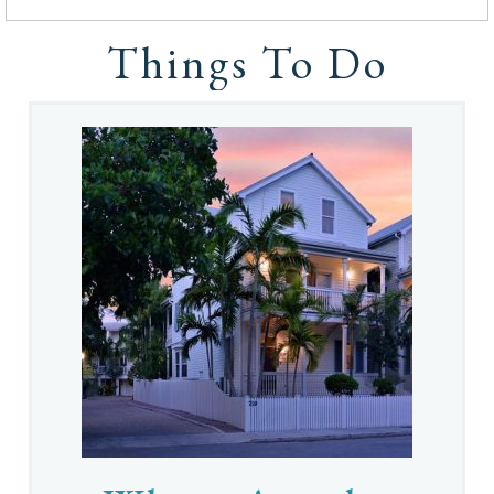
Things To Do