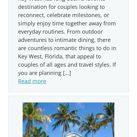
destination for couples looking to
reconnect, celebrate milestones, or
simply enjoy time together away from
everyday routines. From outdoor
adventures to intimate dining, there
are countless romantic things to do in
Key West, Florida, that appeal to
couples of all ages and travel styles. If
you are planning […]
Read more