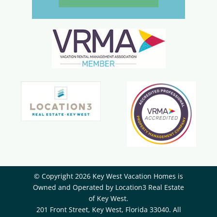
© Copyright 2026 Key West Vacation Homes is
Owned and Operated by ​Location3 Real Estate
of Key West.
201 Front Street, Key West, Florida 33040. All