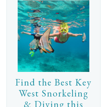
Find the Best Key
West Snorkeling
& Diving this