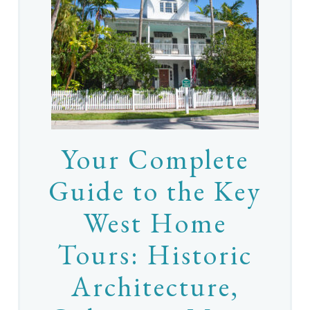
Your Complete
Guide to the Key
West Home
Tours: Historic
Architecture,