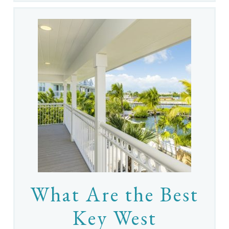
What Are the Best
Key West