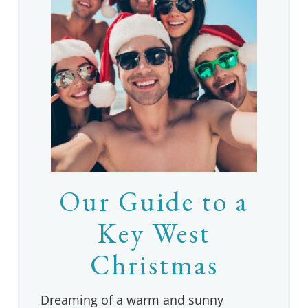
Our Guide to a
Key West
Christmas
Dreaming of a warm and sunny