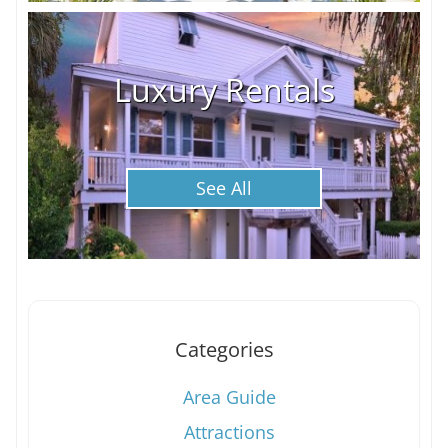
Luxury Rentals
See All
Categories
Area Guide
Attractions