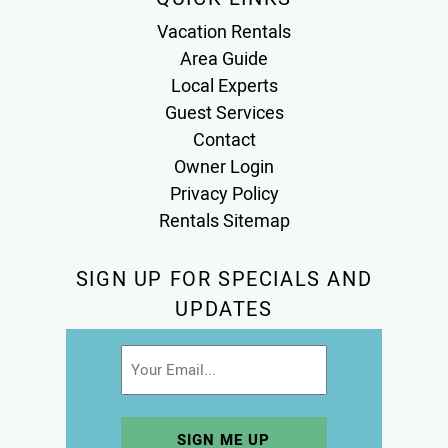
Vacation Rentals
Area Guide
Local Experts
Guest Services
Contact
Owner Login
Privacy Policy
Rentals Sitemap
SIGN UP FOR SPECIALS AND
UPDATES
Email