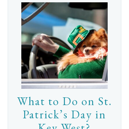
What to Do on St.
Patrick’s Day in
Key West?