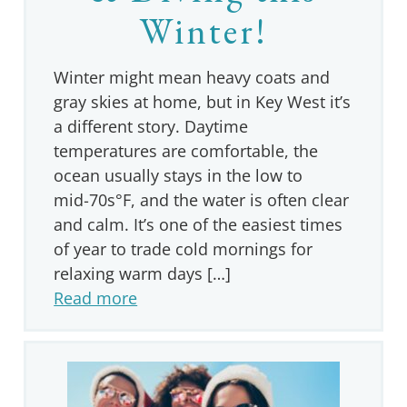
Winter!
Winter might mean heavy coats and
gray skies at home, but in Key West it’s
a different story. Daytime
temperatures are comfortable, the
ocean usually stays in the low to
mid‑70s°F, and the water is often clear
and calm. It’s one of the easiest times
of year to trade cold mornings for
relaxing warm days […]
Read more