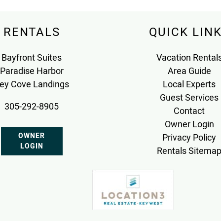
RENTALS
QUICK LIN
Bayfront Suites
Vacation Rental
Paradise Harbor
Area Guide
ey Cove Landings
Local Experts
Guest Services
305-292-8905
Contact
Owner Login
OWNER
Privacy Policy
LOGIN
Rentals Sitema