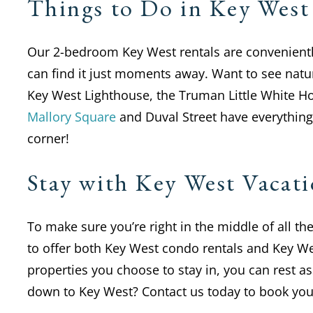
Things to Do in Key West
Our 2-bedroom Key West rentals are conveniently 
can find it just moments away. Want to see nat
Key West Lighthouse, the Truman Little White 
Mallory Square
and Duval Street have everything 
corner!
Stay with Key West Vaca
To make sure you’re right in the middle of all t
to offer both Key West condo rentals and Key We
properties you choose to stay in, you can rest 
down to Key West? Contact us today to book your