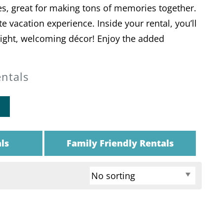
s, great for making tons of memories together.
 vacation experience. Inside your rental, you’ll
bright, welcoming décor! Enjoy the added
entals
ls
Family Friendly Rentals