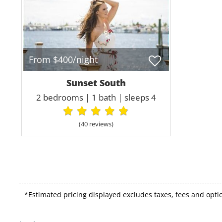
From $400/night
Sunset South
2 bedrooms | 1 bath | sleeps 4
(40 review
s
)
*Estimated pricing displayed excludes taxes, fees and optio