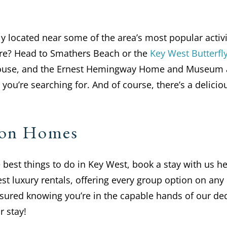
located near some of the area’s most popular activit
ure? Head to Smathers Beach or the
Key West Butterfl
House, and the Ernest Hemingway Home and Museum a
you’re searching for. And of course, there’s a delici
tion Homes
he best things to do in Key West, book a stay with us
st luxury rentals, offering every group option on any
assured knowing you’re in the capable hands of our d
 stay!