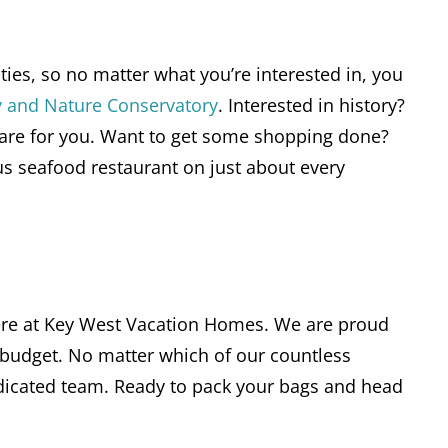
ies, so no matter what you’re interested in, you
y and Nature Conservatory
. Interested in history?
re for you. Want to get some shopping done?
ous seafood restaurant on just about every
 here at Key West Vacation Homes. We are proud
 budget. No matter which of our countless
edicated team. Ready to pack your bags and head