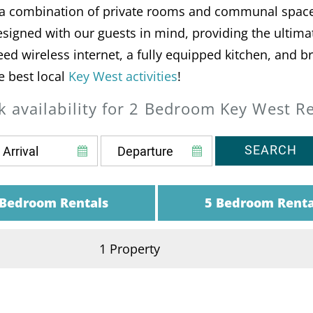
t a combination of private rooms and communal space
signed with our guests in mind, providing the ultimate
peed wireless internet, a fully equipped kitchen, and 
e best local
Key West activities
!
 availability for 2 Bedroom Key West R
SEARCH
 Bedroom Rentals
5 Bedroom Renta
1 Property