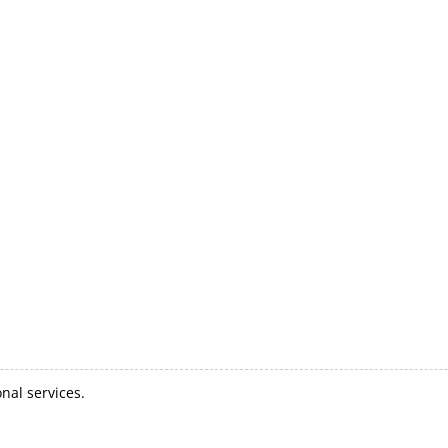
nal services.