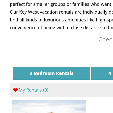
perfect for smaller groups or families who wan
Our Key West vacation rentals are individually de
find all kinds of luxurious amenities like high-s
convenience of being within close distance to th
Check
3 Bedroom Rentals
4
My Rentals (
0
)