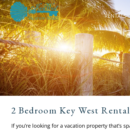
RENTALS
2 Bedroom Key West Rental
If you’re looking for a vacation property that’s