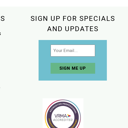
KS
SIGN UP FOR SPECIALS
AND UPDATES
s
Email
p