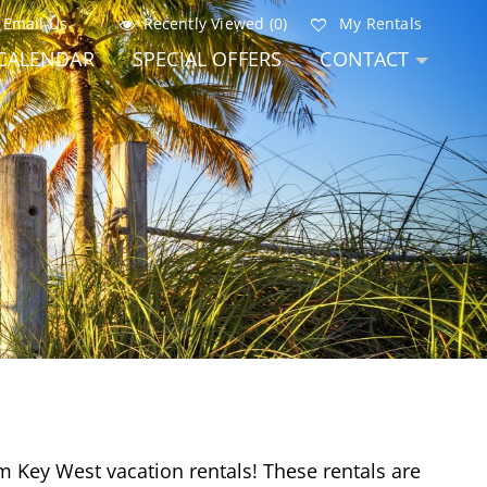
Email Us
Recently Viewed (0)
My Rentals
CALENDAR
SPECIAL OFFERS
CONTACT
m Key West vacation rentals! These rentals are