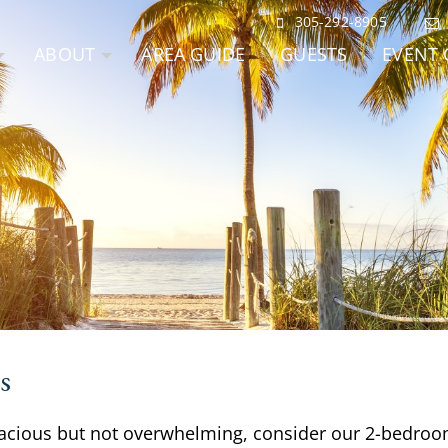
305-292-8905
ABOUT
AREA GUIDE
GUESTS
EVENT 
s
 spacious but not overwhelming, consider our 2-bedroo