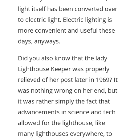
light itself has been converted over
to electric light. Electric lighting is
more convenient and useful these
days, anyways.
Did you also know that the lady
Lighthouse Keeper was properly
relieved of her post later in 1969? It
was nothing wrong on her end, but
it was rather simply the fact that
advancements in science and tech
allowed for the lighthouse, like
many lighthouses everywhere, to