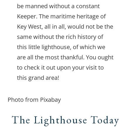
be manned without a constant
Keeper. The maritime heritage of
Key West, all in all, would not be the
same without the rich history of
this little lighthouse, of which we
are all the most thankful. You ought
to check it out upon your visit to
this grand area!
Photo from Pixabay
The Lighthouse Today