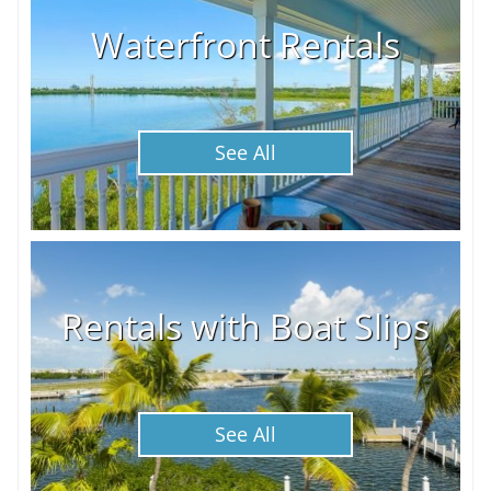
Waterfront Rentals
See All
Rentals with Boat Slips
See All