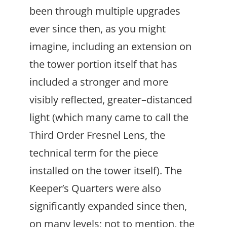
been through multiple upgrades
ever since then, as you might
imagine, including an extension on
the tower portion itself that has
included a stronger and more
visibly reflected, greater–distanced
light (which many came to call the
Third Order Fresnel Lens, the
technical term for the piece
installed on the tower itself). The
Keeper’s Quarters were also
significantly expanded since then,
on many levels; not to mention, the