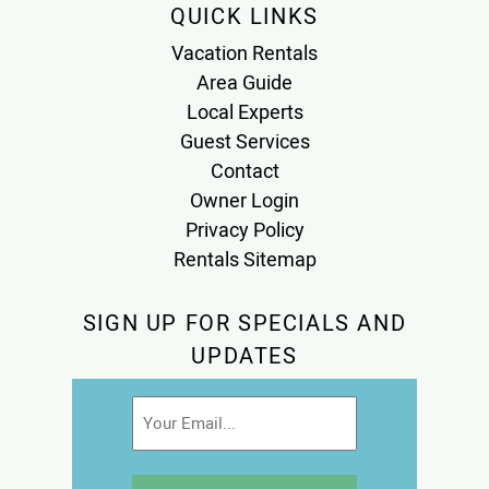
QUICK LINKS
Vacation Rentals
Area Guide
Local Experts
Guest Services
Contact
Owner Login
Privacy Policy
Rentals Sitemap
SIGN UP FOR SPECIALS AND
UPDATES
Email