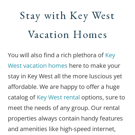
Stay with Key West
Vacation Homes
You will also find a rich plethora of
Key
West vacation homes
here to make your
stay in Key West all the more luscious yet
affordable. We are happy to offer a huge
catalog of
Key West rental
options, sure to
meet the needs of any group. Our rental
properties always contain handy features
and amenities like high-speed internet,