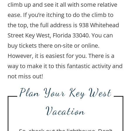
climb up and see it all with some relative
ease. If you’re itching to do the climb to
the top, the full address is 938 Whitehead
Street Key West, Florida 33040. You can
buy tickets there on-site or online.
However, it is easiest for you. There is a
way to make it to this fantastic activity and
not miss out!
Plan Your Key West
Vacation