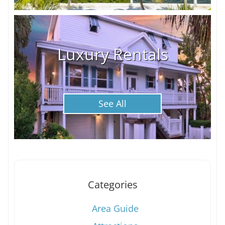
Luxury Rentals
See All
Categories
Area Guide