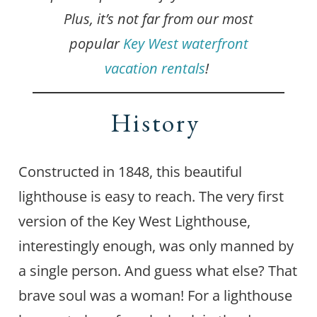
Plus, it’s not far from our most
popular
Key West waterfront
vacation rentals
!
History
Constructed in 1848, this beautiful
lighthouse is easy to reach. The very first
version of the Key West Lighthouse,
interestingly enough, was only manned by
a single person. And guess what else? That
brave soul was a woman! For a lighthouse