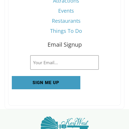
Attractions
Events
Restaurants
Things To Do
Email Signup
Email