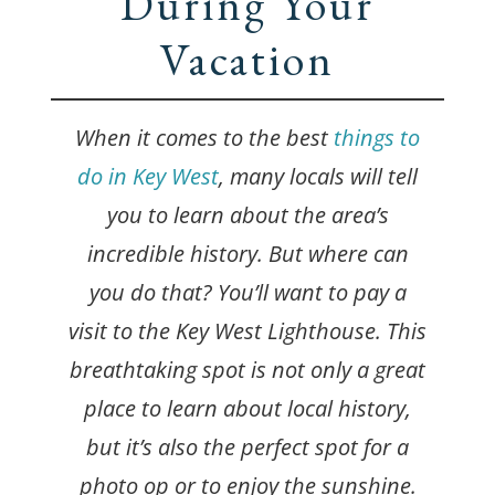
During Your
Vacation
When it comes to the best
things to
do in Key West
, many locals will tell
you to learn about the area’s
incredible history. But where can
you do that? You’ll want to pay a
visit to the Key West Lighthouse. This
breathtaking spot is not only a great
place to learn about local history,
but it’s also the perfect spot for a
photo op or to enjoy the sunshine.