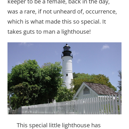
keeper to be a female, back in the day,
was a rare, if not unheard of, occurrence,
which is what made this so special. It
takes guts to man a lighthouse!
This special little lighthouse has