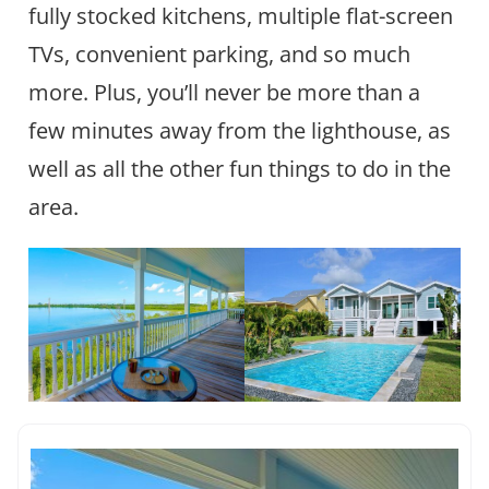
fully stocked kitchens, multiple flat-screen
TVs, convenient parking, and so much
more. Plus, you’ll never be more than a
few minutes away from the lighthouse, as
well as all the other fun things to do in the
area.