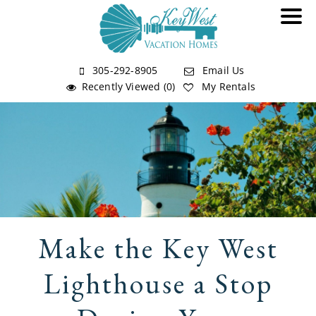
305-292-8905
Email Us
Recently Viewed (0)
My Rentals
Make the Key West
Lighthouse a Stop