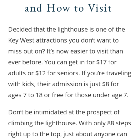
and How to Visit
Decided that the lighthouse is one of the
Key West attractions you don’t want to
miss out on? It’s now easier to visit than
ever before. You can get in for $17 for
adults or $12 for seniors. If you’re traveling
with kids, their admission is just $8 for
ages 7 to 18 or free for those under age 7.
Don’t be intimidated at the prospect of
climbing the lighthouse. With only 88 steps
right up to the top, just about anyone can