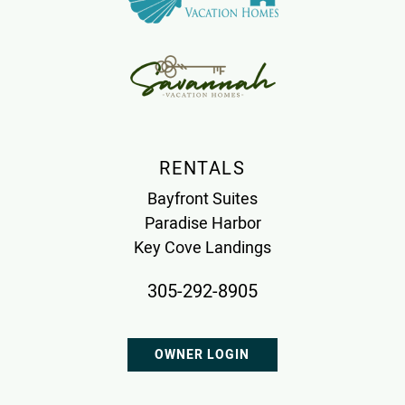
RENTALS
Bayfront Suites
Paradise Harbor
Key Cove Landings
305-292-8905
OWNER LOGIN