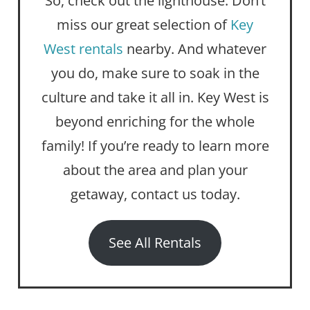
So, check out the lighthouse. Don’t
miss our great selection of
Key
West rentals
nearby. And whatever
you do, make sure to soak in the
culture and take it all in. Key West is
beyond enriching for the whole
family! If you’re ready to learn more
about the area and plan your
getaway, contact us today.
See All Rentals