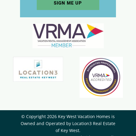
© Copyright 2026 Key West Vacation Homes is
Owned and Operated by ​Location3 Real Estate
of Key West.