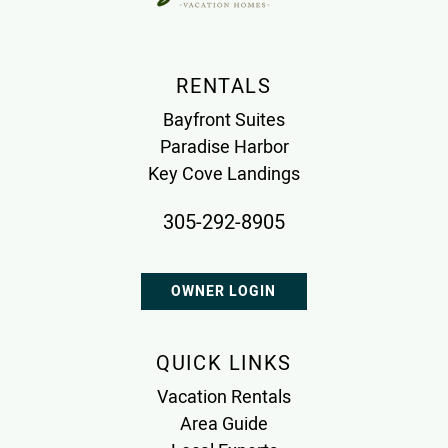
RENTALS
Bayfront Suites
Paradise Harbor
Key Cove Landings
305-292-8905
OWNER LOGIN
QUICK LINKS
Vacation Rentals
Area Guide