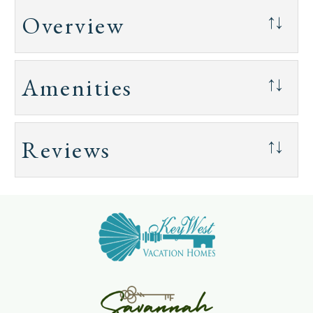
Overview
↑↓
Amenities
↑↓
Reviews
↑↓