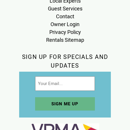
Local Experts
Guest Services
Contact
Owner Login
Privacy Policy
Rentals Sitemap
SIGN UP FOR SPECIALS AND
UPDATES
Email