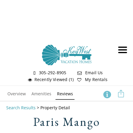
305-292-8905
Email Us
Recently Viewed (1)
My Rentals
Overview
Amenities
Reviews
Search Results
> Property Detail
Paris Mango