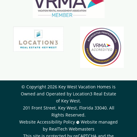
© Copyright 2026 Key West Vacation Homes is
Owned and Operated by ​Location3 Real Estate
of Key West.
201 Front Street, Key West, Florida 33040. All
Rights Reserved.
Website Accessibility Policy
Website managed
by RealTech Webmasters
This site is protected by reCAPTCHA and the