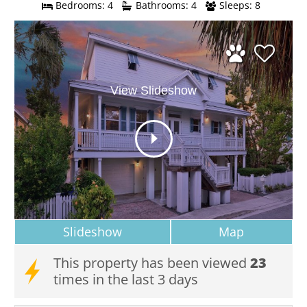
Bedrooms: 4
Bathrooms: 4
Sleeps: 8
View Slideshow
Slideshow
Map
This property has been viewed
23
times in the last 3 days