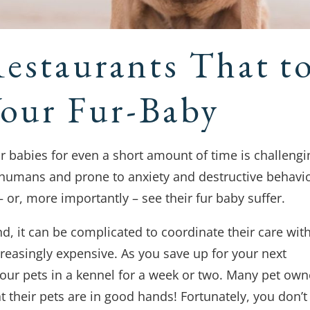
Restaurants That t
Your Fur-Baby
r babies for even a short amount of time is challengi
 humans and prone to anxiety and destructive behavio
r, more importantly – see their fur baby suffer.
nd, it can be complicated to coordinate their care wit
creasingly expensive. As you save up for your next
t your pets in a kennel for a week or two. Many pet own
t their pets are in good hands! Fortunately, you don’t