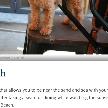
to from Unsplash
ch
 that allows you to be near the sand and sea with you
after taking a swim or dining while watching the sunse
 Beach.