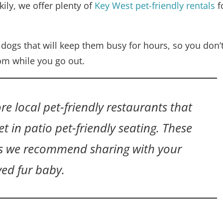
ily, we offer plenty of
Key West pet-friendly rentals
f
h dogs that will keep them busy for hours, so you don’
om while you go out.
re local pet-friendly restaurants that
t in patio pet-friendly seating. These
es we recommend sharing with your
ved fur baby.