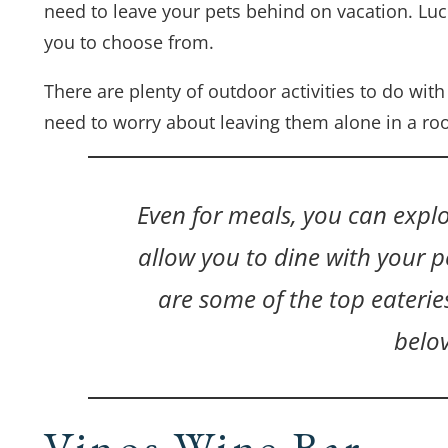
need to leave your pets behind on vacation. Luck
you to choose from.
There are plenty of outdoor activities to do wit
need to worry about leaving them alone in a ro
Even for meals, you can explo
allow you to dine with your pe
are some of the top eateri
belo
Vinos Wine Bar