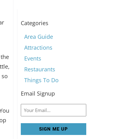
ar
Categories
Area Guide
Attractions
 the
Events
tle,
Restaurants
 so
Things To Do
Email Signup
Email
 You
Top