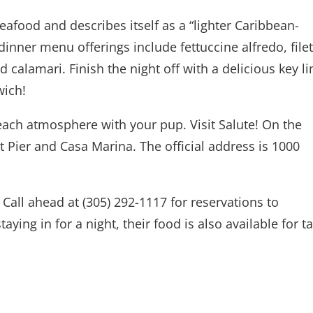
eafood and describes itself as a “lighter Caribbean-
dinner menu offerings include fettuccine alfredo, filet
calamari. Finish the night off with a delicious key l
wich!
each atmosphere with your pup. Visit Salute! On the
Pier and Casa Marina. The official address is 1000
Call ahead at (305) 292-1117 for reservations to
taying in for a night, their food is also available for t