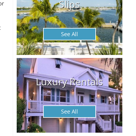
Slips
or
t
See All
Luxury Rentals
See All