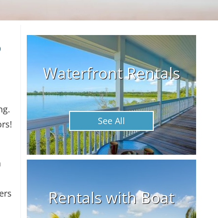
o
Waterfront Rentals
ng.
See All
rs!
h
Rentals with Boat
ers