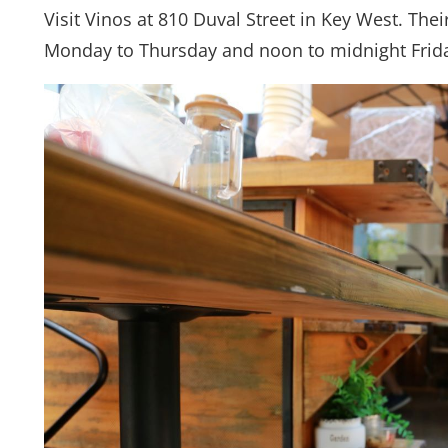
Visit Vinos at 810 Duval Street in Key West. Th
Monday to Thursday and noon to midnight Frid