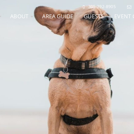
305-292-8905
ABOUT
AREA GUIDE
GUESTS
EVENT 