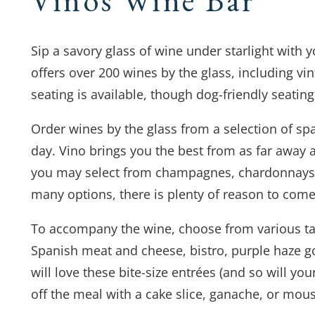
Sip a savory glass of wine under starlight with
offers over 200 wines by the glass, including v
seating is available, though dog-friendly seating 
Order wines by the glass from a selection of spa
day. Vino brings you the best from as far away a
you may select from champagnes, chardonnays, 
many options, there is plenty of reason to come
To accompany the wine, choose from various ta
Spanish meat and cheese, bistro, purple haze g
will love these bite-size entrées (and so will yo
off the meal with a cake slice, ganache, or mou