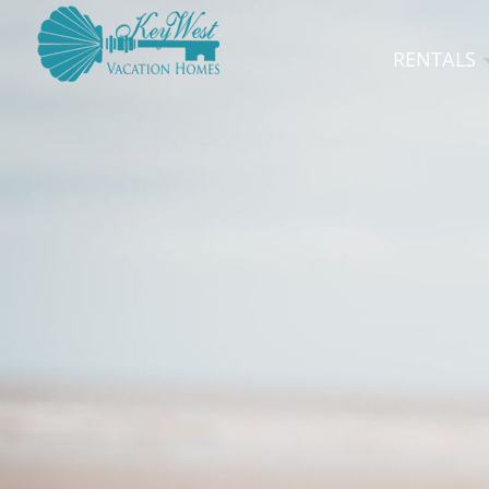
RENTALS