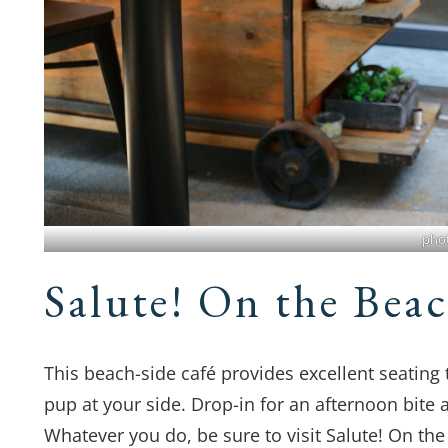
pho
Salute! On the Bea
This beach-side café provides excellent seating
pup at your side. Drop-in for an afternoon bite 
Whatever you do, be sure to visit Salute! On the