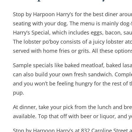
Stop by Harpoon Harry’s for the best diner aroun
seating with your dog. The menu is mainly dog-fr
Harry’s Special, which includes eggs, bacon, sau
The lobster po’boy consists of a juicy lobster a
served with home fries or grits. All these optio
Sample specials like baked meatloaf, baked lasag
can also build your own fresh sandwich. Comple
and you won’t be feeling hungry for the rest of 
pup.
At dinner, take your pick from the lunch and bre
available. Top that off with beer or liquor, and 
Stop by Harpoon Harry’s at 832 Caroline Street a