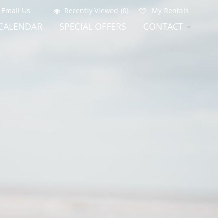
Email Us
Recently Viewed (0)
My Rentals
CALENDAR
SPECIAL OFFERS
CONTACT