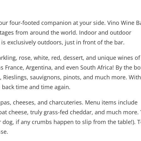
 your four-footed companion at your side. Vino Wine B
intages from around the world. Indoor and outdoor
is exclusively outdoors, just in front of the bar.
rkling, rose, white, red, dessert, and unique wines of
s France, Argentina, and even South Africa! By the bot
Rieslings, sauvignons, pinots, and much more. With
 back time and time again.
pas, cheeses, and charcuteries. Menu items include
oat cheese, truly grass-fed cheddar, and much more.
ur dog, if any crumbs happen to slip from the table!). 
sse.