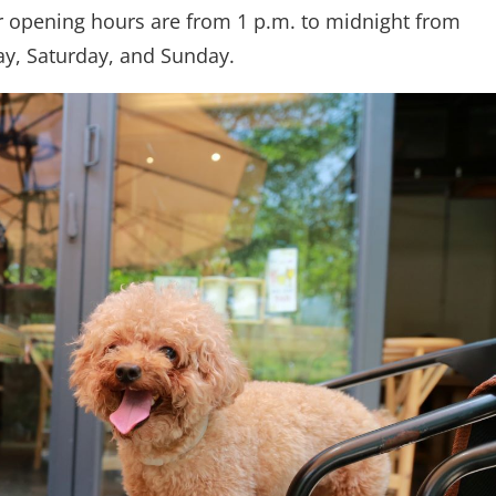
eir opening hours are from 1 p.m. to midnight from
ay, Saturday, and Sunday.