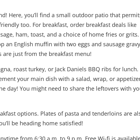
d! Here, you’ll find a small outdoor patio that permit
iendly too. For breakfast, order breakfast deals like
sage, ham, toast, and a choice of home fries or grits.
top an English muffin with two eggs and sausage gravy
ns are just from the breakfast menu!
na, roast turkey, or Jack Daniels BBQ ribs for lunch.
ment your main dish with a salad, wrap, or appetizer
the day! You might need to share the leftovers with yo
akfast options. Plates of pasta and tenderloins are al
you’ll be heading home satisfied!
nytime from 6:30 a.m. to 9 p.m. Free Wi-fi is available