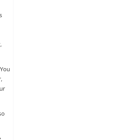
s
,
 You
,
ur
so
,