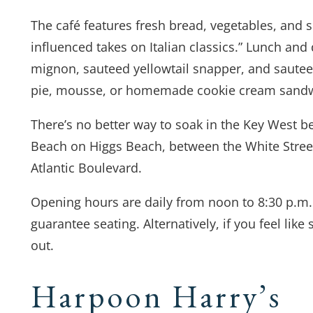
The café features fresh bread, vegetables, and s
influenced takes on Italian classics.” Lunch and 
mignon, sauteed yellowtail snapper, and sauteed 
pie, mousse, or homemade cookie cream sand
There’s no better way to soak in the Key West b
Beach on Higgs Beach, between the White Street 
Atlantic Boulevard.
Opening hours are daily from noon to 8:30 p.m. 
guarantee seating. Alternatively, if you feel like s
out.
Harpoon Harry’s