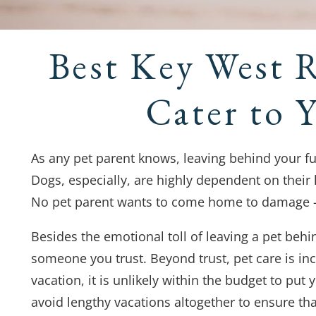
Best Key West 
Cater to 
As any pet parent knows, leaving behind your fu
Dogs, especially, are highly dependent on their
No pet parent wants to come home to damage – o
Besides the emotional toll of leaving a pet behi
someone you trust. Beyond trust, pet care is in
vacation, it is unlikely within the budget to pu
avoid lengthy vacations altogether to ensure tha