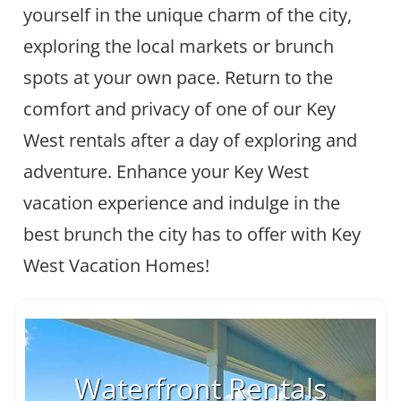
yourself in the unique charm of the city,
exploring the local markets or brunch
spots at your own pace. Return to the
comfort and privacy of one of our Key
West rentals after a day of exploring and
adventure. Enhance your Key West
vacation experience and indulge in the
best brunch the city has to offer with Key
West Vacation Homes!
Waterfront Rentals