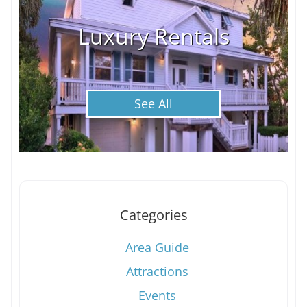
Luxury Rentals
See All
Categories
Area Guide
Attractions
Events