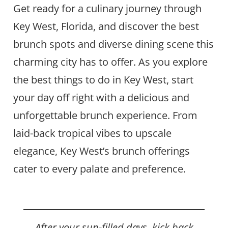
Get ready for a culinary journey through
Key West, Florida, and discover the best
brunch spots and diverse dining scene this
charming city has to offer. As you explore
the best things to do in Key West, start
your day off right with a delicious and
unforgettable brunch experience. From
laid-back tropical vibes to upscale
elegance, Key West’s brunch offerings
cater to every palate and preference.
After your sun-filled days, kick back