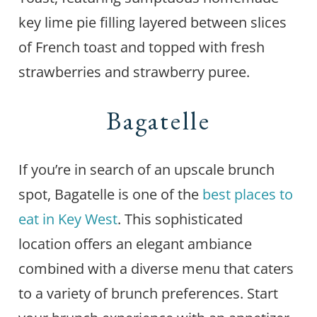
key lime pie filling layered between slices
of French toast and topped with fresh
strawberries and strawberry puree.
Bagatelle
If you’re in search of an upscale brunch
spot, Bagatelle is one of the
best places to
eat in Key West
. This sophisticated
location offers an elegant ambiance
combined with a diverse menu that caters
to a variety of brunch preferences. Start