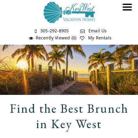
305-292-8905
Email Us
Recently Viewed (0)
My Rentals
Find the Best Brunch
in Key West