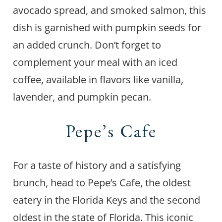
avocado spread, and smoked salmon, this
dish is garnished with pumpkin seeds for
an added crunch. Don’t forget to
complement your meal with an iced
coffee, available in flavors like vanilla,
lavender, and pumpkin pecan.
Pepe’s Cafe
For a taste of history and a satisfying
brunch, head to Pepe’s Cafe, the oldest
eatery in the Florida Keys and the second
oldest in the state of Florida. This iconic