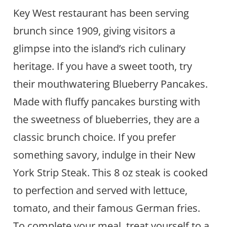
Key West restaurant has been serving
brunch since 1909, giving visitors a
glimpse into the island’s rich culinary
heritage. If you have a sweet tooth, try
their mouthwatering Blueberry Pancakes.
Made with fluffy pancakes bursting with
the sweetness of blueberries, they are a
classic brunch choice. If you prefer
something savory, indulge in their New
York Strip Steak. This 8 oz steak is cooked
to perfection and served with lettuce,
tomato, and their famous German fries.
To complete your meal, treat yourself to a