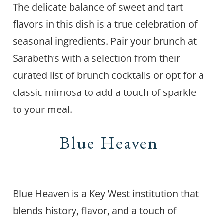
The delicate balance of sweet and tart
flavors in this dish is a true celebration of
seasonal ingredients. Pair your brunch at
Sarabeth’s with a selection from their
curated list of brunch cocktails or opt for a
classic mimosa to add a touch of sparkle
to your meal.
Blue Heaven
Blue Heaven is a Key West institution that
blends history, flavor, and a touch of