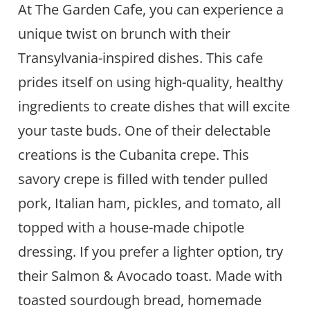
At The Garden Cafe, you can experience a
unique twist on brunch with their
Transylvania-inspired dishes. This cafe
prides itself on using high-quality, healthy
ingredients to create dishes that will excite
your taste buds. One of their delectable
creations is the Cubanita crepe. This
savory crepe is filled with tender pulled
pork, Italian ham, pickles, and tomato, all
topped with a house-made chipotle
dressing. If you prefer a lighter option, try
their Salmon & Avocado toast. Made with
toasted sourdough bread, homemade