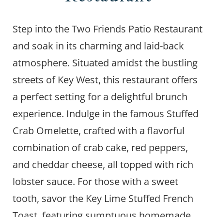
Step into the Two Friends Patio Restaurant
and soak in its charming and laid-back
atmosphere. Situated amidst the bustling
streets of Key West, this restaurant offers
a perfect setting for a delightful brunch
experience. Indulge in the famous Stuffed
Crab Omelette, crafted with a flavorful
combination of crab cake, red peppers,
and cheddar cheese, all topped with rich
lobster sauce. For those with a sweet
tooth, savor the Key Lime Stuffed French
Toast, featuring sumptuous homemade