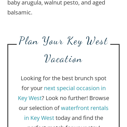
baby arugula, walnut pesto, and aged
balsamic.
Plan Your Key West
Vacation
Looking for the best brunch spot
for your
next special occasion in
Key West
? Look no further! Browse
our selection of
waterfront rentals
in Key West
today and find the