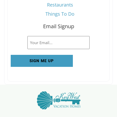
Restaurants
Things To Do
Email Signup
Email