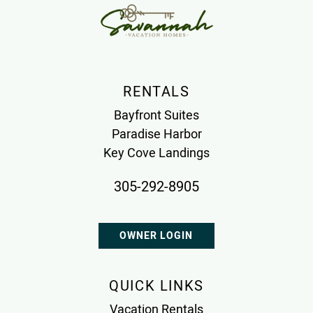
RENTALS
Bayfront Suites
Paradise Harbor
Key Cove Landings
305-292-8905
OWNER LOGIN
QUICK LINKS
Vacation Rentals