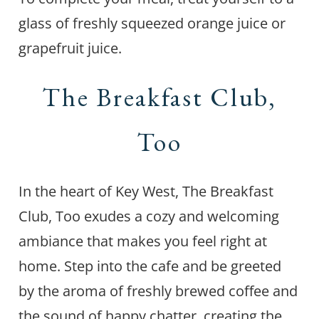
glass of freshly squeezed orange juice or
grapefruit juice.
The Breakfast Club,
Too
In the heart of Key West, The Breakfast
Club, Too exudes a cozy and welcoming
ambiance that makes you feel right at
home. Step into the cafe and be greeted
by the aroma of freshly brewed coffee and
the sound of happy chatter, creating the