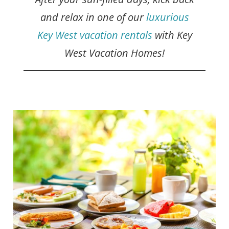
and relax in one of our
luxurious
Key West vacation rentals
with Key
West Vacation Homes!