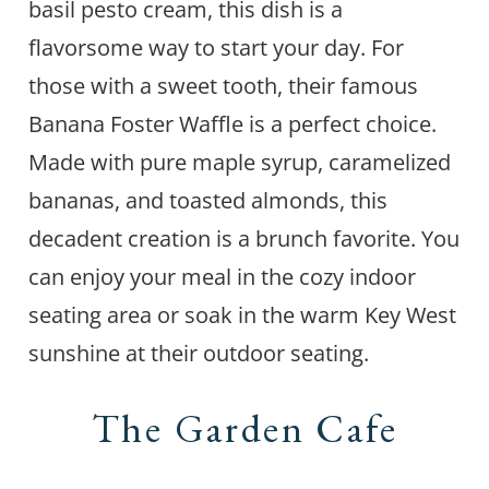
basil pesto cream, this dish is a
flavorsome way to start your day. For
those with a sweet tooth, their famous
Banana Foster Waffle is a perfect choice.
Made with pure maple syrup, caramelized
bananas, and toasted almonds, this
decadent creation is a brunch favorite. You
can enjoy your meal in the cozy indoor
seating area or soak in the warm Key West
sunshine at their outdoor seating.
The Garden Cafe