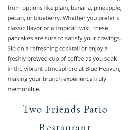
from options like plain, banana, pineapple,
pecan, or blueberry. Whether you prefer a
classic flavor or a tropical twist, these
pancakes are sure to satisfy your cravings.
Sip on a refreshing cocktail or enjoy a
freshly brewed cup of coffee as you soak
in the vibrant atmosphere at Blue Heaven,
making your brunch experience truly
memorable.
Two Friends Patio
Restaurant