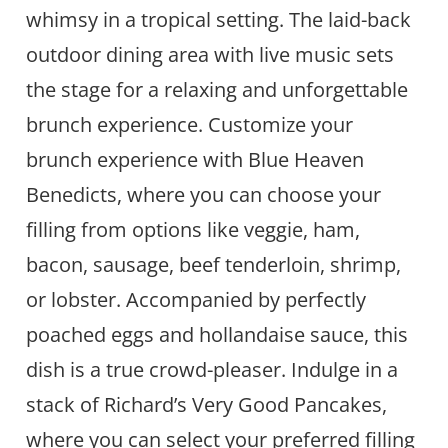
whimsy in a tropical setting. The laid-back
outdoor dining area with live music sets
the stage for a relaxing and unforgettable
brunch experience. Customize your
brunch experience with Blue Heaven
Benedicts, where you can choose your
filling from options like veggie, ham,
bacon, sausage, beef tenderloin, shrimp,
or lobster. Accompanied by perfectly
poached eggs and hollandaise sauce, this
dish is a true crowd-pleaser. Indulge in a
stack of Richard’s Very Good Pancakes,
where you can select your preferred filling