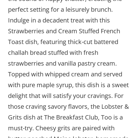
perfect setting for a leisurely brunch.
Indulge in a decadent treat with this
Strawberries and Cream Stuffed French
Toast dish, featuring thick-cut battered
challah bread stuffed with fresh
strawberries and vanilla pastry cream.
Topped with whipped cream and served
with pure maple syrup, this dish is a sweet
delight that will satisfy your cravings. For
those craving savory flavors, the Lobster &
Grits dish at The Breakfast Club, Too is a
must-try. Cheesy grits are paired with