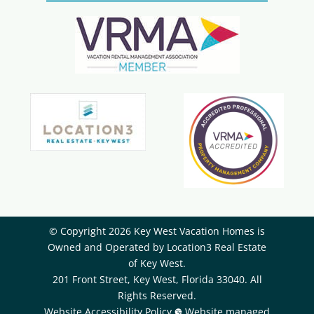
© Copyright 2026 Key West Vacation Homes is
Owned and Operated by ​Location3 Real Estate
of Key West.
201 Front Street, Key West, Florida 33040. All
Rights Reserved.
Website Accessibility Policy
Website managed