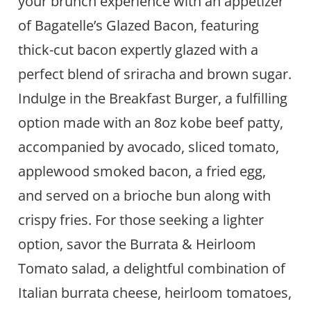
your brunch experience with an appetizer
of Bagatelle’s Glazed Bacon, featuring
thick-cut bacon expertly glazed with a
perfect blend of sriracha and brown sugar.
Indulge in the Breakfast Burger, a fulfilling
option made with an 8oz kobe beef patty,
accompanied by avocado, sliced tomato,
applewood smoked bacon, a fried egg,
and served on a brioche bun along with
crispy fries. For those seeking a lighter
option, savor the Burrata & Heirloom
Tomato salad, a delightful combination of
Italian burrata cheese, heirloom tomatoes,