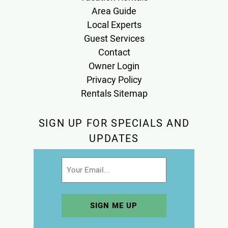
Area Guide
Local Experts
Guest Services
Contact
Owner Login
Privacy Policy
Rentals Sitemap
SIGN UP FOR SPECIALS AND
UPDATES
Email