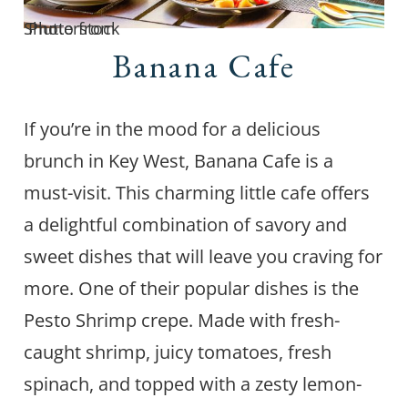
Photo from Shutterstock
Banana Cafe
If you’re in the mood for a delicious
brunch in Key West, Banana Cafe is a
must-visit. This charming little cafe offers
a delightful combination of savory and
sweet dishes that will leave you craving for
more. One of their popular dishes is the
Pesto Shrimp crepe. Made with fresh-
caught shrimp, juicy tomatoes, fresh
spinach, and topped with a zesty lemon-