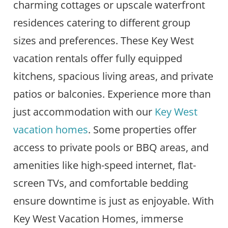
charming cottages or upscale waterfront
residences catering to different group
sizes and preferences. These Key West
vacation rentals offer fully equipped
kitchens, spacious living areas, and private
patios or balconies. Experience more than
just accommodation with our
Key West
vacation homes
. Some properties offer
access to private pools or BBQ areas, and
amenities like high-speed internet, flat-
screen TVs, and comfortable bedding
ensure downtime is just as enjoyable. With
Key West Vacation Homes, immerse