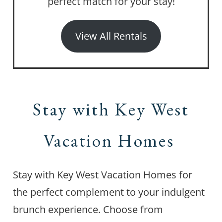
perfect match for your stay!
View All Rentals
Stay with Key West
Vacation Homes
Stay with Key West Vacation Homes for
the perfect complement to your indulgent
brunch experience. Choose from