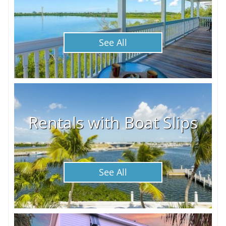
See All
Rentals with Boat Slips
See All