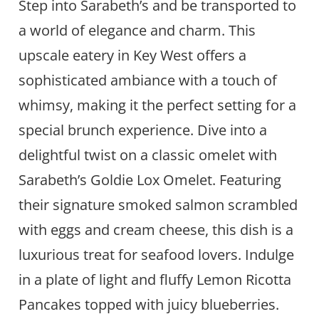
Step into Sarabeth’s and be transported to
a world of elegance and charm. This
upscale eatery in Key West offers a
sophisticated ambiance with a touch of
whimsy, making it the perfect setting for a
special brunch experience. Dive into a
delightful twist on a classic omelet with
Sarabeth’s Goldie Lox Omelet. Featuring
their signature smoked salmon scrambled
with eggs and cream cheese, this dish is a
luxurious treat for seafood lovers. Indulge
in a plate of light and fluffy Lemon Ricotta
Pancakes topped with juicy blueberries.