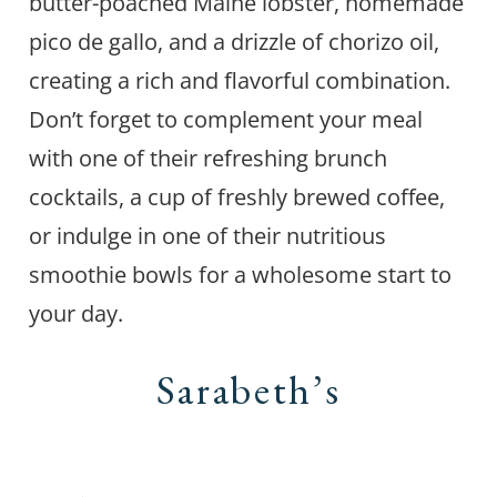
butter-poached Maine lobster, homemade
pico de gallo, and a drizzle of chorizo oil,
creating a rich and flavorful combination.
Don’t forget to complement your meal
with one of their refreshing brunch
cocktails, a cup of freshly brewed coffee,
or indulge in one of their nutritious
smoothie bowls for a wholesome start to
your day.
Sarabeth’s