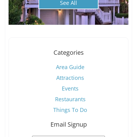
See All
Categories
Area Guide
Attractions
Events
Restaurants
Things To Do
Email Signup