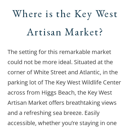
Where is the Key West
Artisan Market?
The setting for this remarkable market
could not be more ideal. Situated at the
corner of White Street and Atlantic, in the
parking lot of The Key West Wildlife Center
across from Higgs Beach, the Key West
Artisan Market offers breathtaking views
and a refreshing sea breeze. Easily
accessible, whether you’re staying in one