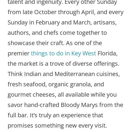
talent and ingenuity. Every other Sunday
from late October through April, and every
Sunday in February and March, artisans,
authors, and chefs come together to
showcase their craft. As one of the
premier
things to do in Key West
Florida,
the market is a trove of diverse offerings.
Think Indian and Mediterranean cuisines,
fresh seafood, organic granola, and
gourmet cheeses, all available while you
savor hand-crafted Bloody Marys from the
full bar. It’s truly an experience that
promises something new every visit.