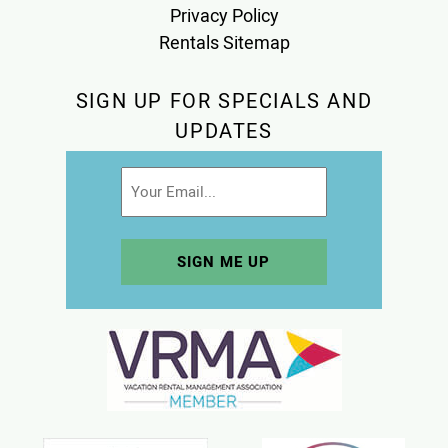
Privacy Policy
Rentals Sitemap
SIGN UP FOR SPECIALS AND
UPDATES
Email