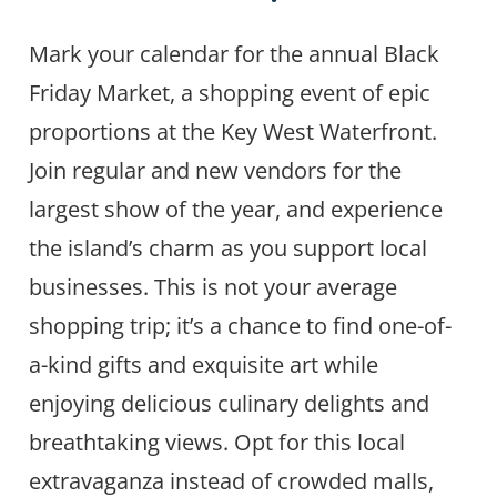
Mark your calendar for the annual Black
Friday Market, a shopping event of epic
proportions at the Key West Waterfront.
Join regular and new vendors for the
largest show of the year, and experience
the island’s charm as you support local
businesses. This is not your average
shopping trip; it’s a chance to find one-of-
a-kind gifts and exquisite art while
enjoying delicious culinary delights and
breathtaking views. Opt for this local
extravaganza instead of crowded malls,