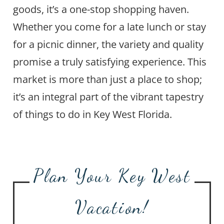
goods, it’s a one-stop shopping haven.
Whether you come for a late lunch or stay
for a picnic dinner, the variety and quality
promise a truly satisfying experience. This
market is more than just a place to shop;
it’s an integral part of the vibrant tapestry
of things to do in Key West Florida.
Plan Your Key West
Vacation!