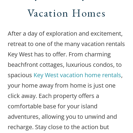
Vacation Homes
After a day of exploration and excitement,
retreat to one of the many vacation rentals
Key West has to offer. From charming
beachfront cottages, luxurious condos, to
spacious
Key West vacation home rentals
,
your home away from home is just one
click away. Each property offers a
comfortable base for your island
adventures, allowing you to unwind and
recharge. Stay close to the action but