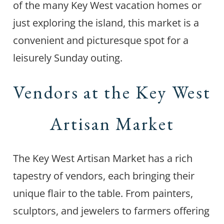
of the many Key West vacation homes or
just exploring the island, this market is a
convenient and picturesque spot for a
leisurely Sunday outing.
Vendors at the Key West
Artisan Market
The Key West Artisan Market has a rich
tapestry of vendors, each bringing their
unique flair to the table. From painters,
sculptors, and jewelers to farmers offering