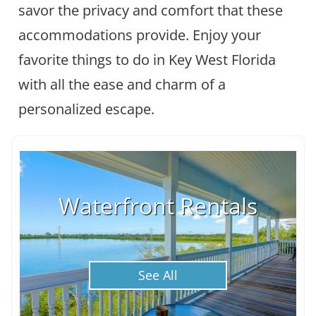
savor the privacy and comfort that these
accommodations provide. Enjoy your
favorite things to do in Key West Florida
with all the ease and charm of a
personalized escape.
Waterfront Rentals
See All