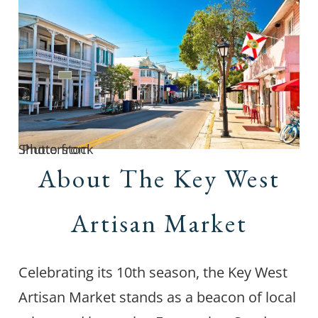
Photo from Shutterstock
About The Key West
Artisan Market
Celebrating its 10th season, the Key West
Artisan Market stands as a beacon of local