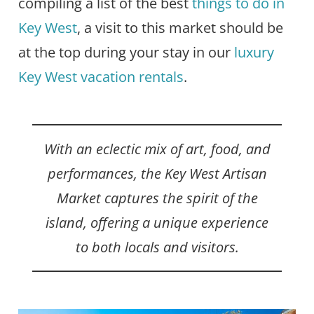
compiling a list of the best
things to do in
Key West
, a visit to this market should be
at the top during your stay in our
luxury
Key West vacation rentals
.
With an eclectic mix of art, food, and
performances, the Key West Artisan
Market captures the spirit of the
island, offering a unique experience
to both locals and visitors.