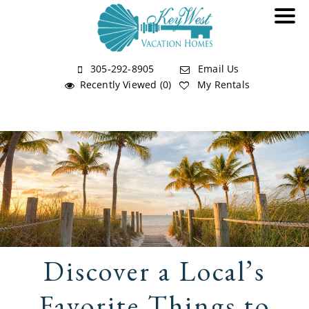
305-292-8905
Email Us
Recently Viewed (0)
My Rentals
Discover a Local’s
Favorite Things to