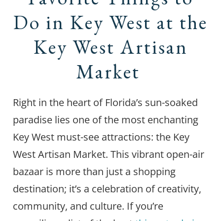
Do in Key West at the
Key West Artisan
Market
Right in the heart of Florida’s sun-soaked
paradise lies one of the most enchanting
Key West must-see attractions: the Key
West Artisan Market. This vibrant open-air
bazaar is more than just a shopping
destination; it’s a celebration of creativity,
community, and culture. If you’re