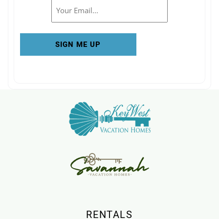
Email
RENTALS