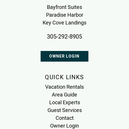
Bayfront Suites
Paradise Harbor
Key Cove Landings
305-292-8905
OWNER LOGIN
QUICK LINKS
Vacation Rentals
Area Guide
Local Experts
Guest Services
Contact
Owner Login