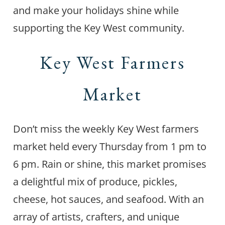
and make your holidays shine while
supporting the Key West community.
Key West Farmers
Market
Don’t miss the weekly Key West farmers
market held every Thursday from 1 pm to
6 pm. Rain or shine, this market promises
a delightful mix of produce, pickles,
cheese, hot sauces, and seafood. With an
array of artists, crafters, and unique