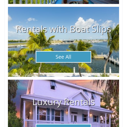
Rentals with Boat Slips
See All
Luxury Rentals