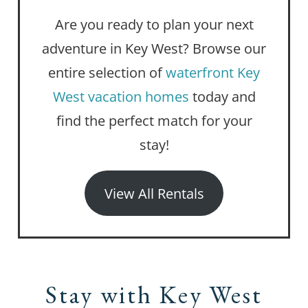
Are you ready to plan your next
adventure in Key West? Browse our
entire selection of
waterfront Key
West vacation homes
today and
find the perfect match for your
stay!
View All Rentals
Stay with Key West