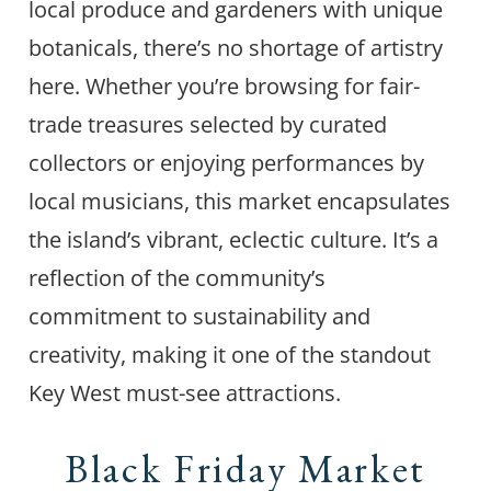
local produce and gardeners with unique
botanicals, there’s no shortage of artistry
here. Whether you’re browsing for fair-
trade treasures selected by curated
collectors or enjoying performances by
local musicians, this market encapsulates
the island’s vibrant, eclectic culture. It’s a
reflection of the community’s
commitment to sustainability and
creativity, making it one of the standout
Key West must-see attractions.
Black Friday Market