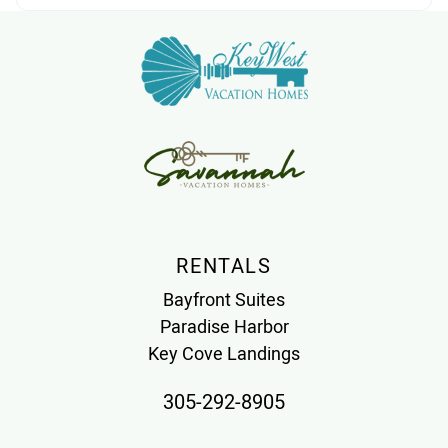
RENTALS
Bayfront Suites
Paradise Harbor
Key Cove Landings
305-292-8905