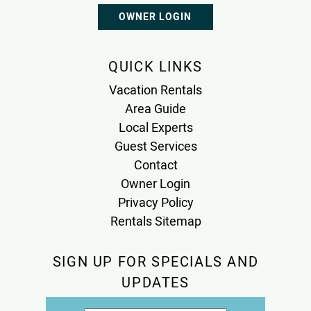
OWNER LOGIN
QUICK LINKS
Vacation Rentals
Area Guide
Local Experts
Guest Services
Contact
Owner Login
Privacy Policy
Rentals Sitemap
SIGN UP FOR SPECIALS AND
UPDATES