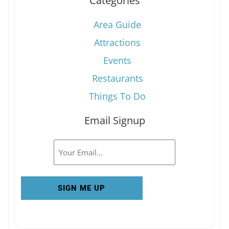
Categories
Area Guide
Attractions
Events
Restaurants
Things To Do
Email Signup
Email