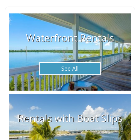
Waterfront Rentals
See All
Rentals with Boat Slips