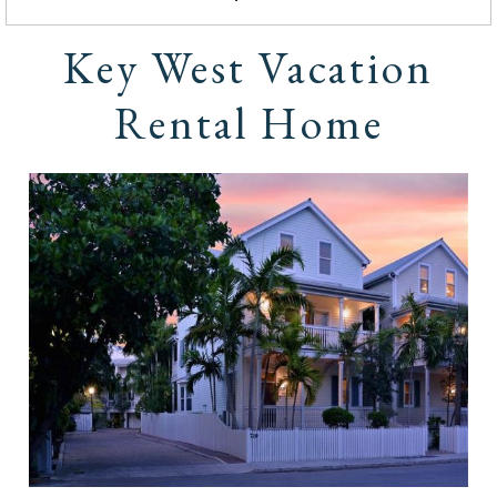
Key West Vacation
Rental Home