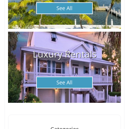
See All
Luxury Rentals
See All