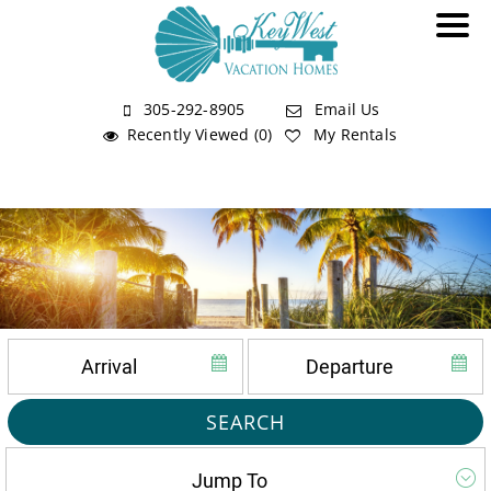
305-292-8905
Email Us
Recently Viewed (0)
My Rentals
SEARCH