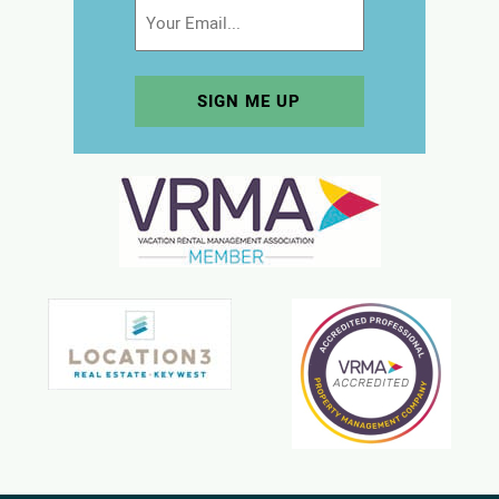
Email