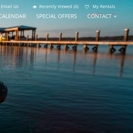
Email Us
Recently Viewed (0)
My Rentals
CALENDAR
SPECIAL OFFERS
CONTACT