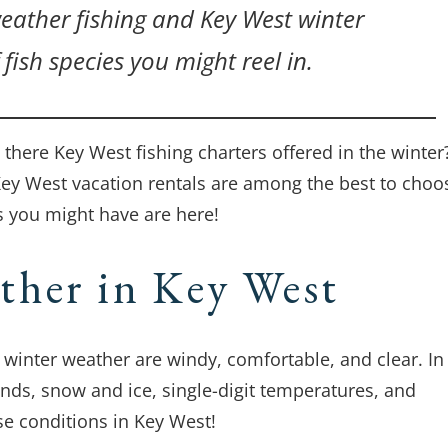
ather fishing and Key West winter
f fish species you might reel in.
 there Key West fishing charters offered in the winter
Key West vacation rentals are among the best to choo
 you might have are here!
ther in Key West
winter weather are windy, comfortable, and clear. In
inds, snow and ice, single-digit temperatures, and
se conditions in Key West!