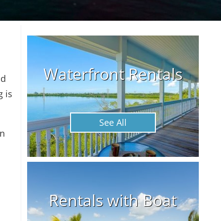
Waterfront Rentals
nd
g is
See All
an
Rentals with Boat