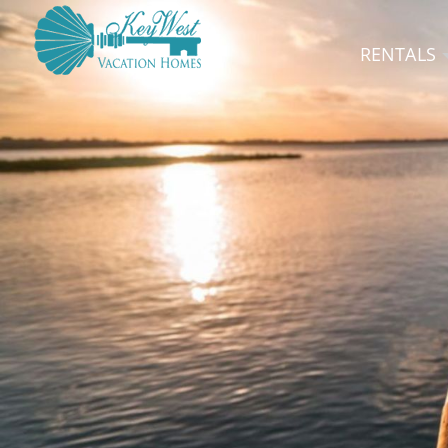
RENTALS