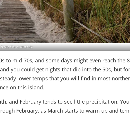
 from Shutterstock
0s to mid-70s, and some days might even reach the 8
nd you could get nights that dip into the 50s, but fo
 steady lower temps that you will find in most northe
ce on this island.
h, and February tends to see little precipitation. You 
through February, as March starts to warm up and te