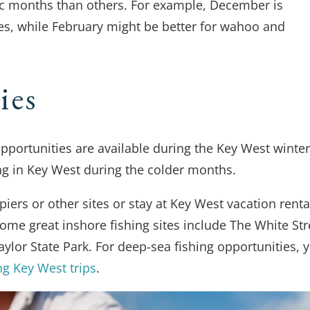
ic months than others. For example, December is
ies, while February might be better for wahoo and
ies
pportunities are available during the Key West winter
ng in Key West during the colder months.
iers or other sites or stay at Key West vacation renta
 Some great inshore fishing sites include The White Str
aylor State Park. For deep-sea fishing opportunities, 
ng Key West trips
.