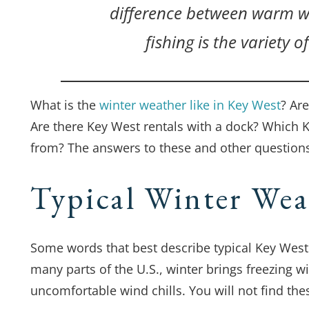
difference between warm we
fishing is the variety o
What is the
winter weather like in Key West
? Are
Are there Key West rentals with a dock? Which 
from? The answers to these and other questions
Typical Winter Wea
Some words that best describe typical Key West 
many parts of the U.S., winter brings freezing w
uncomfortable wind chills. You will not find the