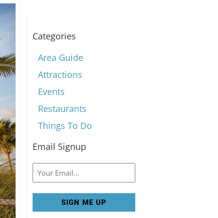
Categories
Area Guide
Attractions
Events
Restaurants
Things To Do
Email Signup
Email