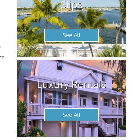
Slips
See All
?
se
Luxury Rentals
See All