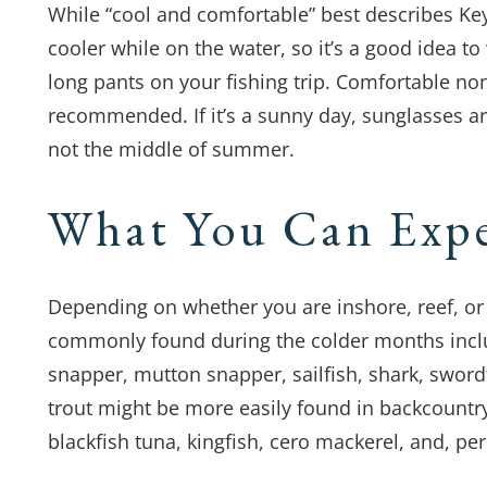
While “cool and comfortable” best describes Ke
cooler while on the water, so it’s a good idea 
long pants on your fishing trip. Comfortable 
recommended. If it’s a sunny day, sunglasses ar
not the middle of summer.
What You Can Exp
Depending on whether you are inshore, reef, or 
commonly found during the colder months incl
snapper, mutton snapper, sailfish, shark, swor
trout might be more easily found in backcountry
blackfish tuna, kingfish, cero mackerel, and, per