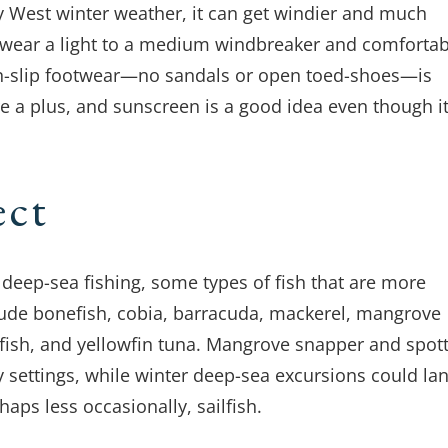
y West winter weather, it can get windier and much
to wear a light to a medium windbreaker and comfortab
non-slip footwear—no sandals or open toed-shoes—is
e a plus, and sunscreen is a good idea even though it
ect
deep-sea fishing, some types of fish that are more
ude bonefish, cobia, barracuda, mackerel, mangrove
dfish, and yellowfin tuna. Mangrove snapper and spot
 settings, while winter deep-sea excursions could la
haps less occasionally, sailfish.