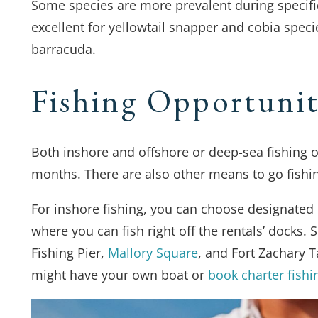
Some species are more prevalent during specif
excellent for yellowtail snapper and cobia spec
barracuda.
Fishing Opportunit
Both inshore and offshore or deep-sea fishing o
months. There are also other means to go fishi
For inshore fishing, you can choose designated p
where you can fish right off the rentals’ docks.
Fishing Pier,
Mallory Square
, and Fort Zachary T
might have your own boat or
book charter fishi