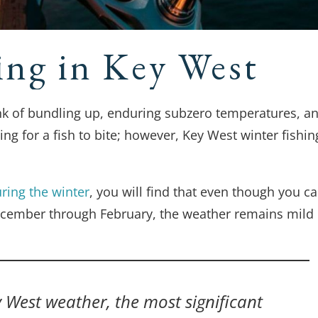
ing in Key West
ink of bundling up, enduring subzero temperatures, a
ng for a fish to bite; however, Key West winter fishin
ring the winter
, you will find that even though you c
ecember through February, the weather remains mild
y West weather, the most significant