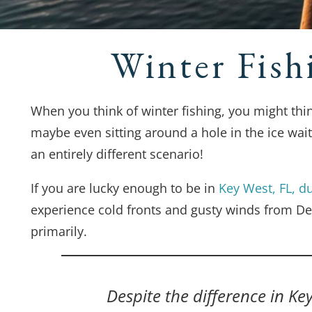
Winter Fish
When you think of winter fishing, you might th
maybe even sitting around a hole in the ice waiti
an entirely different scenario!
If you are lucky enough to be in
Key West, FL, du
experience cold fronts and gusty winds from D
primarily.
Despite the difference in Ke