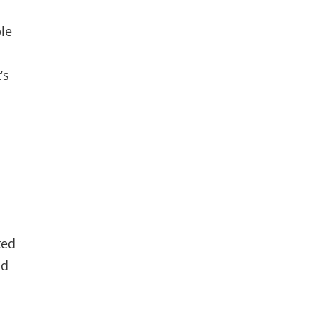
le
’s
ted
nd