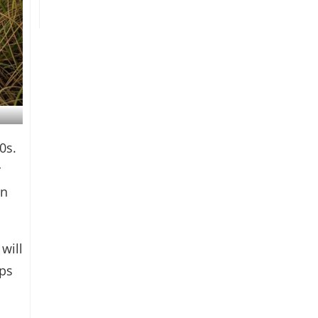
0s.
r
rn
will
mps