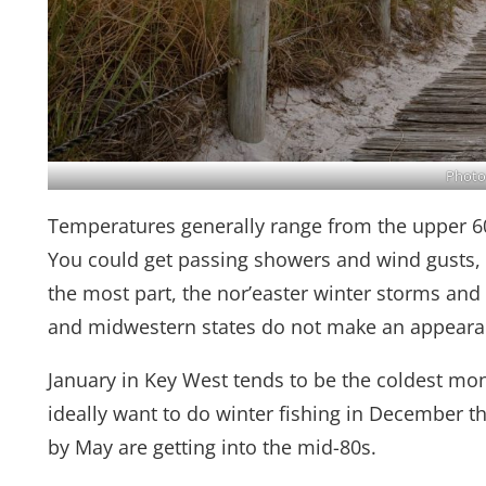
Photo
Temperatures generally range from the upper 6
You could get passing showers and wind gusts, a
the most part, the nor’easter winter storms and
and midwestern states do not make an appearan
January in Key West tends to be the coldest mont
ideally want to do winter fishing in December 
by May are getting into the mid-80s.