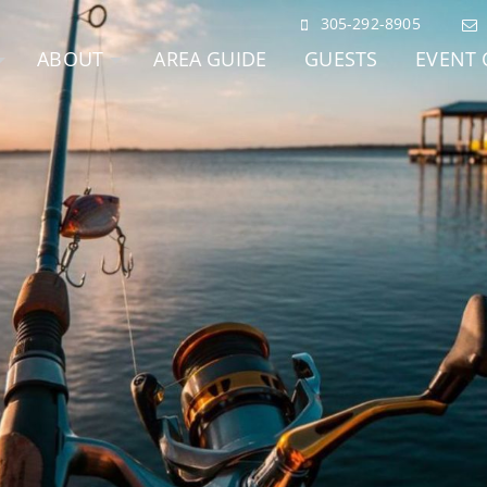
305-292-8905
ABOUT
AREA GUIDE
GUESTS
EVENT 