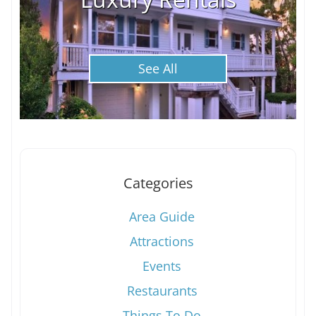
See All
Categories
Area Guide
Attractions
Events
Restaurants
Things To Do