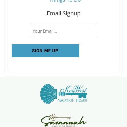
Email Signup
Email