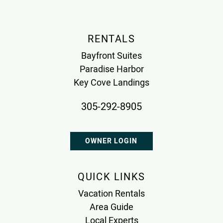
RENTALS
Bayfront Suites
Paradise Harbor
Key Cove Landings
305-292-8905
OWNER LOGIN
QUICK LINKS
Vacation Rentals
Area Guide
Local Experts