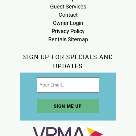
Guest Services
Contact
Owner Login
Privacy Policy
Rentals Sitemap
SIGN UP FOR SPECIALS AND
UPDATES
Email