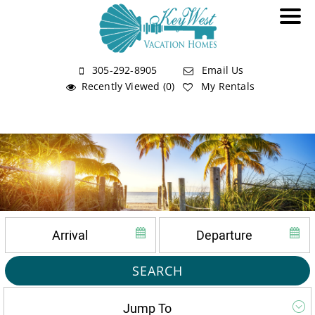
305-292-8905
Email Us
Recently Viewed (0)
My Rentals
SEARCH