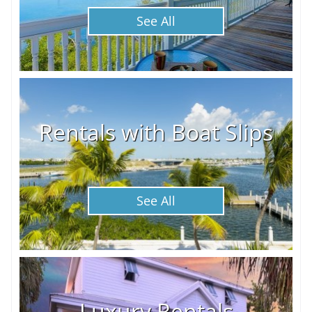
See All
Rentals with Boat Slips
See All
Luxury Rentals