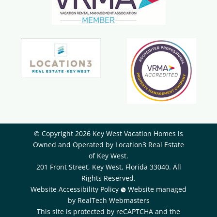
© Copyright 2026 Key West Vacation Homes is
Owned and Operated by ​Location3 Real Estate
of Key West.
201 Front Street, Key West, Florida 33040. All
Rights Reserved.
Website Accessibility Policy
Website managed
by RealTech Webmasters
This site is protected by reCAPTCHA and the