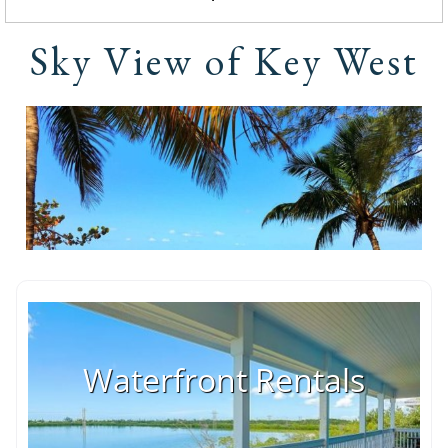
Sky View of Key West
Waterfront Rentals