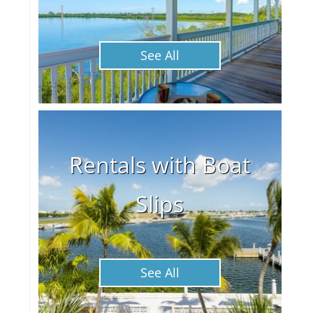
See All
Rentals with Boat
Slips
See All