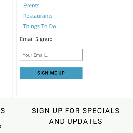
Events
Restaurants
Things To Do
Email Signup
Email
KS
SIGN UP FOR SPECIALS
AND UPDATES
s