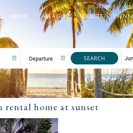
305-292-8905
ABOUT
AREA GUIDE
GUESTS
EVENT 
SEARCH
n rental home at sunset