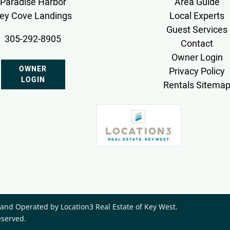
Paradise Harbor
Area Guide
ey Cove Landings
Local Experts
Guest Services
305-292-8905
Contact
Owner Login
OWNER
Privacy Policy
LOGIN
Rentals Sitema
nd Operated by ​Location3 Real Estate of Key West.
eserved.