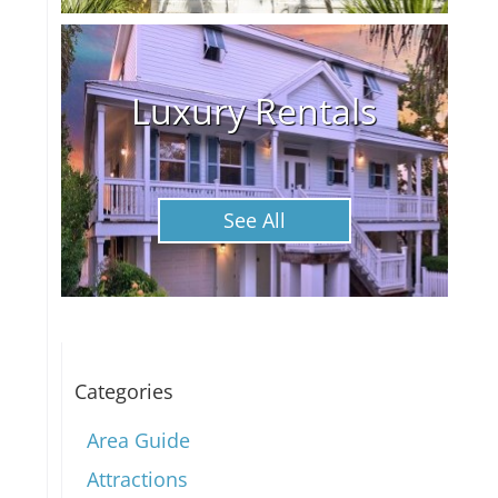
Luxury Rentals
See All
Categories
Area Guide
Attractions