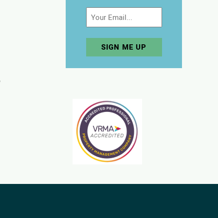
Email
p