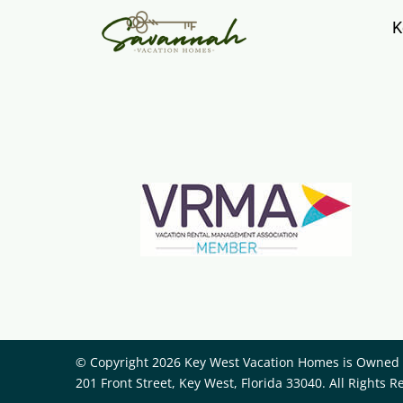
K
© Copyright 2026 Key West Vacation Homes is Owned a
201 Front Street, Key West, Florida 33040. All Rights R