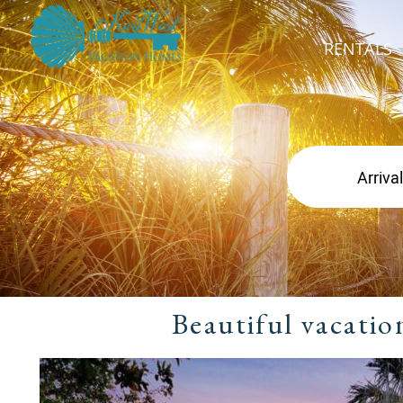
RENTALS
Beautiful vacatio