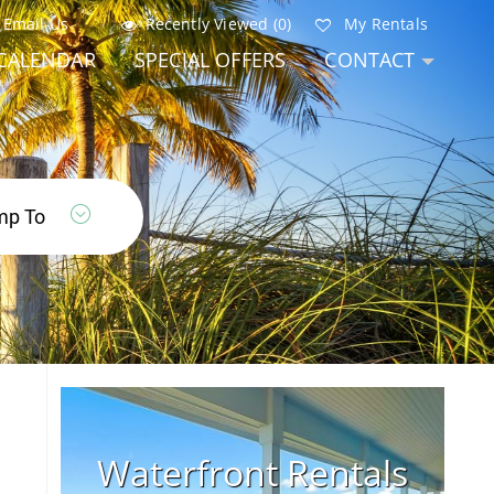
Email Us
Recently Viewed (0)
My Rentals
CALENDAR
SPECIAL OFFERS
CONTACT
Waterfront Rentals