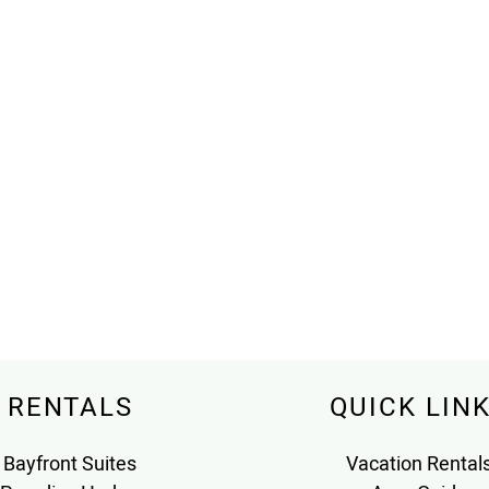
RENTALS
QUICK LIN
Bayfront Suites
Vacation Rental