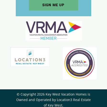
© Copyright 2026 Key West Vacation Homes is
Owned and Operated by ​Location3 Real Estate
of Key West.