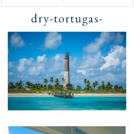
dry-tortugas-