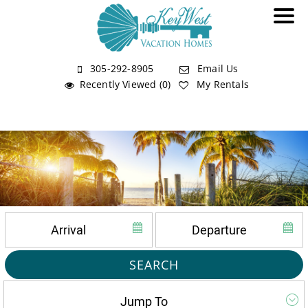
305-292-8905
Email Us
Recently Viewed (0)
My Rentals
SEARCH