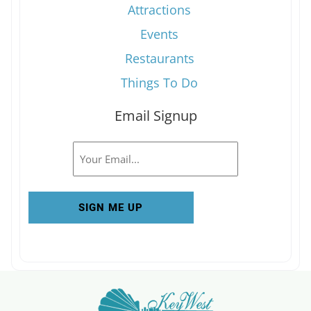
Attractions
Events
Restaurants
Things To Do
Email Signup
Email