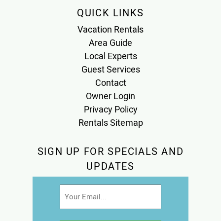
QUICK LINKS
Vacation Rentals
Area Guide
Local Experts
Guest Services
Contact
Owner Login
Privacy Policy
Rentals Sitemap
SIGN UP FOR SPECIALS AND
UPDATES
Email