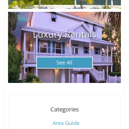
Luxury Rentals
See All
Categories
Area Guide