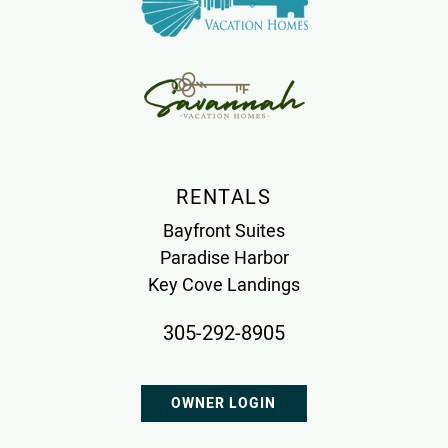
RENTALS
Bayfront Suites
Paradise Harbor
Key Cove Landings
305-292-8905
OWNER LOGIN