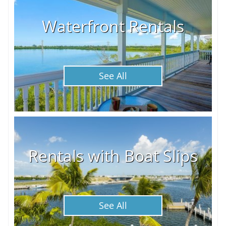
Waterfront Rentals
See All
Rentals with Boat Slips
See All