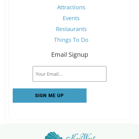
Attractions
Events
Restaurants
Things To Do
Email Signup
Email