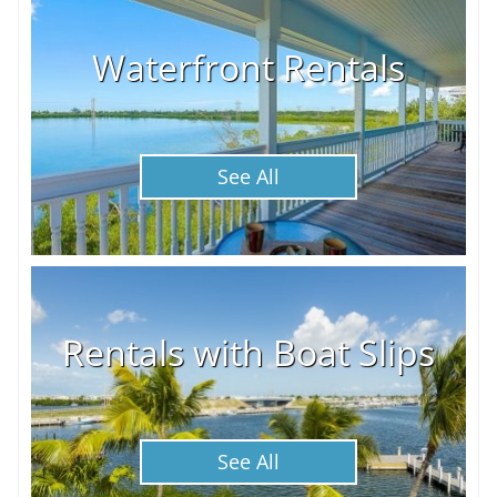
Waterfront Rentals
See All
Rentals with Boat Slips
See All