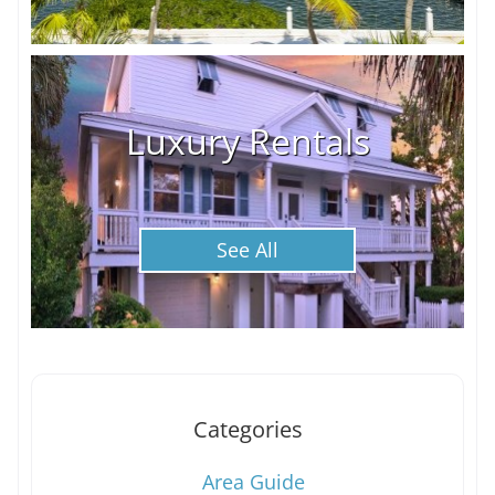
Luxury Rentals
See All
Categories
Area Guide