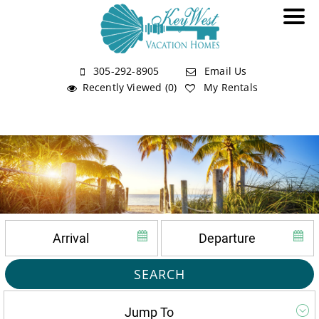
305-292-8905
Email Us
Recently Viewed (0)
My Rentals
SEARCH