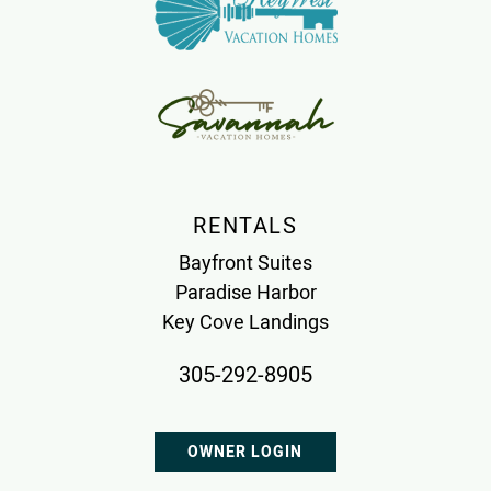
RENTALS
Bayfront Suites
Paradise Harbor
Key Cove Landings
305-292-8905
OWNER LOGIN