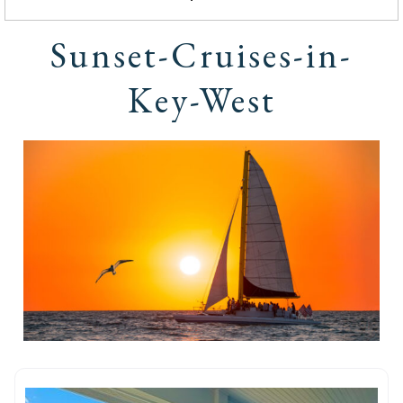
Sunset-Cruises-in-
Key-West