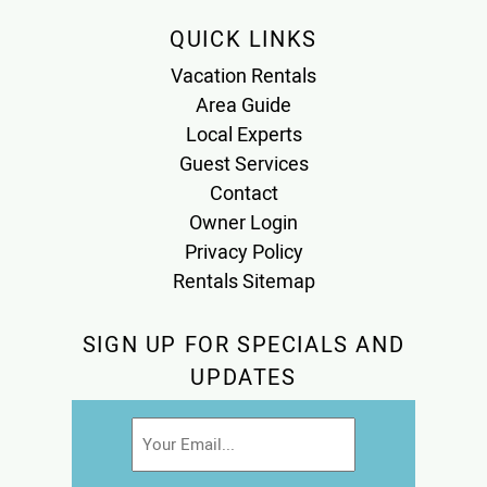
QUICK LINKS
Vacation Rentals
Area Guide
Local Experts
Guest Services
Contact
Owner Login
Privacy Policy
Rentals Sitemap
SIGN UP FOR SPECIALS AND
UPDATES
Email