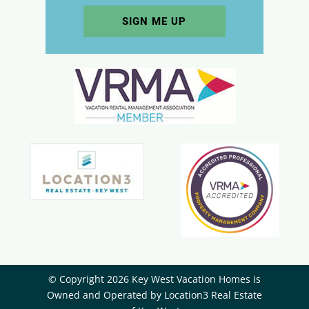
© Copyright 2026 Key West Vacation Homes is
Owned and Operated by ​Location3 Real Estate