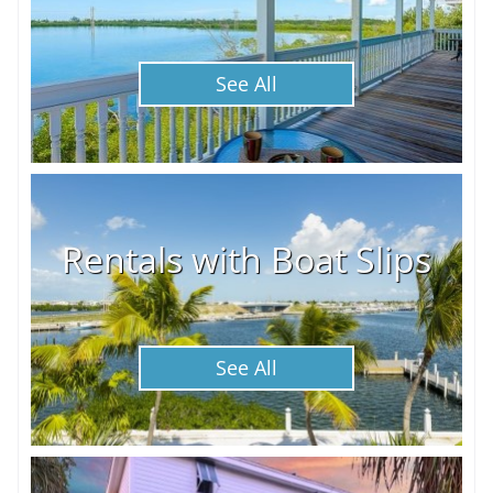
See All
Rentals with Boat Slips
See All