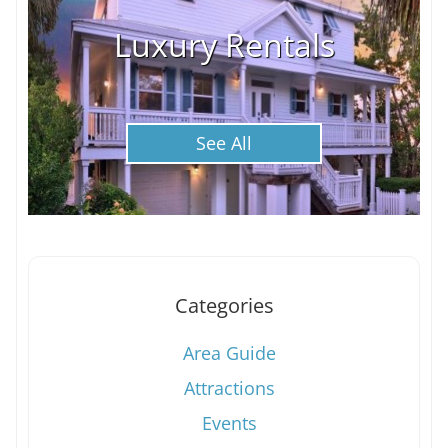
Luxury Rentals
See All
Categories
Area Guide
Attractions
Events