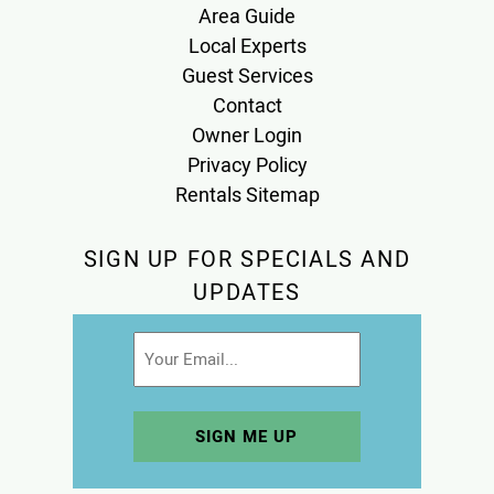
Area Guide
Local Experts
Guest Services
Contact
Owner Login
Privacy Policy
Rentals Sitemap
SIGN UP FOR SPECIALS AND
UPDATES
Email