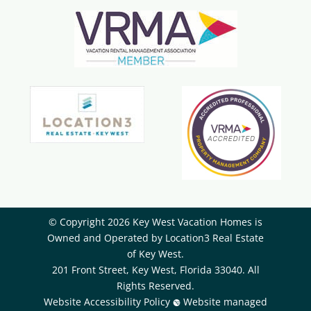
© Copyright 2026 Key West Vacation Homes is
Owned and Operated by ​Location3 Real Estate
of Key West.
201 Front Street, Key West, Florida 33040. All
Rights Reserved.
Website Accessibility Policy
Website managed