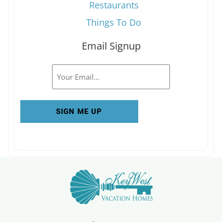
Restaurants
Things To Do
Email Signup
Email