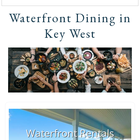
Waterfront Dining in
Key West
Waterfront Rentals