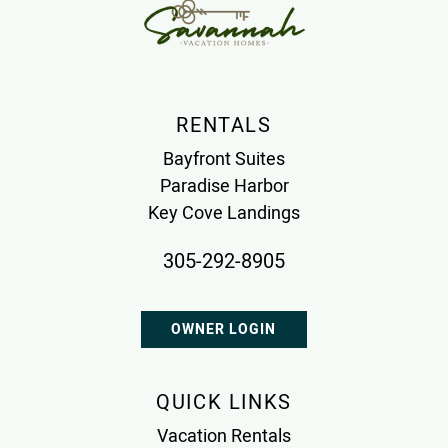
RENTALS
Bayfront Suites
Paradise Harbor
Key Cove Landings
305-292-8905
OWNER LOGIN
QUICK LINKS
Vacation Rentals