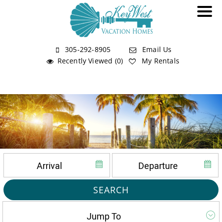
305-292-8905
Email Us
Recently Viewed (0)
My Rentals
SEARCH