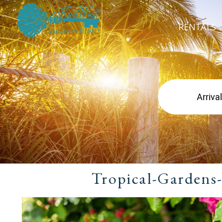
RENTALS
Tropical-Gardens