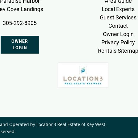
Paradise Harbor
Area Guide
ey Cove Landings
Local Experts
Guest Services
305-292-8905
Contact
Owner Login
OWNER
Privacy Policy
LOGIN
Rentals Sitema
nd Operated by ​Location3 Real Estate of Key West.
eserved.