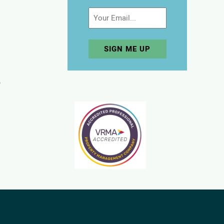
Email
p