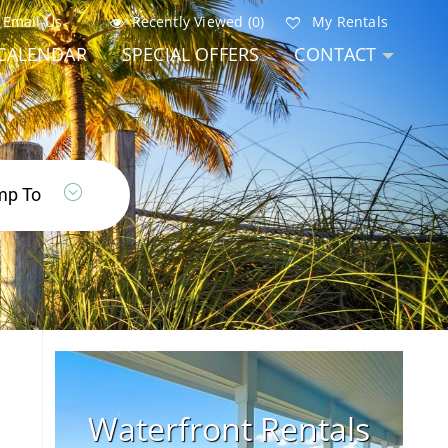
Email Us
Recently Viewed (0)
My Rentals
CALENDAR
SPECIAL OFFERS
CONTACT
Waterfront Rentals