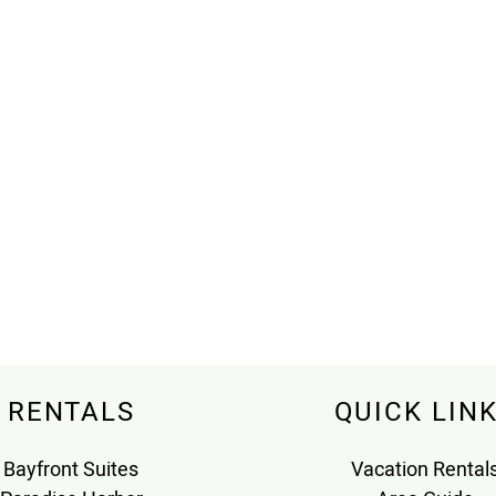
RENTALS
QUICK LIN
Bayfront Suites
Vacation Rental