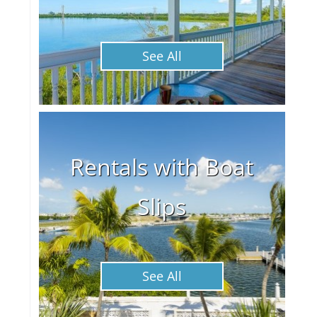
See All
Rentals with Boat
Slips
See All