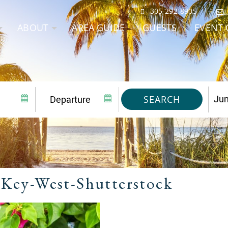
305-292-8905
ABOUT
AREA GUIDE
GUESTS
EVENT 
SEARCH
-Key-West-Shutterstock