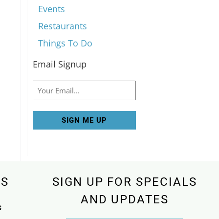
Events
Restaurants
Things To Do
Email Signup
Email
KS
SIGN UP FOR SPECIALS
AND UPDATES
s