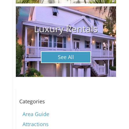
Luxury Rentals
See All
Categories
Area Guide
Attractions