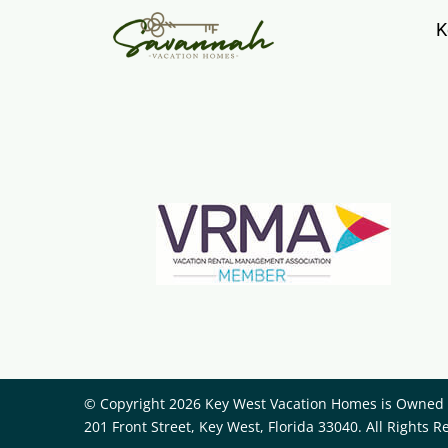
K
© Copyright 2026 Key West Vacation Homes is Owned a
201 Front Street, Key West, Florida 33040. All Rights R