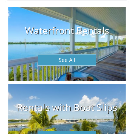
Waterfront Rentals
See All
Rentals with Boat Slips