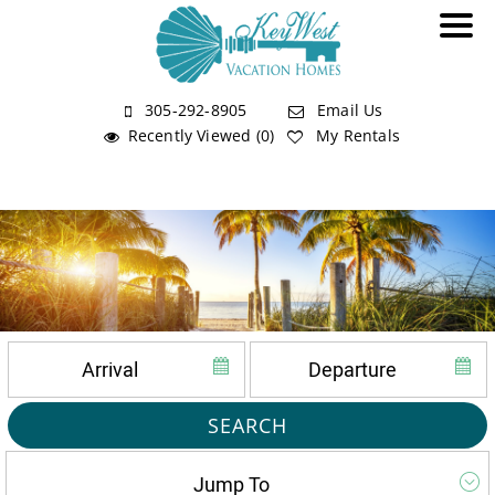
305-292-8905
Email Us
Recently Viewed (0)
My Rentals
SEARCH