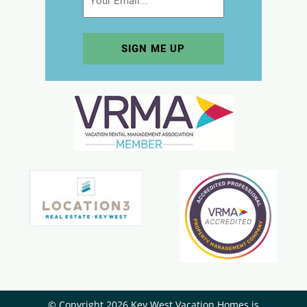
© Copyright 2026 Key West Vacation Homes is