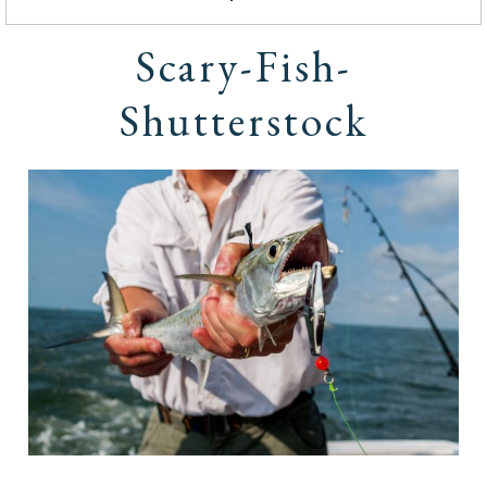
Scary-Fish-
Shutterstock