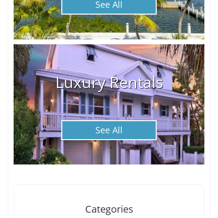
See All
Luxury Rentals
See All
Categories