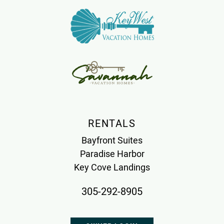
RENTALS
Bayfront Suites
Paradise Harbor
Key Cove Landings
305-292-8905