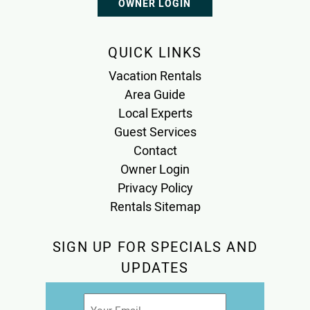
OWNER LOGIN
QUICK LINKS
Vacation Rentals
Area Guide
Local Experts
Guest Services
Contact
Owner Login
Privacy Policy
Rentals Sitemap
SIGN UP FOR SPECIALS AND
UPDATES
Email