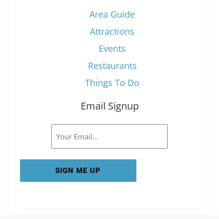
Area Guide
Attractions
Events
Restaurants
Things To Do
Email Signup
Email