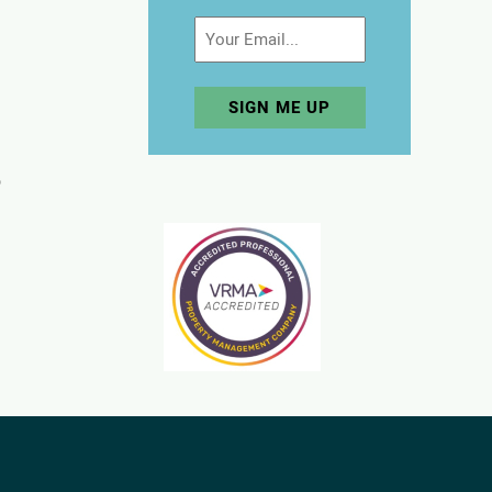
Email
p