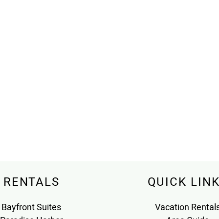
RENTALS
QUICK LIN
Bayfront Suites
Vacation Rental