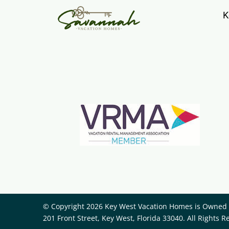
K
© Copyright 2026 Key West Vacation Homes is Owned a
201 Front Street, Key West, Florida 33040. All Rights R