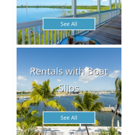
See All
Rentals with Boat
Slips
See All