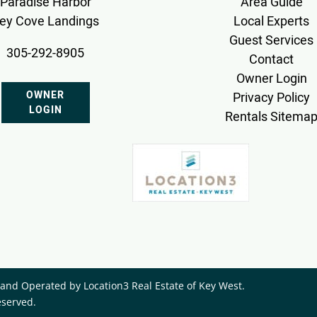
Paradise Harbor
Area Guide
ey Cove Landings
Local Experts
Guest Services
305-292-8905
Contact
Owner Login
OWNER
Privacy Policy
LOGIN
Rentals Sitema
nd Operated by ​Location3 Real Estate of Key West.
eserved.