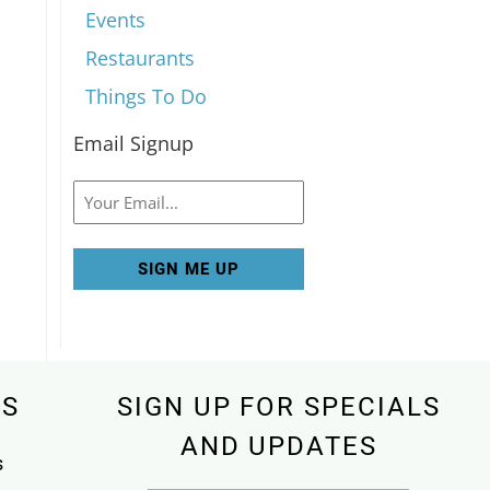
Events
Restaurants
Things To Do
Email Signup
Email
KS
SIGN UP FOR SPECIALS
AND UPDATES
s