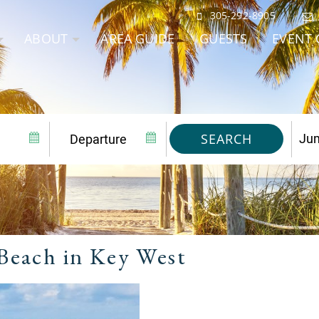
305-292-8905
ABOUT
AREA GUIDE
GUESTS
EVENT 
SEARCH
Beach in Key West