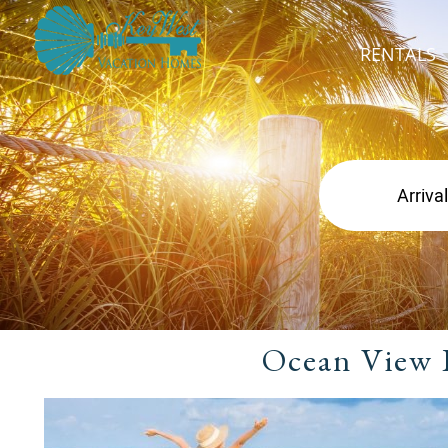
RENTALS
Ocean View 