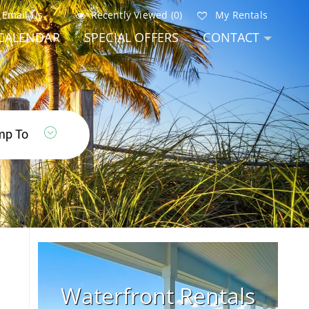
Email Us
Recently Viewed (0)
My Rentals
CALENDAR
SPECIAL OFFERS
CONTACT
Waterfront Rentals