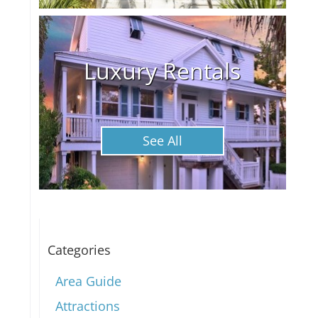
Luxury Rentals
See All
Categories
Area Guide
Attractions