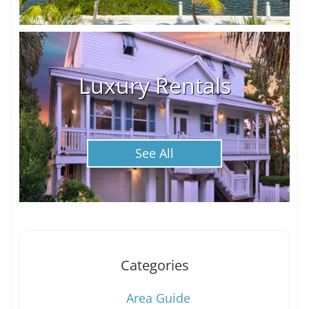
Luxury Rentals
See All
Categories
Area Guide