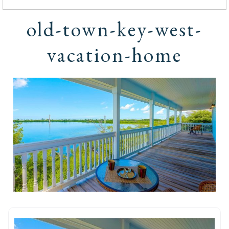
old-town-key-west-
vacation-home