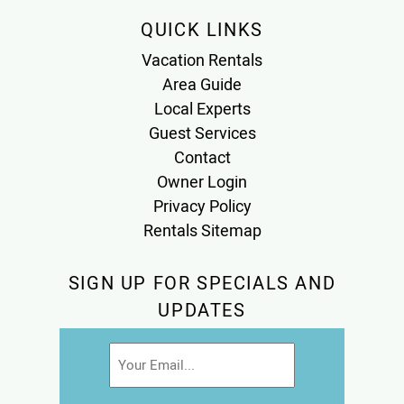
QUICK LINKS
Vacation Rentals
Area Guide
Local Experts
Guest Services
Contact
Owner Login
Privacy Policy
Rentals Sitemap
SIGN UP FOR SPECIALS AND
UPDATES
Email