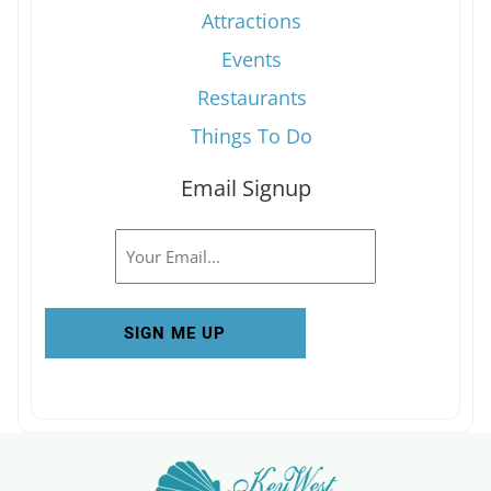
Attractions
Events
Restaurants
Things To Do
Email Signup
Email