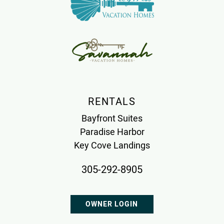
RENTALS
Bayfront Suites
Paradise Harbor
Key Cove Landings
305-292-8905
OWNER LOGIN