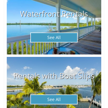
Waterfront Rentals
See All
Rentals with Boat Slips
See All