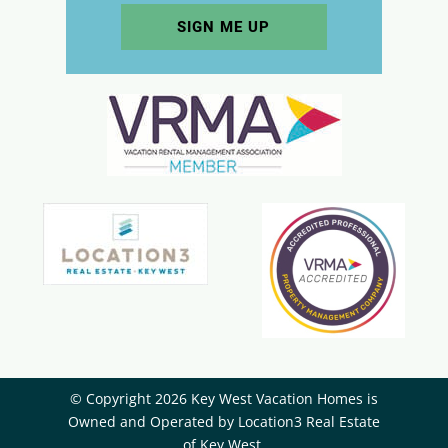
© Copyright 2026 Key West Vacation Homes is
Owned and Operated by ​Location3 Real Estate
of Key West.