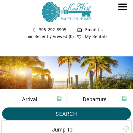
305-292-8905
Email Us
Recently Viewed (0)
My Rentals
SEARCH