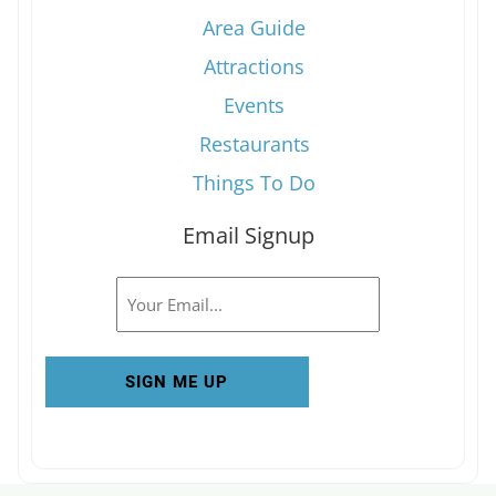
Area Guide
Attractions
Events
Restaurants
Things To Do
Email Signup
Email