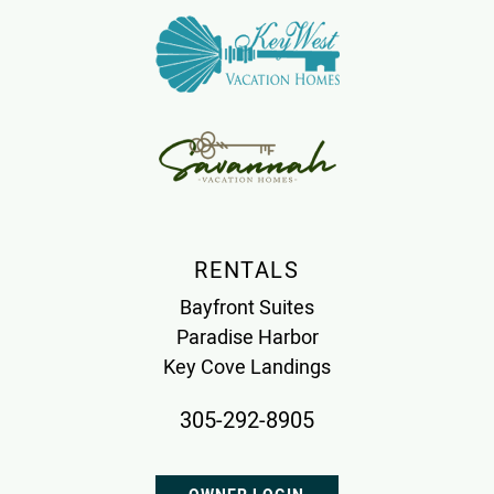
RENTALS
Bayfront Suites
Paradise Harbor
Key Cove Landings
305-292-8905