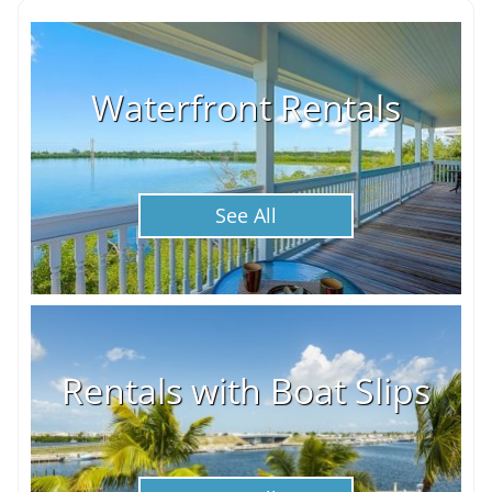
Waterfront Rentals
See All
Rentals with Boat Slips