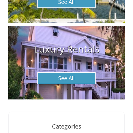
See All
Luxury Rentals
See All
Categories