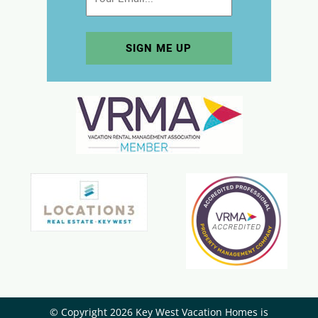
© Copyright 2026 Key West Vacation Homes is