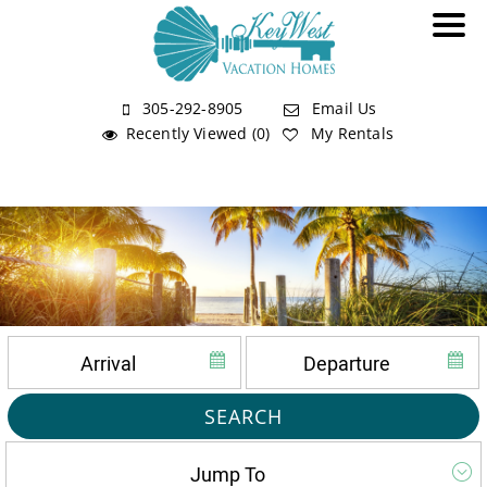
305-292-8905
Email Us
Recently Viewed (0)
My Rentals
SEARCH