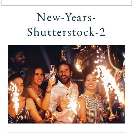
New-Years-
Shutterstock-2