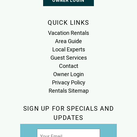
OWNER LOGIN
QUICK LINKS
Vacation Rentals
Area Guide
Local Experts
Guest Services
Contact
Owner Login
Privacy Policy
Rentals Sitemap
SIGN UP FOR SPECIALS AND
UPDATES
Email