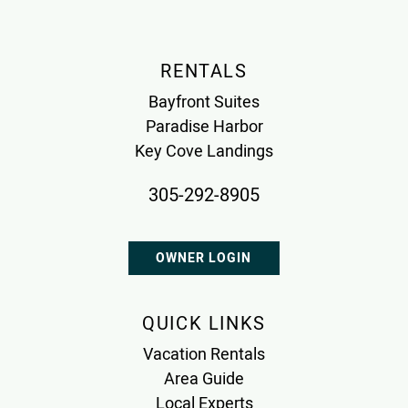
RENTALS
Bayfront Suites
Paradise Harbor
Key Cove Landings
305-292-8905
OWNER LOGIN
QUICK LINKS
Vacation Rentals
Area Guide
Local Experts