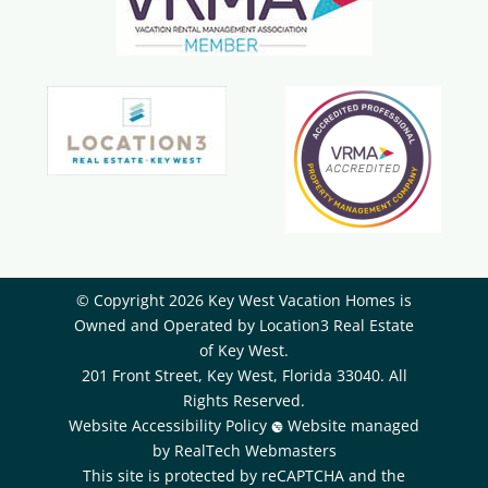
© Copyright 2026 Key West Vacation Homes is
Owned and Operated by ​Location3 Real Estate
of Key West.
201 Front Street, Key West, Florida 33040. All
Rights Reserved.
Website Accessibility Policy
Website managed
by RealTech Webmasters
This site is protected by reCAPTCHA and the