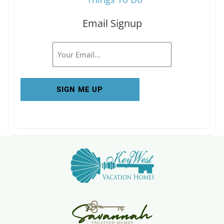
Email Signup
Email