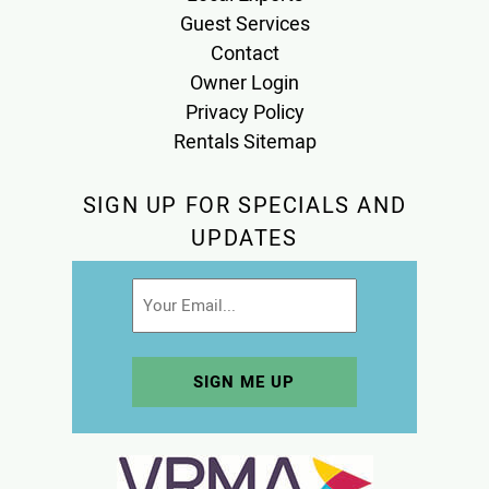
Guest Services
Contact
Owner Login
Privacy Policy
Rentals Sitemap
SIGN UP FOR SPECIALS AND
UPDATES
Email