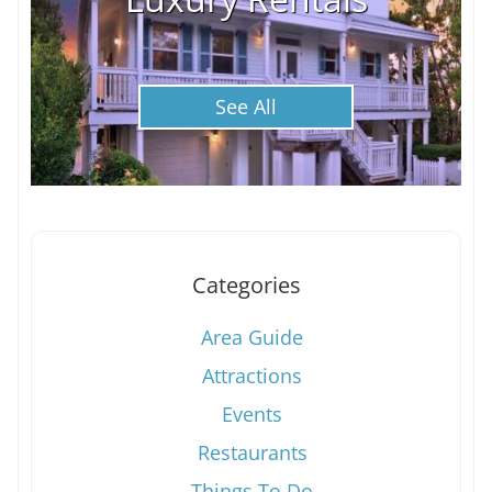
See All
Categories
Area Guide
Attractions
Events
Restaurants
Things To Do