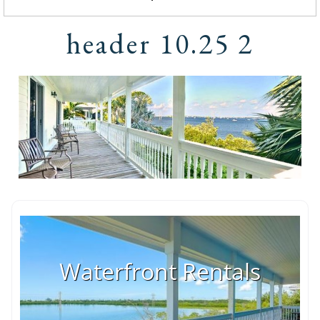
header 10.25 2
Waterfront Rentals