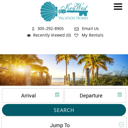
305-292-8905
Email Us
Recently Viewed (0)
My Rentals
SEARCH