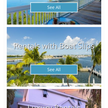
See All
Rentals with Boat Slips
See All
Luxury Rentals