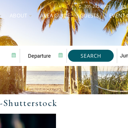
305-292-8905
ABOUT
AREA GUIDE
GUESTS
EVENT 
SEARCH
-Shutterstock