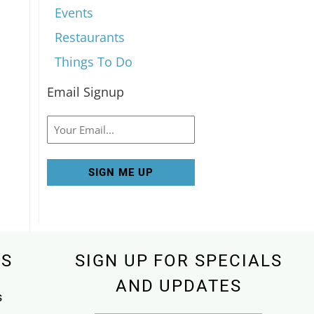
Events
Restaurants
Things To Do
Email Signup
Email
KS
SIGN UP FOR SPECIALS
AND UPDATES
s