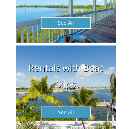
See All
Rentals with Boat
Slips
See All