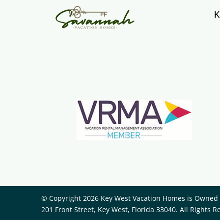
K
© Copyright 2026 Key West Vacation Homes is Owned a
201 Front Street, Key West, Florida 33040. All Rights R