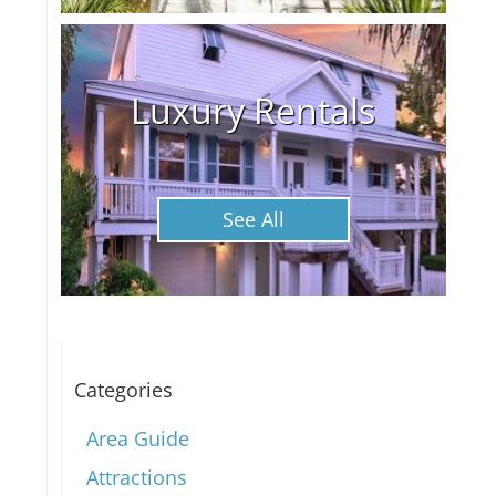
Luxury Rentals
See All
Categories
Area Guide
Attractions