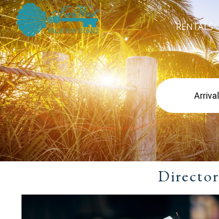
RENTALS
Director