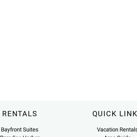
RENTALS
QUICK LIN
Bayfront Suites
Vacation Rental