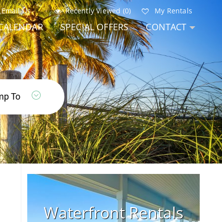
Email Us
Recently Viewed (0)
My Rentals
CALENDAR
SPECIAL OFFERS
CONTACT
Waterfront Rentals