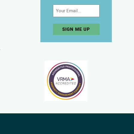
Email
p