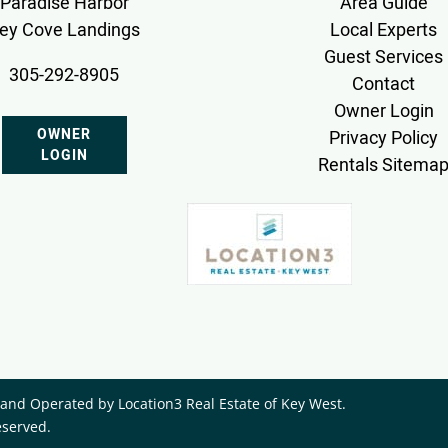
Paradise Harbor
Area Guide
ey Cove Landings
Local Experts
Guest Services
305-292-8905
Contact
Owner Login
OWNER
Privacy Policy
LOGIN
Rentals Sitema
nd Operated by ​Location3 Real Estate of Key West.
eserved.