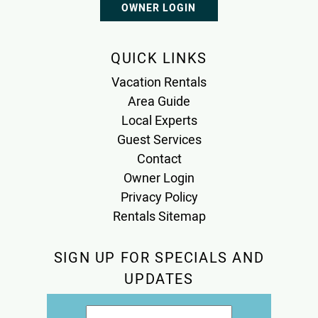
OWNER LOGIN
QUICK LINKS
Vacation Rentals
Area Guide
Local Experts
Guest Services
Contact
Owner Login
Privacy Policy
Rentals Sitemap
SIGN UP FOR SPECIALS AND
UPDATES
Email