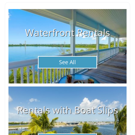
Waterfront Rentals
See All
Rentals with Boat Slips