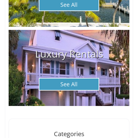
See All
Luxury Rentals
See All
Categories