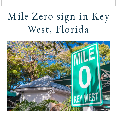
Mile Zero sign in Key
West, Florida