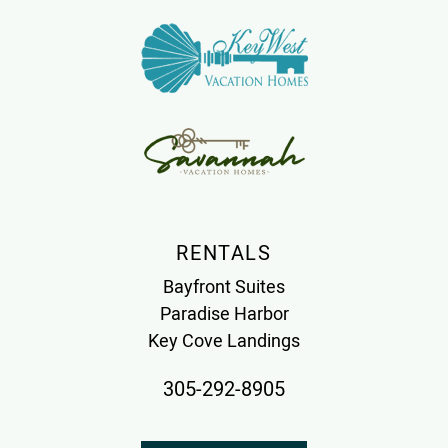
RENTALS
Bayfront Suites
Paradise Harbor
Key Cove Landings
305-292-8905