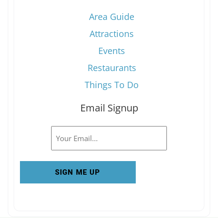
Area Guide
Attractions
Events
Restaurants
Things To Do
Email Signup
Email