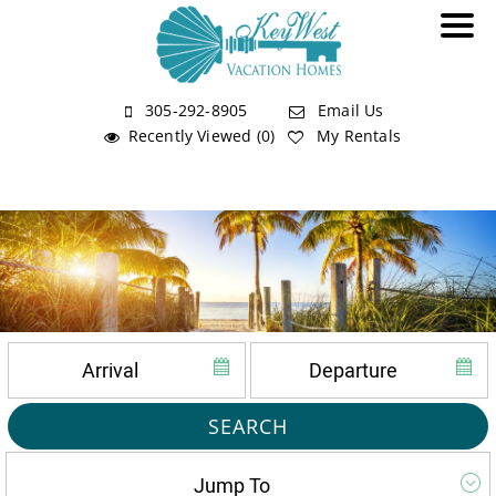
305-292-8905
Email Us
Recently Viewed (0)
My Rentals
SEARCH