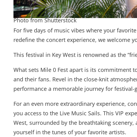
Photo from Shutterstock
For five days of music vibes where your favorite
redefine the concert experience, we welcome yo
This festival in Key West is renowned as the “frie
What sets Mile 0 Fest apart is its commitment t
and their fans. Revel in the close-knit atmosph
performance a memorable journey for festival-g
For an even more extraordinary experience, cons
you access to the Live Music Sails. This VIP exp
West, surrounded by the breathtaking scenery, a
yourself in the tunes of your favorite artists.