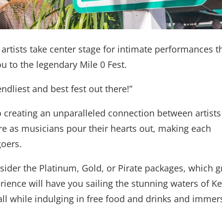
 artists take center stage for intimate performances t
u to the legendary Mile 0 Fest.
ndliest and best fest out there!”
o creating an unparalleled connection between artists
ere as musicians pour their hearts out, making each
oers.
ider the Platinum, Gold, or Pirate packages, which g
erience will have you sailing the stunning waters of K
ll while indulging in free food and drinks and immer