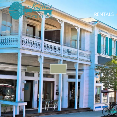
RENTALS