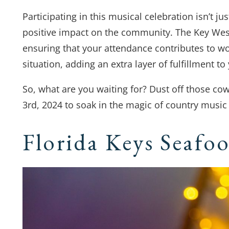
Participating in this musical celebration isn’t ju
positive impact on the community. The Key Weste
ensuring that your attendance contributes to wo
situation, adding an extra layer of fulfillment to
So, what are you waiting for? Dust off those c
3rd, 2024 to soak in the magic of country music 
Florida Keys Seafoo