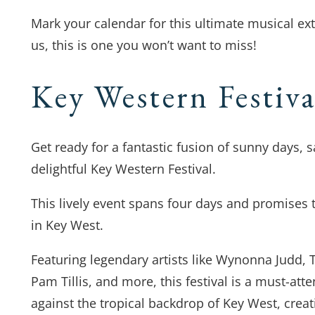
Mark your calendar for this ultimate musical ex
us, this is one you won’t want to miss!
Key Western Festiv
Get ready for a fantastic fusion of sunny days, 
delightful Key Western Festival.
This lively event spans four days and promises 
in Key West.
Featuring legendary artists like Wynonna Judd, 
Pam Tillis, and more, this festival is a must-att
against the tropical backdrop of Key West, crea