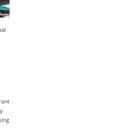
hat
rant
ey
sing