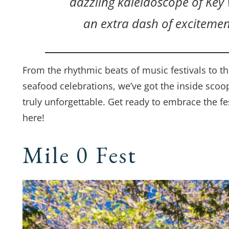
dazzling kaleidoscope of Key W
an extra dash of excitemen
From the rhythmic beats of music festivals to the
seafood celebrations, we’ve got the inside scoo
truly unforgettable. Get ready to embrace the fes
here!
Mile 0 Fest