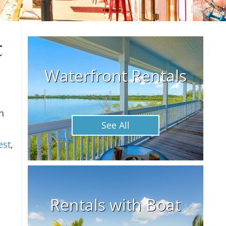
t
Waterfront Rentals
n
See All
est
,
Rentals with Boat