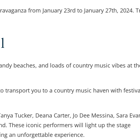
travaganza from January 23rd to January 27th, 2024. T
al
sandy beaches, and loads of country music vibes at th
to transport you to a country music haven with festiva
Tanya Tucker, Deana Carter, Jo Dee Messina, Sara Eva
end. These iconic performers will light up the stage
ting an unforgettable experience.