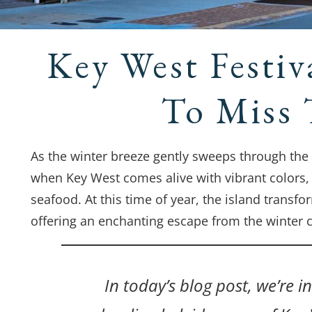
Key West Festiv
To Miss 
As the winter breeze gently sweeps through the S
when Key West comes alive with vibrant colors, l
seafood. At this time of year, the island transfo
offering an enchanting escape from the winter ch
In today’s blog post, we’re 