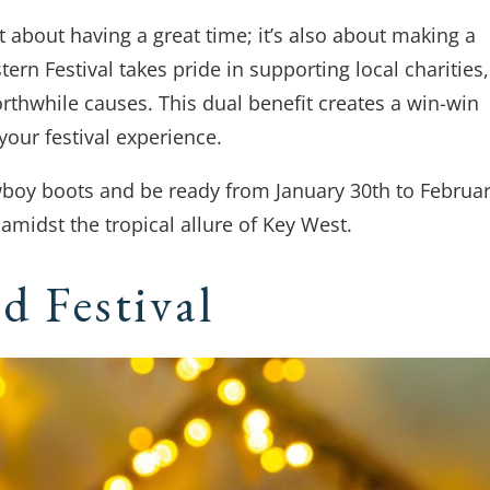
st about having a great time; it’s also about making a
rn Festival takes pride in supporting local charities,
rthwhile causes. This dual benefit creates a win-win
 your festival experience.
owboy boots and be ready from January 30th to Februa
amidst the tropical allure of Key West.
d Festival