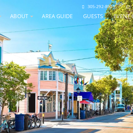
305-292-8905
ABOUT
AREA GUIDE
GUESTS
EVENT 