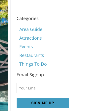
Categories
Area Guide
Attractions
Events
Restaurants
Things To Do
Email Signup
Email