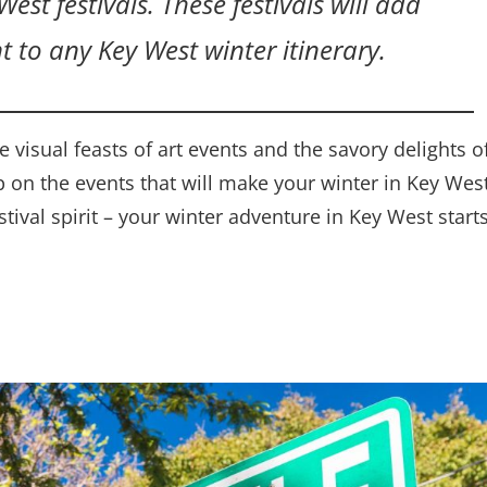
est festivals. These festivals will add
t to any Key West winter itinerary.
 visual feasts of art events and the savory delights o
p on the events that will make your winter in Key Wes
tival spirit – your winter adventure in Key West start