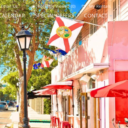
Email Us
Recently Viewed (0)
My Rentals
CALENDAR
SPECIAL OFFERS
CONTACT