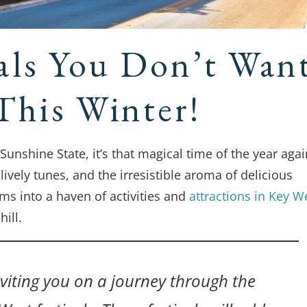
als You Don’t Wan
This Winter!
unshine State, it’s that magical time of the year agai
ively tunes, and the irresistible aroma of delicious
rms into a haven of activities and
attractions in Key W
ill.
inviting you on a journey through the