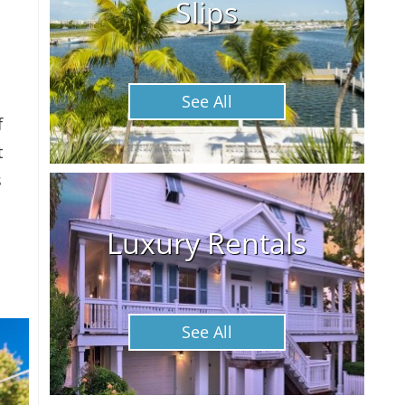
Slips
See All
f
t
s
Luxury Rentals
See All