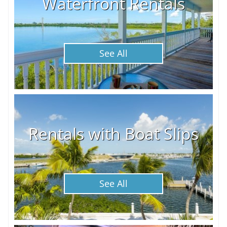
Waterfront Rentals
See All
Rentals with Boat Slips
See All