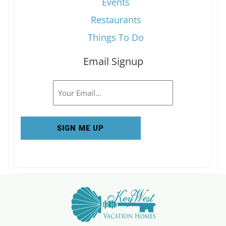
Events
Restaurants
Things To Do
Email Signup
Email