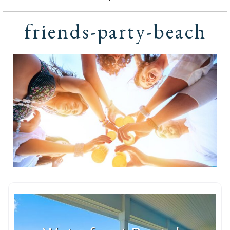
friends-party-beach