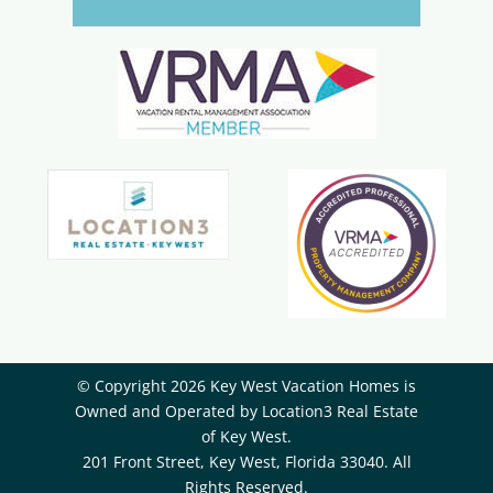
© Copyright 2026 Key West Vacation Homes is
Owned and Operated by ​Location3 Real Estate
of Key West.
201 Front Street, Key West, Florida 33040. All
Rights Reserved.