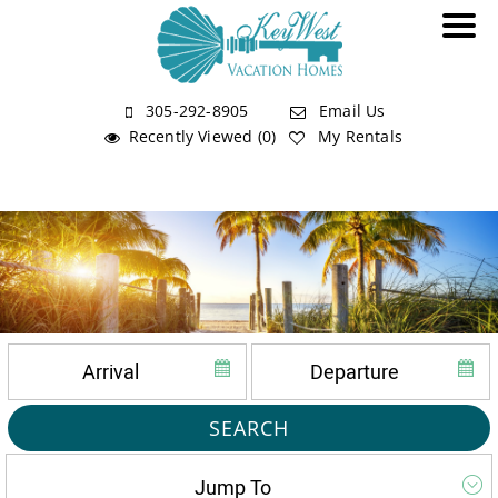
305-292-8905
Email Us
Recently Viewed (0)
My Rentals
SEARCH