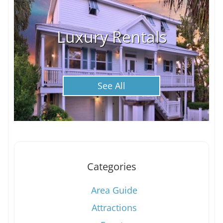
Luxury Rentals
See All
Categories
Area Guide
Attractions