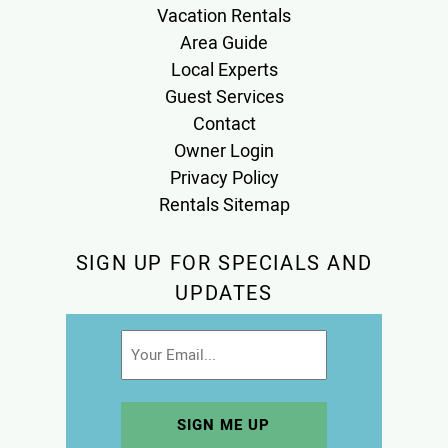
Vacation Rentals
Area Guide
Local Experts
Guest Services
Contact
Owner Login
Privacy Policy
Rentals Sitemap
SIGN UP FOR SPECIALS AND
UPDATES
Email