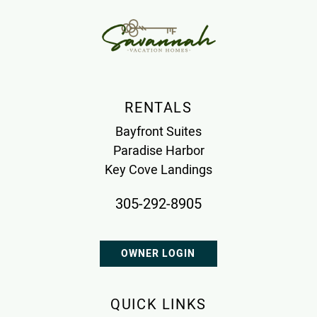
RENTALS
Bayfront Suites
Paradise Harbor
Key Cove Landings
305-292-8905
OWNER LOGIN
QUICK LINKS