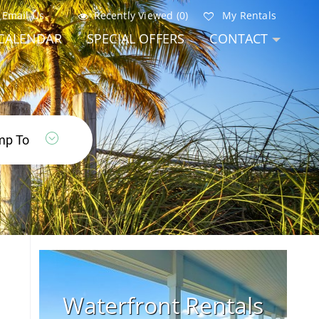
Email Us
Recently Viewed (0)
My Rentals
CALENDAR
SPECIAL OFFERS
CONTACT
Waterfront Rentals