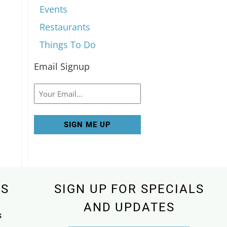
Events
Restaurants
Things To Do
Email Signup
Email
KS
SIGN UP FOR SPECIALS
AND UPDATES
s