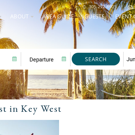
305-292-8905
ABOUT
AREA GUIDE
GUESTS
EVENT 
SEARCH
est in Key West