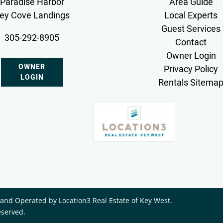
Paradise Harbor
Area Guide
ey Cove Landings
Local Experts
Guest Services
305-292-8905
Contact
Owner Login
OWNER
Privacy Policy
LOGIN
Rentals Sitema
nd Operated by ​Location3 Real Estate of Key West.
eserved.