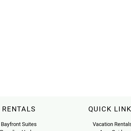
RENTALS
QUICK LIN
Bayfront Suites
Vacation Rental