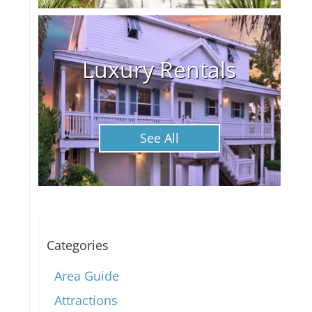
Luxury Rentals
See All
Categories
Area Guide
Attractions