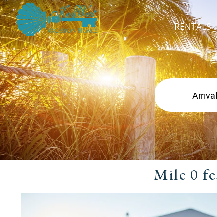
RENTALS
Mile 0 f