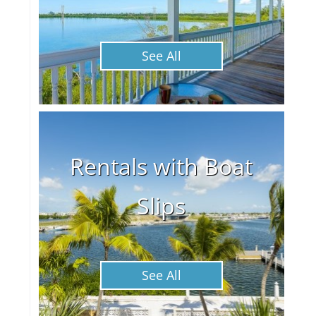
See All
Rentals with Boat
Slips
See All