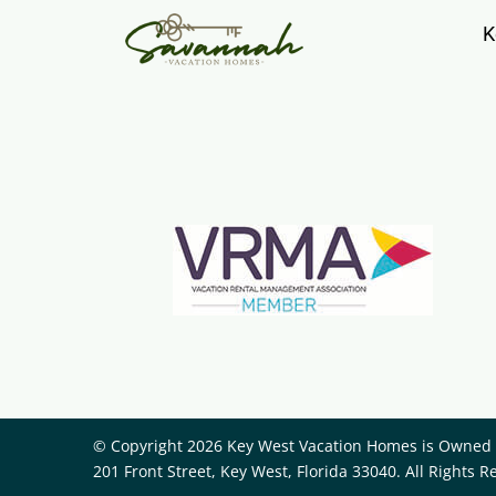
K
© Copyright 2026 Key West Vacation Homes is Owned a
201 Front Street, Key West, Florida 33040. All Rights R