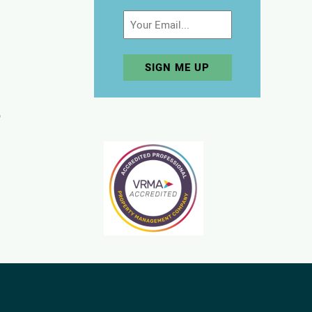
Email
p