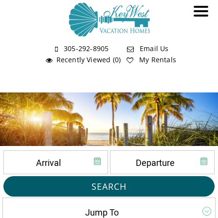
305-292-8905
Email Us
Recently Viewed (0)
My Rentals
SEARCH