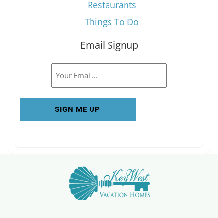
Restaurants
Things To Do
Email Signup
Email