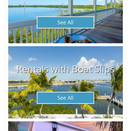
See All
Rentals with Boat Slips
See All