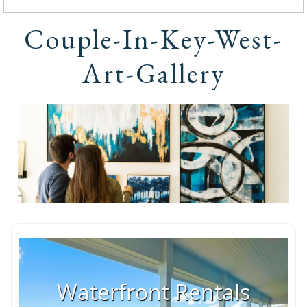
Couple-In-Key-West-
Art-Gallery
Waterfront Rentals