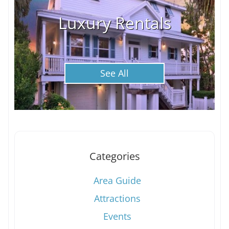
Luxury Rentals
See All
Categories
Area Guide
Attractions
Events