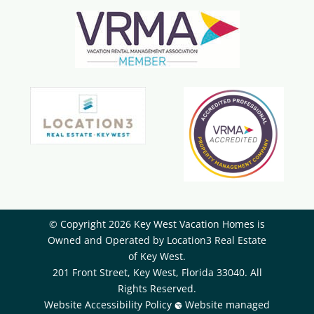
© Copyright 2026 Key West Vacation Homes is
Owned and Operated by ​Location3 Real Estate
of Key West.
201 Front Street, Key West, Florida 33040. All
Rights Reserved.
Website Accessibility Policy
Website managed