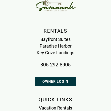
RENTALS
Bayfront Suites
Paradise Harbor
Key Cove Landings
305-292-8905
OWNER LOGIN
QUICK LINKS
Vacation Rentals