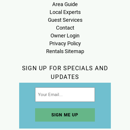
Area Guide
Local Experts
Guest Services
Contact
Owner Login
Privacy Policy
Rentals Sitemap
SIGN UP FOR SPECIALS AND
UPDATES
Email