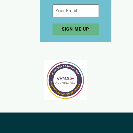
Email
p