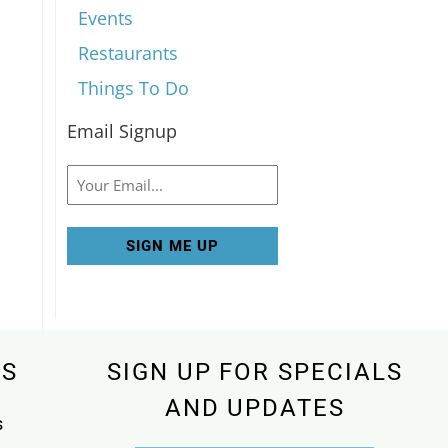
Events
Restaurants
Things To Do
Email Signup
Email
KS
SIGN UP FOR SPECIALS
AND UPDATES
s