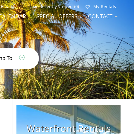
Email Us
Recently Viewed (0)
My Rentals
CALENDAR
SPECIAL OFFERS
CONTACT
Waterfront Rentals