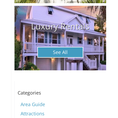
Luxury Rentals
See All
Categories
Area Guide
Attractions