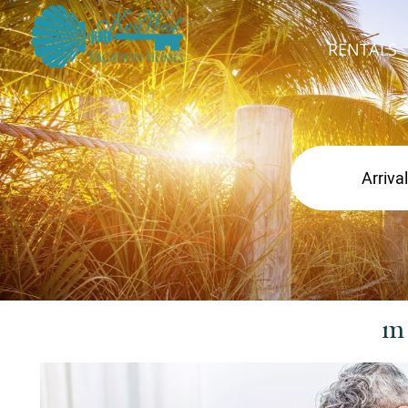
RENTALS
m