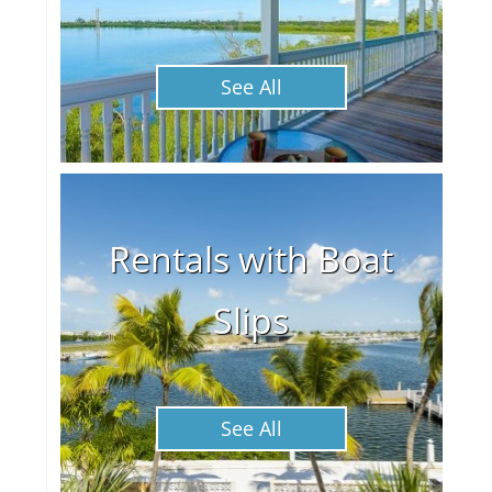
See All
Rentals with Boat
Slips
See All