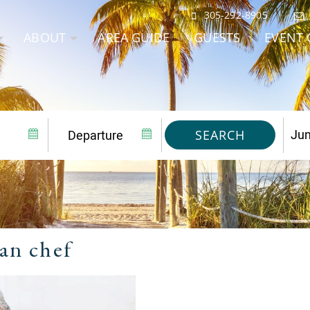
305-292-8905
ABOUT
AREA GUIDE
GUESTS
EVENT 
SEARCH
an chef