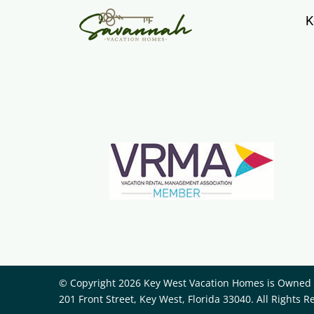
K
© Copyright 2026 Key West Vacation Homes is Owned a
201 Front Street, Key West, Florida 33040. All Rights R