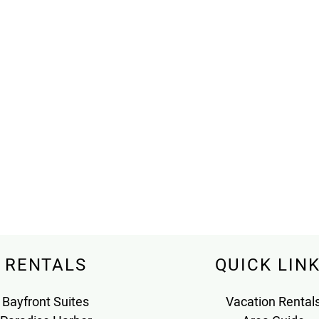
RENTALS
QUICK LIN
Bayfront Suites
Vacation Rental