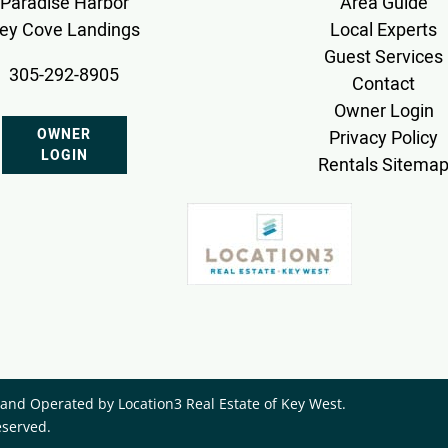
Paradise Harbor
Area Guide
ey Cove Landings
Local Experts
Guest Services
305-292-8905
Contact
Owner Login
OWNER
Privacy Policy
LOGIN
Rentals Sitema
nd Operated by ​Location3 Real Estate of Key West.
eserved.