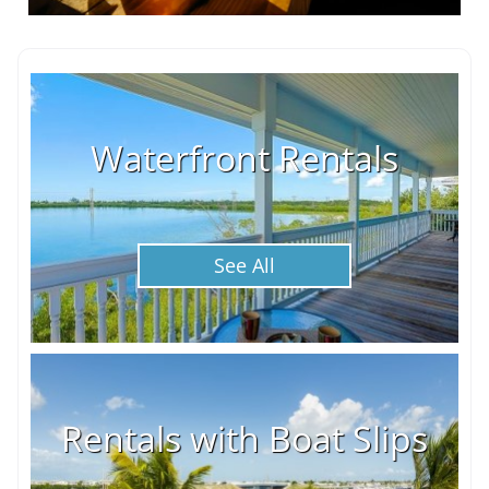
Waterfront Rentals
See All
Rentals with Boat Slips