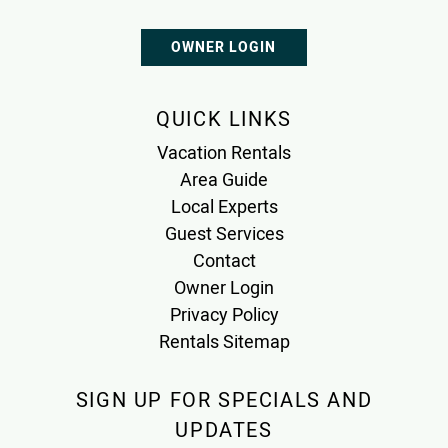
OWNER LOGIN
QUICK LINKS
Vacation Rentals
Area Guide
Local Experts
Guest Services
Contact
Owner Login
Privacy Policy
Rentals Sitemap
SIGN UP FOR SPECIALS AND
UPDATES