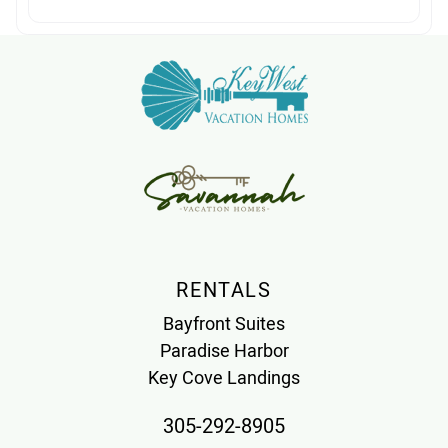
RENTALS
Bayfront Suites
Paradise Harbor
Key Cove Landings
305-292-8905