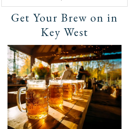
Get Your Brew on in
Key West