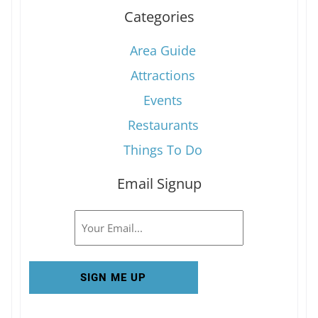
Categories
Area Guide
Attractions
Events
Restaurants
Things To Do
Email Signup
Email