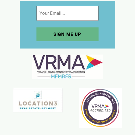
Email