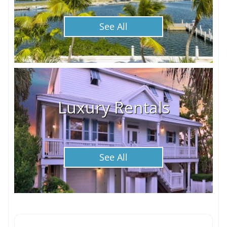
See All
Luxury Rentals
See All