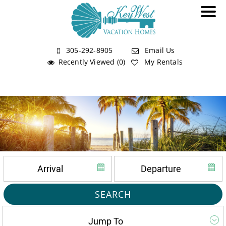
305-292-8905
Email Us
Recently Viewed (0)
My Rentals
SEARCH