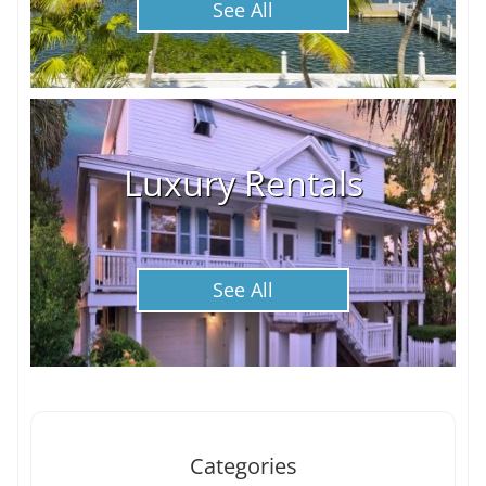
See All
Luxury Rentals
See All
Categories