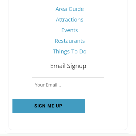
Area Guide
Attractions
Events
Restaurants
Things To Do
Email Signup
Email