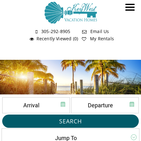
305-292-8905
Email Us
Recently Viewed (0)
My Rentals
SEARCH