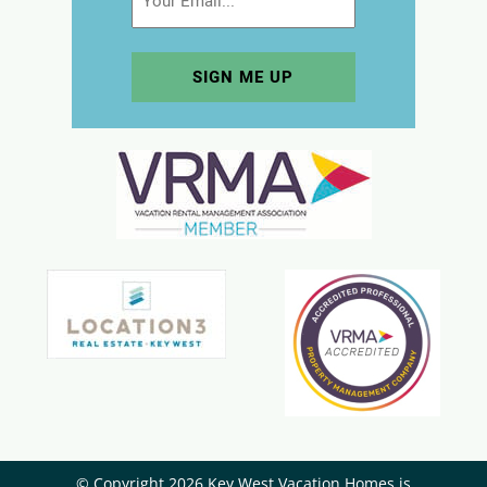
© Copyright 2026 Key West Vacation Homes is