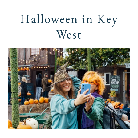
Halloween in Key
West