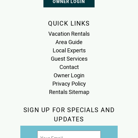
OWNER LOGIN
QUICK LINKS
Vacation Rentals
Area Guide
Local Experts
Guest Services
Contact
Owner Login
Privacy Policy
Rentals Sitemap
SIGN UP FOR SPECIALS AND
UPDATES
Email