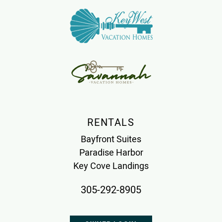
RENTALS
Bayfront Suites
Paradise Harbor
Key Cove Landings
305-292-8905