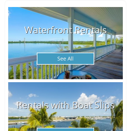
Waterfront Rentals
See All
Rentals with Boat Slips