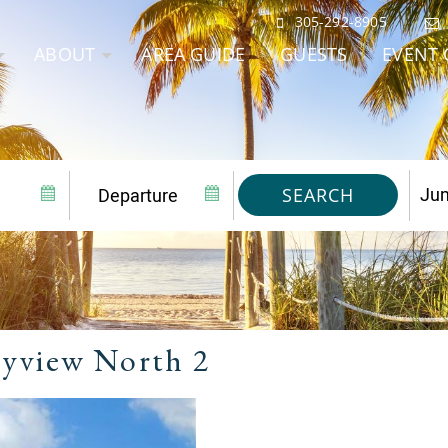
305-292-8905
ABOUT
AREA GUIDE
GUESTS
EVENT 
SEARCH
yview North 2