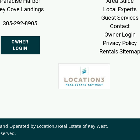
Paradise Harbor
Area Guide
ey Cove Landings
Local Experts
Guest Services
305-292-8905
Contact
Owner Login
OWNER
Privacy Policy
LOGIN
Rentals Sitema
nd Operated by ​Location3 Real Estate of Key West.
eserved.