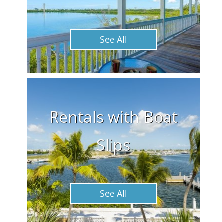
See All
Rentals with Boat
Slips
See All