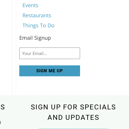
Events
Restaurants
Things To Do
Email Signup
Email
KS
SIGN UP FOR SPECIALS
AND UPDATES
s