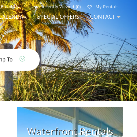
Email Us
Recently Viewed (0)
My Rentals
CALENDAR
SPECIAL OFFERS
CONTACT
Waterfront Rentals