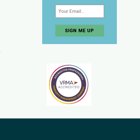
Email
p