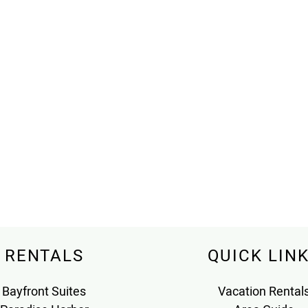
RENTALS
QUICK LIN
Bayfront Suites
Vacation Rental