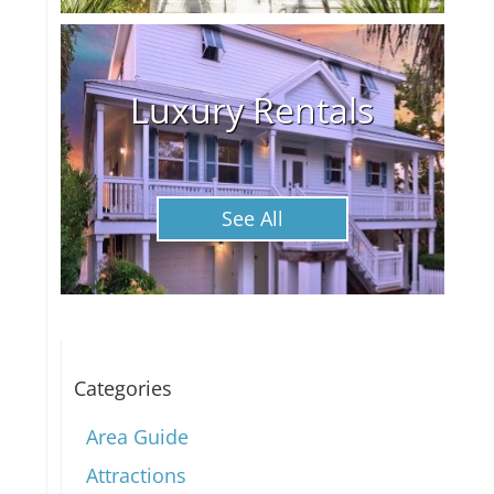
Luxury Rentals
See All
Categories
Area Guide
Attractions