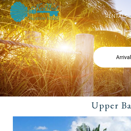
RENTALS
Upper Ba