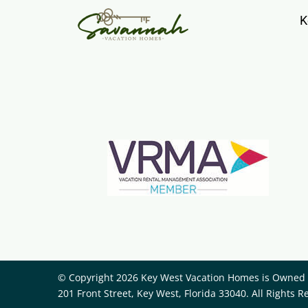
K
© Copyright 2026 Key West Vacation Homes is Owned a
201 Front Street, Key West, Florida 33040. All Rights R