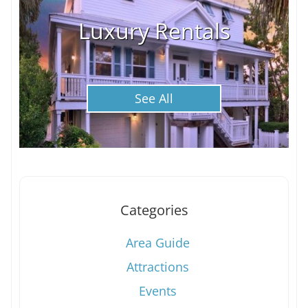
Luxury Rentals
See All
Categories
Area Guide
Attractions
Events