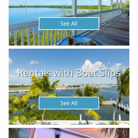
See All
Rentals with Boat Slips
See All