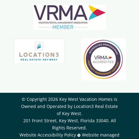
© Copyright 2026 Key West Vacation Homes is
Owned and Operated by ​Location3 Real Estate
of Key West.
201 Front Street, Key West, Florida 33040. All
Rights Reserved.
Website Accessibility Policy
Website managed