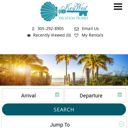
305-292-8905
Email Us
Recently Viewed (0)
My Rentals
SEARCH