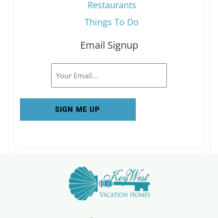
Restaurants
Things To Do
Email Signup
Email