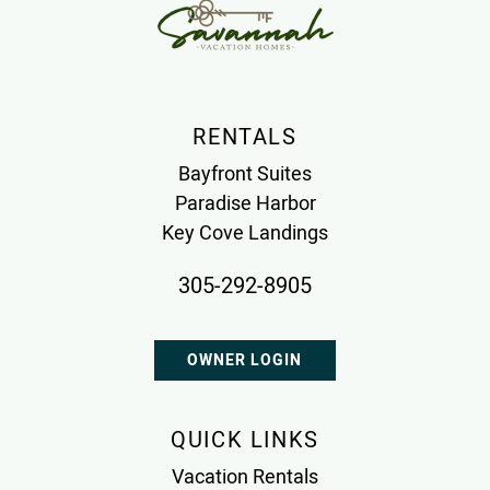
RENTALS
Bayfront Suites
Paradise Harbor
Key Cove Landings
305-292-8905
OWNER LOGIN
QUICK LINKS
Vacation Rentals