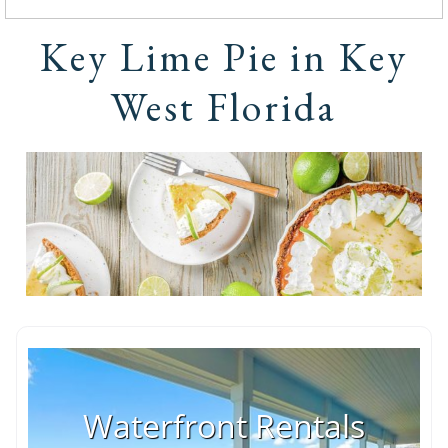
Key Lime Pie in Key
West Florida
Waterfront Rentals