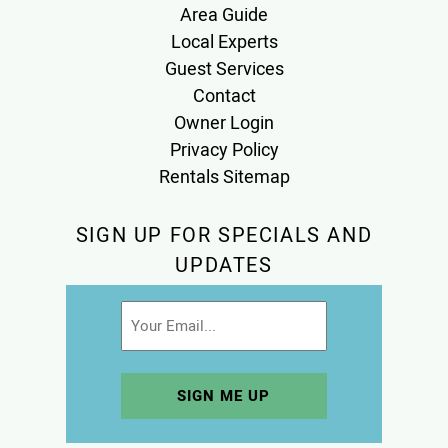
Area Guide
Local Experts
Guest Services
Contact
Owner Login
Privacy Policy
Rentals Sitemap
SIGN UP FOR SPECIALS AND
UPDATES
Email