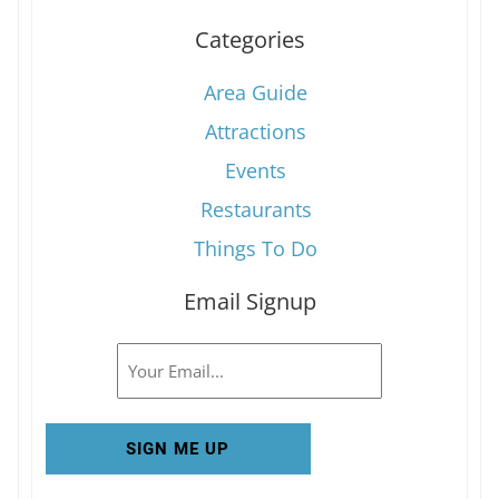
Categories
Area Guide
Attractions
Events
Restaurants
Things To Do
Email Signup
Email