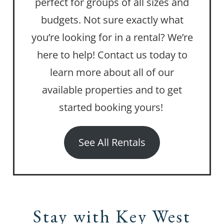
perfect for groups of all sizes and
budgets. Not sure exactly what
you’re looking for in a rental? We’re
here to help! Contact us today to
learn more about all of our
available properties and to get
started booking yours!
See All Rentals
Stay with Key West