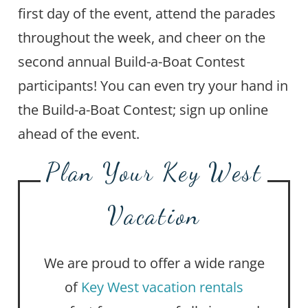
first day of the event, attend the parades
throughout the week, and cheer on the
second annual Build-a-Boat Contest
participants! You can even try your hand in
the Build-a-Boat Contest; sign up online
ahead of the event.
Plan Your Key West
Vacation
We are proud to offer a wide range
of
Key West vacation rentals