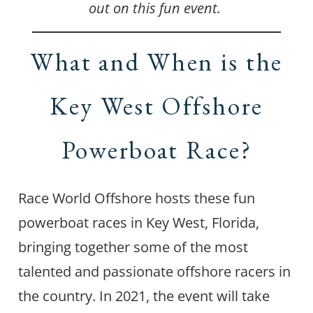
out on this fun event.
What and When is the
Key West Offshore
Powerboat Race?
Race World Offshore hosts these fun
powerboat races in Key West, Florida,
bringing together some of the most
talented and passionate offshore racers in
the country. In 2021, the event will take