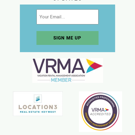
Email