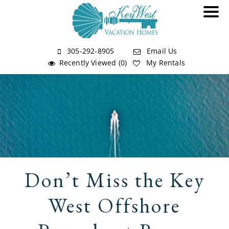
305-292-8905
Email Us
Recently Viewed (0)
My Rentals
Don’t Miss the Key
West Offshore