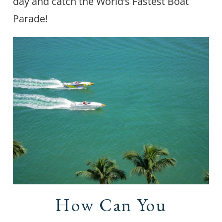
day and catch the World’s Fastest Boat
Parade!
How Can You