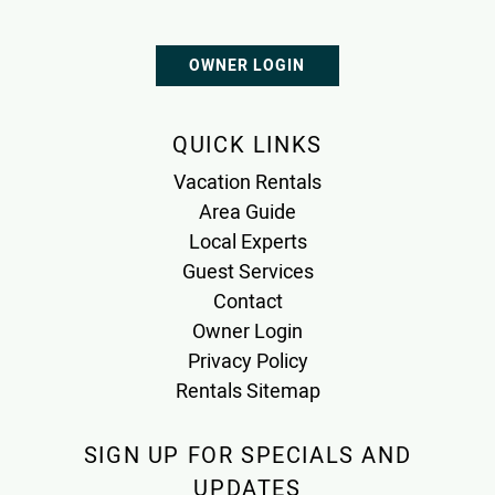
OWNER LOGIN
QUICK LINKS
Vacation Rentals
Area Guide
Local Experts
Guest Services
Contact
Owner Login
Privacy Policy
Rentals Sitemap
SIGN UP FOR SPECIALS AND
UPDATES