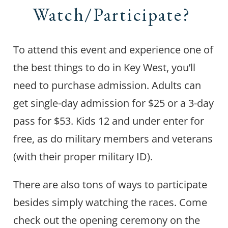
Watch/Participate?
To attend this event and experience one of
the best things to do in Key West, you’ll
need to purchase admission. Adults can
get single-day admission for $25 or a 3-day
pass for $53. Kids 12 and under enter for
free, as do military members and veterans
(with their proper military ID).
There are also tons of ways to participate
besides simply watching the races. Come
check out the opening ceremony on the