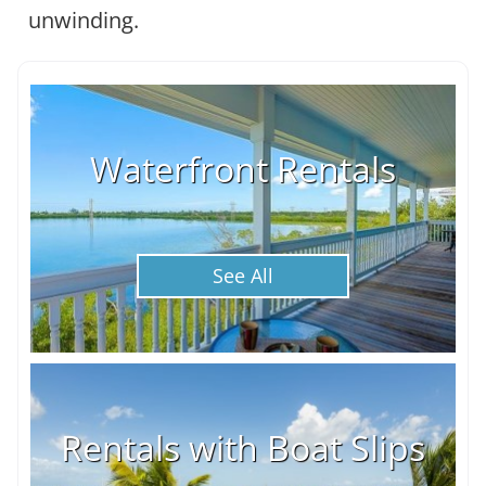
unwinding.
Waterfront Rentals
See All
Rentals with Boat Slips