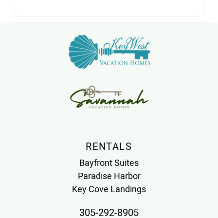
RENTALS
Bayfront Suites
Paradise Harbor
Key Cove Landings
305-292-8905