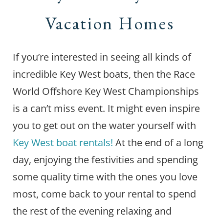
Vacation Homes
If you’re interested in seeing all kinds of
incredible Key West boats, then the Race
World Offshore Key West Championships
is a can’t miss event. It might even inspire
you to get out on the water yourself with
Key West boat rentals!
At the end of a long
day, enjoying the festivities and spending
some quality time with the ones you love
most, come back to your rental to spend
the rest of the evening relaxing and