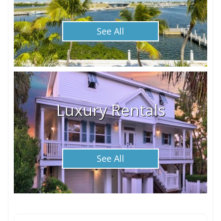
See All
Luxury Rentals
See All