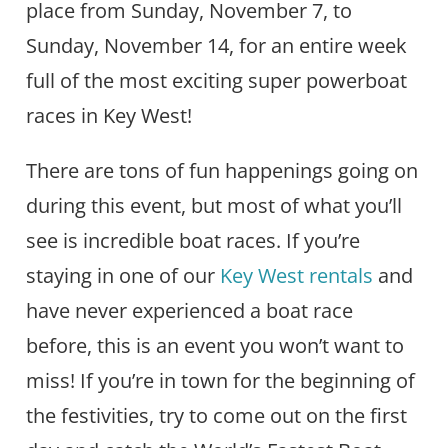
place from Sunday, November 7, to
Sunday, November 14, for an entire week
full of the most exciting super powerboat
races in Key West!
There are tons of fun happenings going on
during this event, but most of what you’ll
see is incredible boat races. If you’re
staying in one of our
Key West rentals
and
have never experienced a boat race
before, this is an event you won’t want to
miss! If you’re in town for the beginning of
the festivities, try to come out on the first