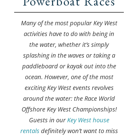
Powerboat Races
Many of the most popular Key West
activities have to do with being in
the water, whether it’s simply
splashing in the waves or taking a
paddleboard or kayak out into the
ocean. However, one of the most
exciting Key West events revolves
around the water: the Race World
Offshore Key West Championships!
Guests in our
Key West house
rentals
definitely won’t want to miss