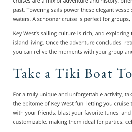
cruises are a mix of adventure and history, offe
past. Towering sails power these elegant vessel
waters. A schooner cruise is perfect for groups
Key West’s sailing culture is rich, and explori
island living. Once the adventure concludes, ret
you can relive the moments with your group and
Take a Tiki Boat T
For a truly unique and unforgettable activity, take
the epitome of Key West fun, letting you cruise t
with your friends, blast your favorite tunes, and
customizable, making them ideal for parties, ce