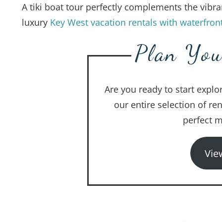
A tiki boat tour perfectly complements the vibra
luxury
Key West vacation rentals with waterfron
Plan You
Are you ready to start explo
our entire selection of re
perfect m
Vie