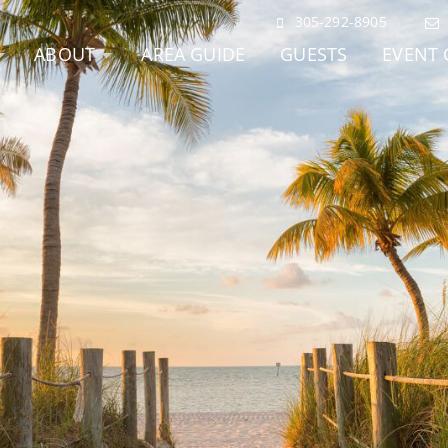
305-292-8905
ABOUT
AREA GUIDE
GUESTS
EVENT 