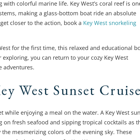
with colorful marine life. Key West’s coral reef is on
stems, making a glass-bottom boat ride an absolute
 get closer to the action, book a
Key West snorkeling
est for the first time, this relaxed and educational b
er exploring, you can return to your cozy Key West
e adventures.
ey West Sunset Cruis
et while enjoying a meal on the water. A Key West su
g on fresh seafood and sipping tropical cocktails as t
 the mesmerizing colors of the evening sky. These