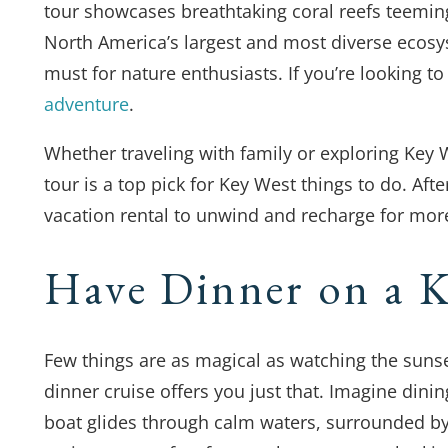
tour showcases breathtaking coral reefs teeming 
North America’s largest and most diverse ecosy
must for nature enthusiasts. If you’re looking to
adventure
.
Whether traveling with family or exploring Key W
tour is a top pick for Key West things to do. Aft
vacation rental to unwind and recharge for mor
Have Dinner on a K
Few things are as magical as watching the suns
dinner cruise offers you just that. Imagine dinin
boat glides through calm waters, surrounded by