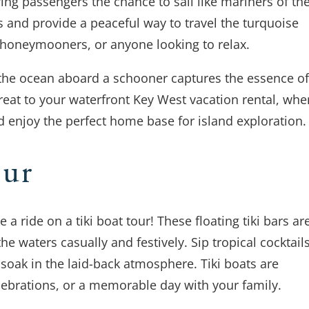
ring passengers the chance to sail like mariners of th
s and provide a peaceful way to travel the turquoise
, honeymooners, or anyone looking to relax.
ng the ocean aboard a schooner captures the essence of
reat to your waterfront Key West vacation rental, whe
 enjoy the perfect home base for island exploration.
our
 a ride on a tiki boat tour! These floating tiki bars ar
he waters casually and festively. Sip tropical cocktail
 soak in the laid-back atmosphere. Tiki boats are
lebrations, or a memorable day with your family.