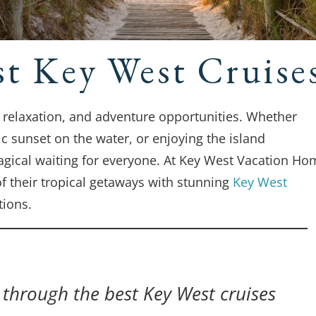
st Key West Cruise
, relaxation, and adventure opportunities. Whether
ic sunset on the water, or enjoying the island
agical waiting for everyone. At Key West Vacation Ho
f their tropical getaways with stunning
Key West
ions.
u through the best Key West cruises