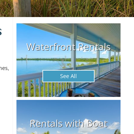
s
Waterfront Rentals
mes,
See All
Rentals with Boat