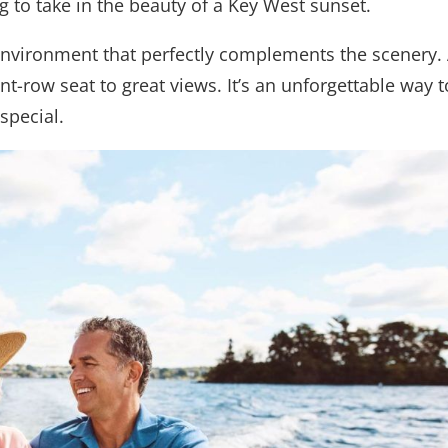
g to take in the beauty of a Key West sunset.
 environment that perfectly complements the scenery.
nt-row seat to great views. It’s an unforgettable way t
special.