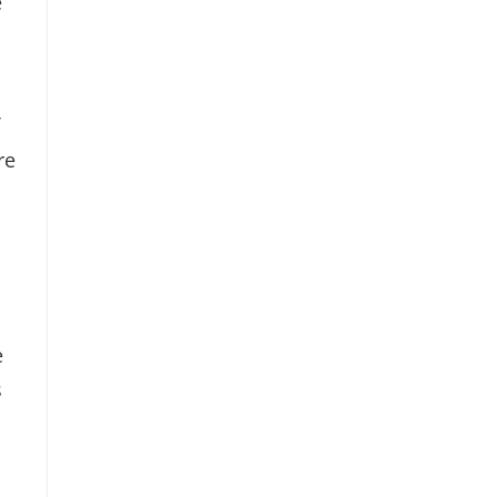
e
re
e
s