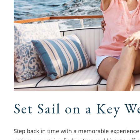
Set Sail on a Key W
Step back in time with a memorable experience