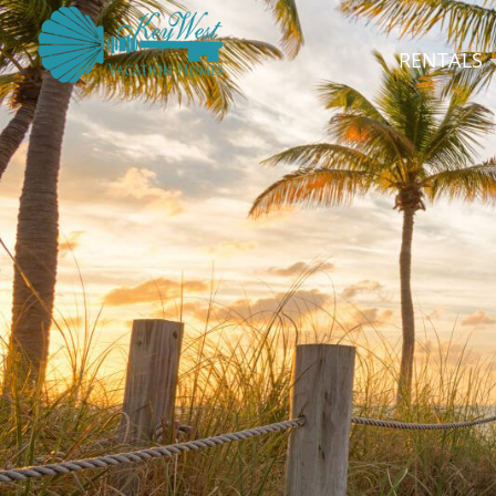
RENTALS