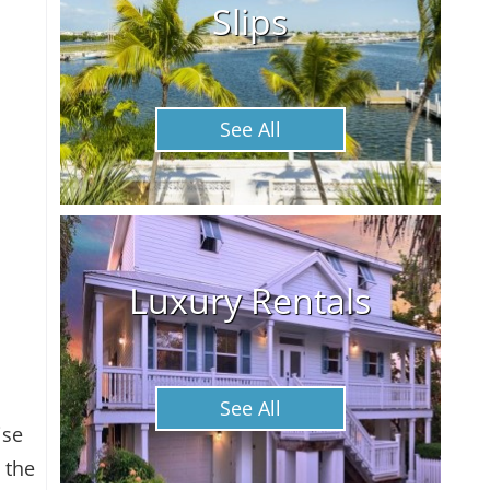
Slips
See All
Luxury Rentals
See All
ise
 the