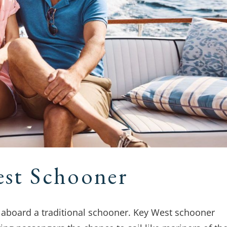
est Schooner
 aboard a traditional schooner. Key West schooner