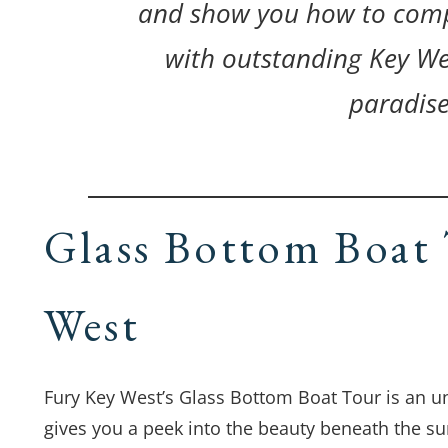
and show you how to comp
with outstanding Key We
paradise
Glass Bottom Boat 
West
Fury Key West’s Glass Bottom Boat Tour is an un
gives you a peek into the beauty beneath the su