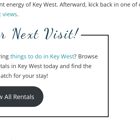
nt energy of Key West. Afterward, kick back in one of 
t views
.
r Next Visit!
ring
things to do in Key West
? Browse
ntals in Key West today and find the
atch for your stay!
w All Rentals