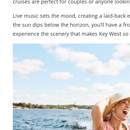
cruises are perfect for couples or anyone lookin
Live music sets the mood, creating a laid-back
the sun dips below the horizon, you’ll have a fro
experience the scenery that makes Key West so 