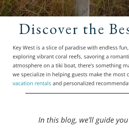
Discover the Be
Key West is a slice of paradise with endless fun
exploring vibrant coral reefs, savoring a romant
atmosphere on a tiki boat, there’s something m
we specialize in helping guests make the most o
vacation rentals
and personalized recommendat
In this blog, we’ll guide yo