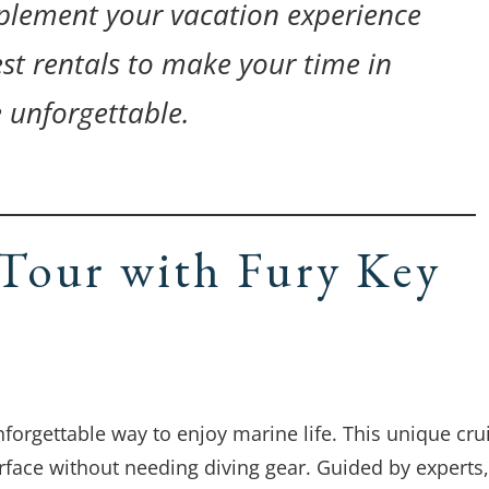
lement your vacation experience
st rentals to make your time in
 unforgettable.
Tour with Fury Key
forgettable way to enjoy marine life. This unique cru
rface without needing diving gear. Guided by experts,