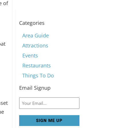
e of
Categories
Area Guide
oat
Attractions
Events
Restaurants
Things To Do
e
Email Signup
Email
nset
he