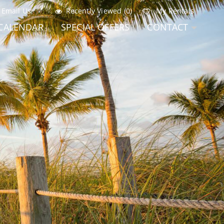
Email Us
Recently Viewed (0)
My Rentals
CALENDAR
SPECIAL OFFERS
CONTACT