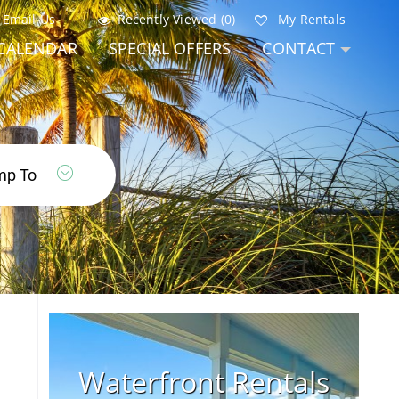
Email Us
Recently Viewed (0)
My Rentals
CALENDAR
SPECIAL OFFERS
CONTACT
Waterfront Rentals