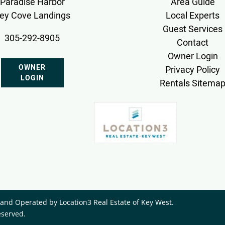
Paradise Harbor
Area Guide
ey Cove Landings
Local Experts
Guest Services
305-292-8905
Contact
Owner Login
OWNER
Privacy Policy
LOGIN
Rentals Sitema
nd Operated by ​Location3 Real Estate of Key West.
eserved.