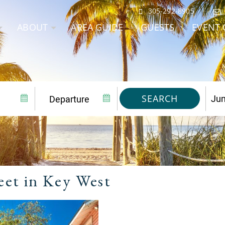
305-292-8905
ABOUT
AREA GUIDE
GUESTS
EVENT 
SEARCH
eet in Key West