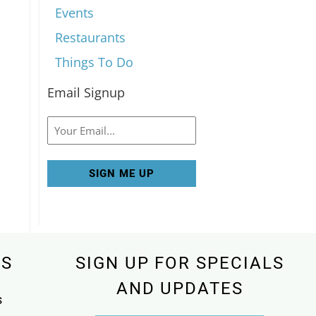
Events
Restaurants
Things To Do
Email Signup
Email
KS
SIGN UP FOR SPECIALS
AND UPDATES
s