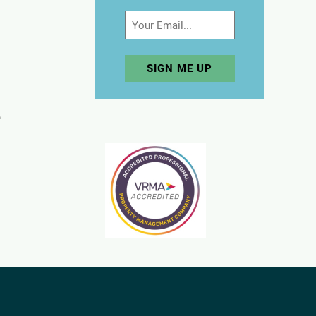
Email
p