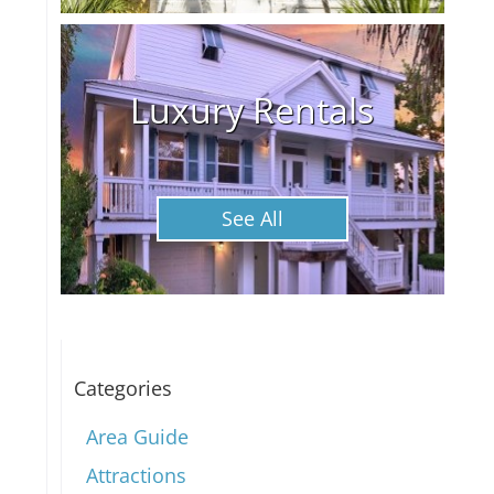
Luxury Rentals
See All
Categories
Area Guide
Attractions