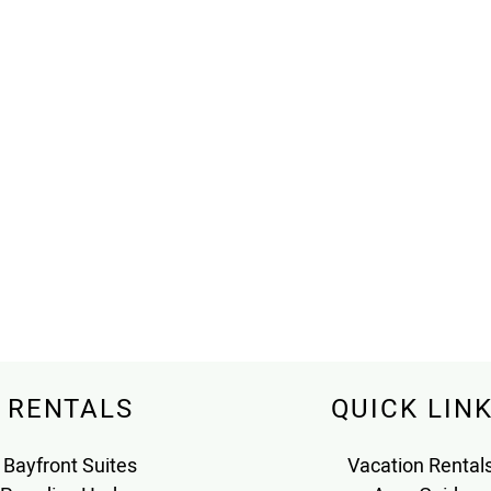
RENTALS
QUICK LIN
Bayfront Suites
Vacation Rental