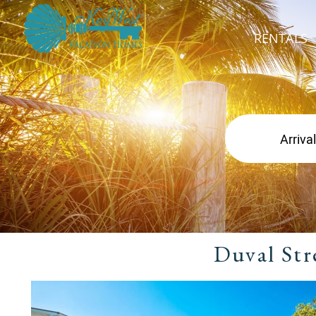
RENTALS
Duval Str