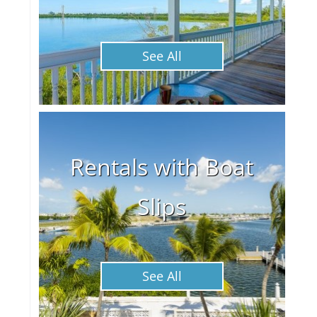
See All
Rentals with Boat
Slips
See All