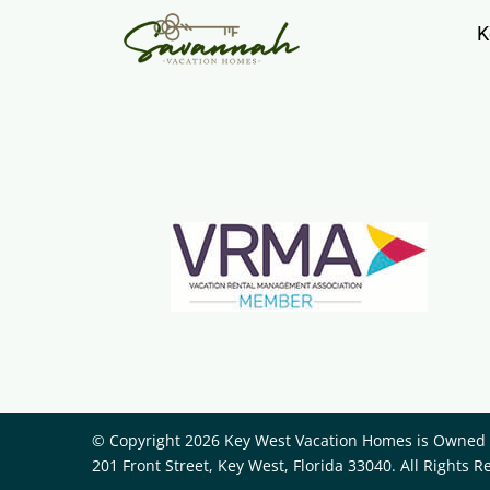
K
© Copyright 2026 Key West Vacation Homes is Owned a
201 Front Street, Key West, Florida 33040. All Rights R