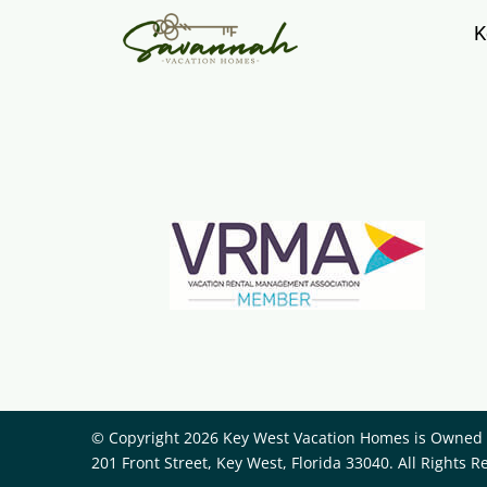
K
© Copyright 2026 Key West Vacation Homes is Owned a
201 Front Street, Key West, Florida 33040. All Rights R