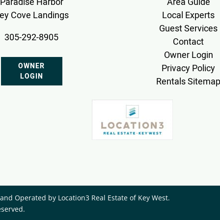
Paradise Harbor
Area Guide
ey Cove Landings
Local Experts
Guest Services
305-292-8905
Contact
Owner Login
OWNER
Privacy Policy
LOGIN
Rentals Sitema
nd Operated by ​Location3 Real Estate of Key West.
eserved.