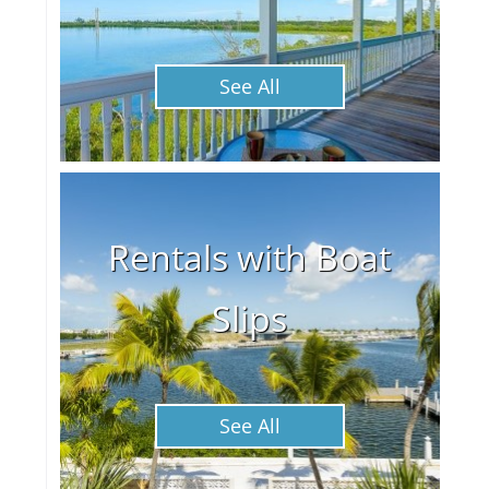
See All
Rentals with Boat
Slips
See All