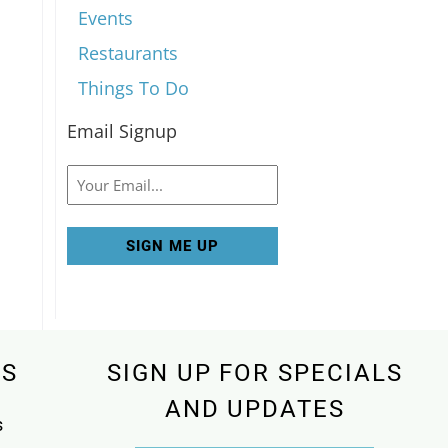
Events
Restaurants
Things To Do
Email Signup
Email
KS
SIGN UP FOR SPECIALS
AND UPDATES
s