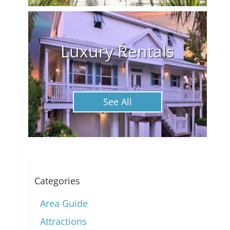
Luxury Rentals
See All
Categories
Area Guide
Attractions