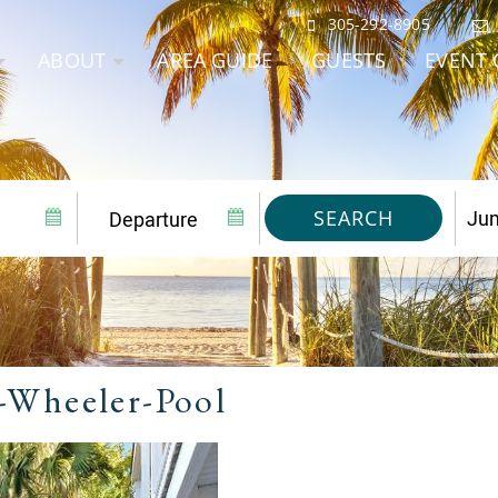
305-292-8905
ABOUT
AREA GUIDE
GUESTS
EVENT 
SEARCH
-Wheeler-Pool