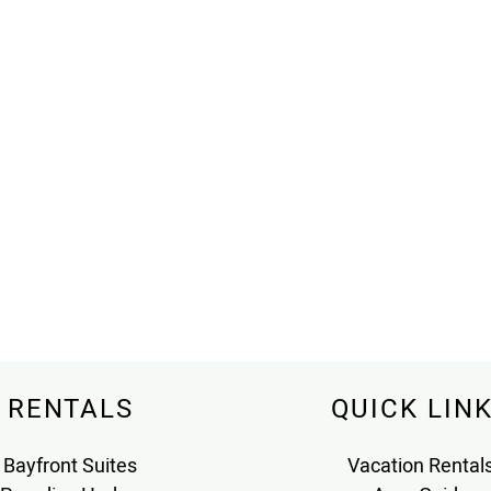
RENTALS
QUICK LIN
Bayfront Suites
Vacation Rental