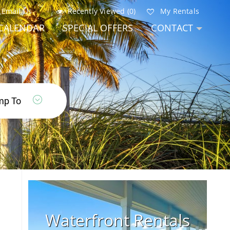
Email Us
Recently Viewed (0)
My Rentals
CALENDAR
SPECIAL OFFERS
CONTACT
Waterfront Rentals