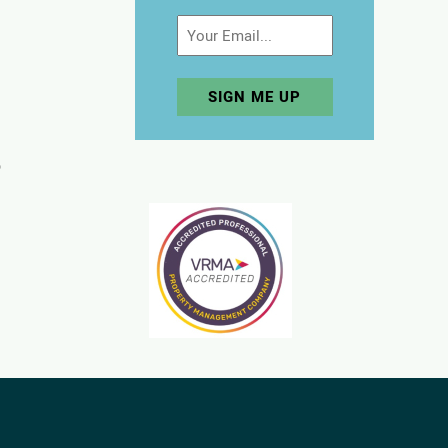
Email
p