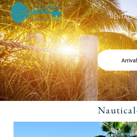
RENTALS
Nautical