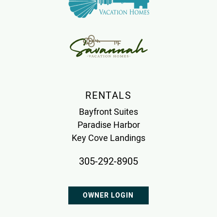
RENTALS
Bayfront Suites
Paradise Harbor
Key Cove Landings
305-292-8905
OWNER LOGIN