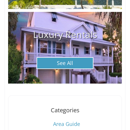
Luxury Rentals
See All
Categories
Area Guide