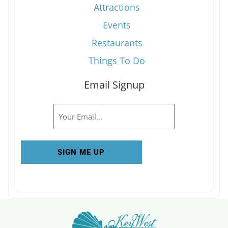
Attractions
Events
Restaurants
Things To Do
Email Signup
Email