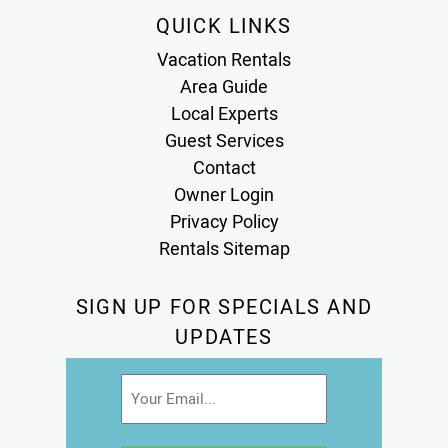
QUICK LINKS
Vacation Rentals
Area Guide
Local Experts
Guest Services
Contact
Owner Login
Privacy Policy
Rentals Sitemap
SIGN UP FOR SPECIALS AND
UPDATES
Email