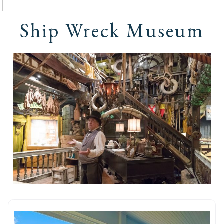
Ship Wreck Museum