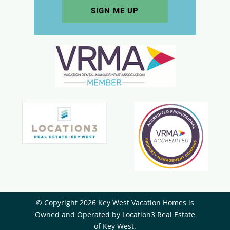
© Copyright 2026 Key West Vacation Homes is
Owned and Operated by ​Location3 Real Estate
of Key West.