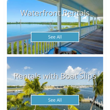
Waterfront Rentals
See All
Rentals with Boat Slips
See All