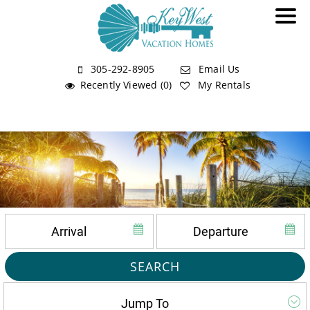
305-292-8905
Email Us
Recently Viewed (0)
My Rentals
SEARCH