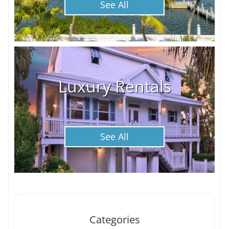
See All
Luxury Rentals
See All
Categories