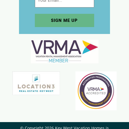
© Copyright 2026 Key West Vacation Homes is