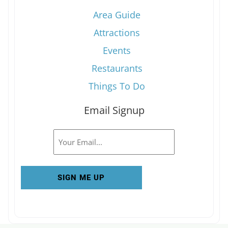
Area Guide
Attractions
Events
Restaurants
Things To Do
Email Signup
Email