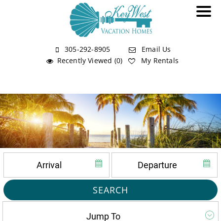
305-292-8905
Email Us
Recently Viewed (0)
My Rentals
SEARCH