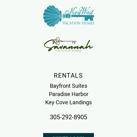
RENTALS
Bayfront Suites
Paradise Harbor
Key Cove Landings
305-292-8905