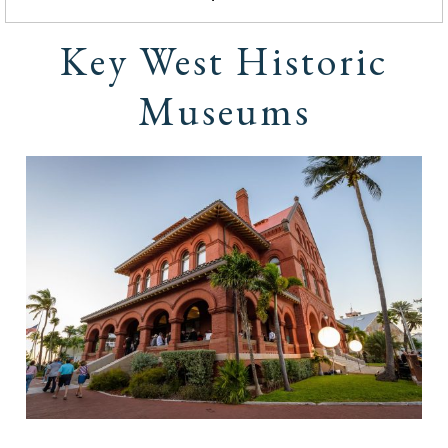
Key West Historic
Museums