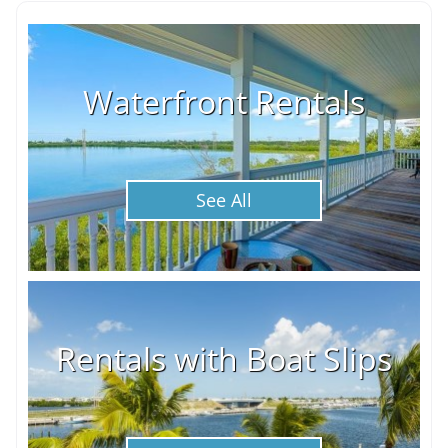
Waterfront Rentals
See All
Rentals with Boat Slips