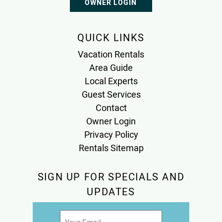
OWNER LOGIN
QUICK LINKS
Vacation Rentals
Area Guide
Local Experts
Guest Services
Contact
Owner Login
Privacy Policy
Rentals Sitemap
SIGN UP FOR SPECIALS AND
UPDATES
Email