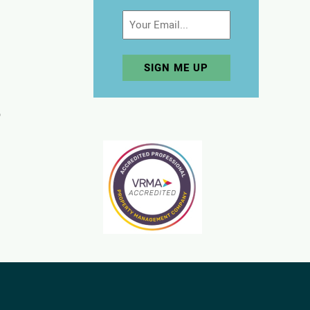
Email
p