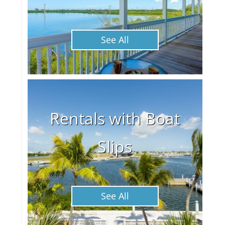
See All
Rentals with Boat
Slips
See All