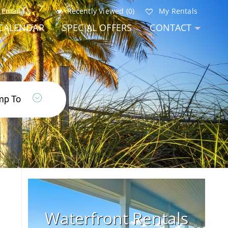
Email Us
Recently Viewed (0)
My Rentals
CALENDAR
SPECIAL OFFERS
CONTACT
Waterfront Rentals