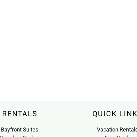
RENTALS
QUICK LIN
Bayfront Suites
Vacation Rental