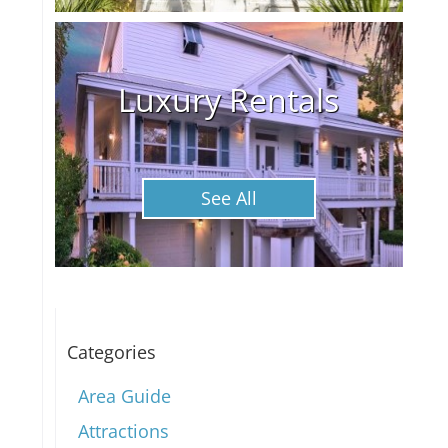
Luxury Rentals
See All
Categories
Area Guide
Attractions