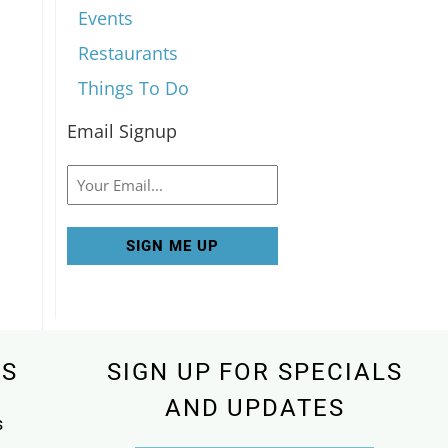
Events
Restaurants
Things To Do
Email Signup
Email
KS
SIGN UP FOR SPECIALS
AND UPDATES
s