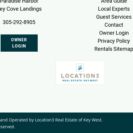
Paradise Harbor
Area Guide
ey Cove Landings
Local Experts
Guest Services
305-292-8905
Contact
Owner Login
OWNER
Privacy Policy
LOGIN
Rentals Sitema
nd Operated by ​Location3 Real Estate of Key West.
eserved.