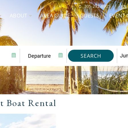
305-292-8905
ABOUT
AREA GUIDE
GUESTS
EVENT 
SEARCH
t Boat Rental