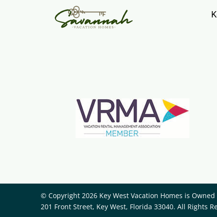
K
© Copyright 2026 Key West Vacation Homes is Owned a
201 Front Street, Key West, Florida 33040. All Rights R