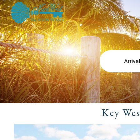
RENTALS
Key Wes