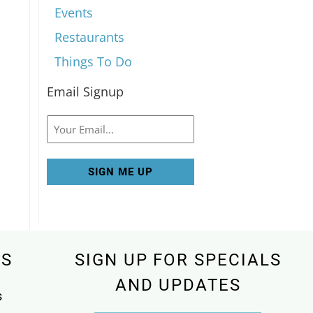
Events
Restaurants
Things To Do
Email Signup
Email
KS
SIGN UP FOR SPECIALS
AND UPDATES
s