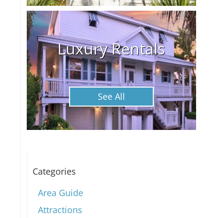
Luxury Rentals
See All
Categories
Area Guide
Attractions