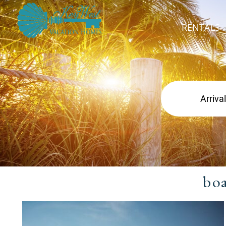
RENTALS
bo