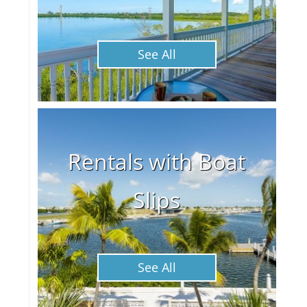
See All
Rentals with Boat
Slips
See All