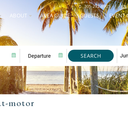
305-292-8905
ABOUT
AREA GUIDE
GUESTS
EVENT 
SEARCH
at-motor