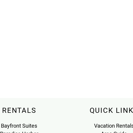
RENTALS
QUICK LIN
Bayfront Suites
Vacation Rental