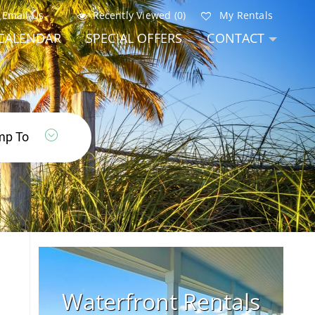
Email Us
Recently Viewed (0)
My Rentals
CALENDAR
SPECIAL OFFERS
CONTACT
Waterfront Rentals