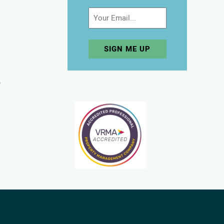
Email
p