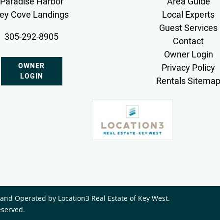
Paradise Harbor
Area Guide
ey Cove Landings
Local Experts
Guest Services
305-292-8905
Contact
Owner Login
OWNER
Privacy Policy
LOGIN
Rentals Sitema
nd Operated by ​Location3 Real Estate of Key West.
eserved.