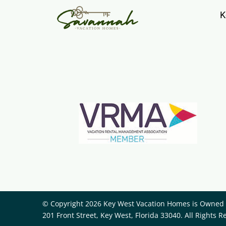
K
© Copyright 2026 Key West Vacation Homes is Owned a
201 Front Street, Key West, Florida 33040. All Rights R