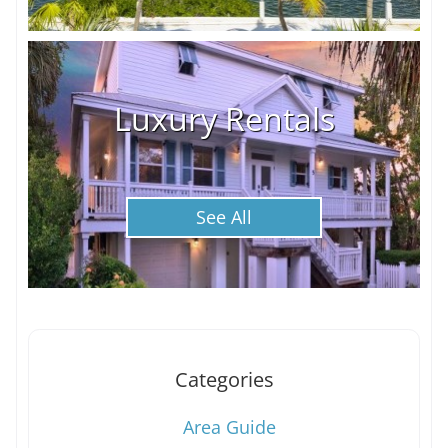
Luxury Rentals
See All
Categories
Area Guide