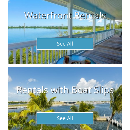
Waterfront Rentals
See All
Rentals with Boat Slips
See All