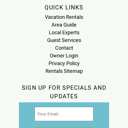
QUICK LINKS
Vacation Rentals
Area Guide
Local Experts
Guest Services
Contact
Owner Login
Privacy Policy
Rentals Sitemap
SIGN UP FOR SPECIALS AND
UPDATES
Email