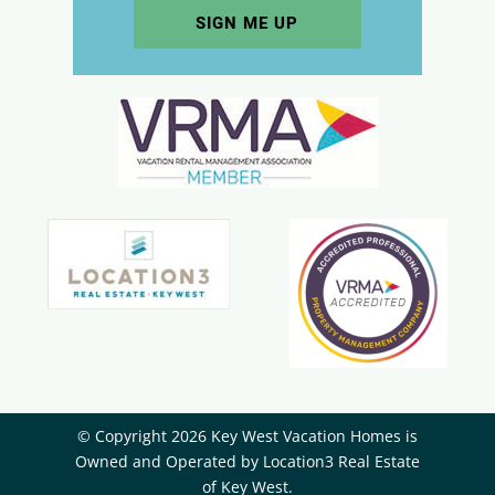
© Copyright 2026 Key West Vacation Homes is
Owned and Operated by ​Location3 Real Estate
of Key West.