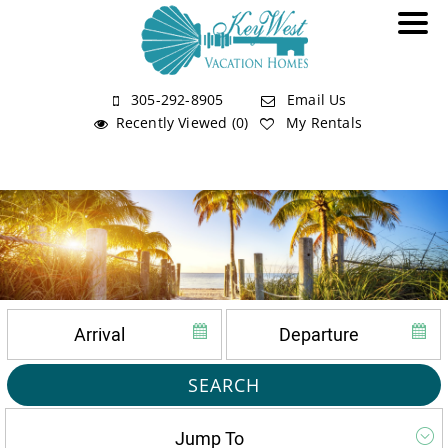
305-292-8905
Email Us
Recently Viewed (0)
My Rentals
SEARCH