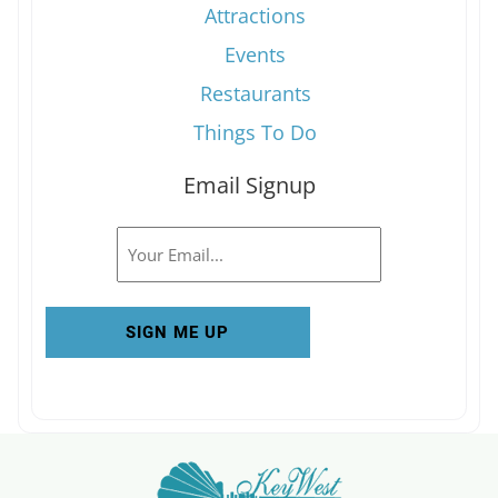
Attractions
Events
Restaurants
Things To Do
Email Signup
Email