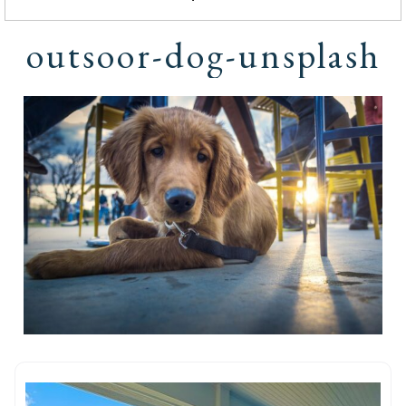
outsoor-dog-unsplash