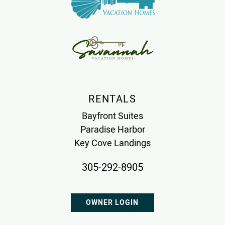
RENTALS
Bayfront Suites
Paradise Harbor
Key Cove Landings
305-292-8905
OWNER LOGIN