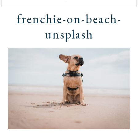
frenchie-on-beach-
unsplash