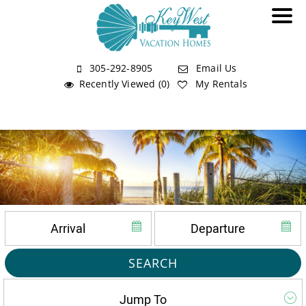
305-292-8905
Email Us
Recently Viewed (0)
My Rentals
SEARCH