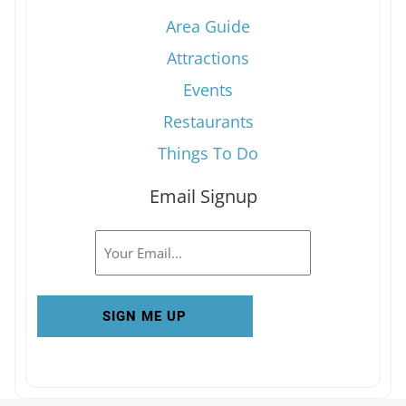
Area Guide
Attractions
Events
Restaurants
Things To Do
Email Signup
Email