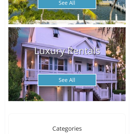
See All
Luxury Rentals
See All
Categories