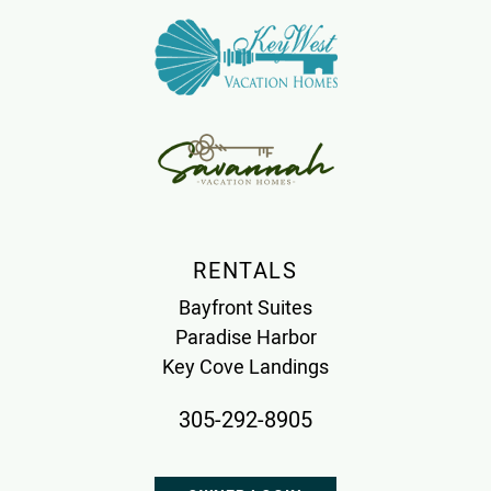
RENTALS
Bayfront Suites
Paradise Harbor
Key Cove Landings
305-292-8905