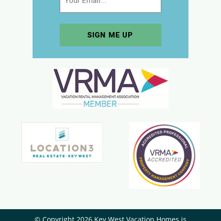
© Copyright 2026 Key West Vacation Homes is