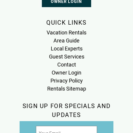
OWNER LOGIN
QUICK LINKS
Vacation Rentals
Area Guide
Local Experts
Guest Services
Contact
Owner Login
Privacy Policy
Rentals Sitemap
SIGN UP FOR SPECIALS AND
UPDATES
Email