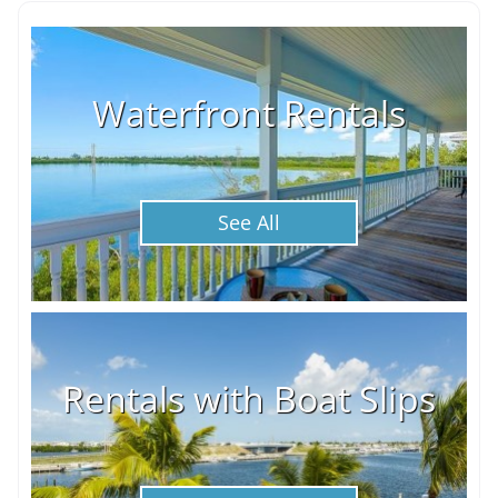
Waterfront Rentals
See All
Rentals with Boat Slips