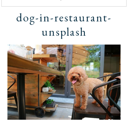
dog-in-restaurant-
unsplash