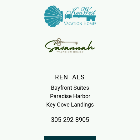
RENTALS
Bayfront Suites
Paradise Harbor
Key Cove Landings
305-292-8905