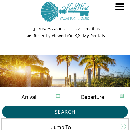
305-292-8905
Email Us
Recently Viewed (0)
My Rentals
SEARCH