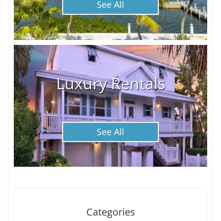
See All
Luxury Rentals
See All
Categories