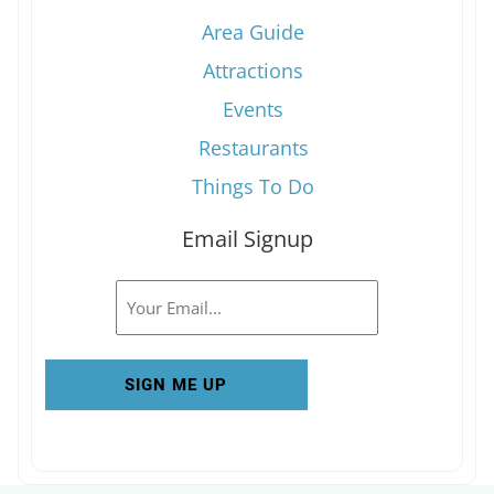
Area Guide
Attractions
Events
Restaurants
Things To Do
Email Signup
Email