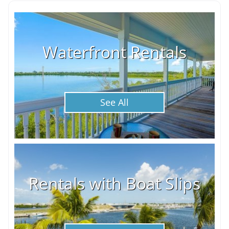
Waterfront Rentals
See All
Rentals with Boat Slips