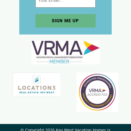
© Copyright 2026 Key West Vacation Homes is