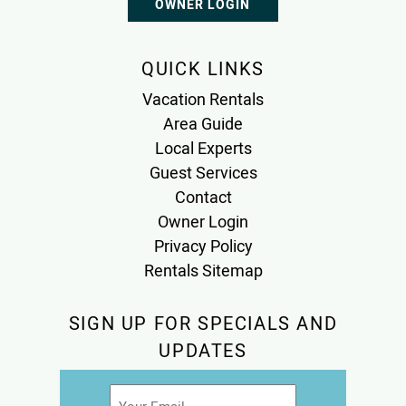
OWNER LOGIN
QUICK LINKS
Vacation Rentals
Area Guide
Local Experts
Guest Services
Contact
Owner Login
Privacy Policy
Rentals Sitemap
SIGN UP FOR SPECIALS AND
UPDATES
Email