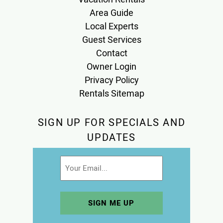
Area Guide
Local Experts
Guest Services
Contact
Owner Login
Privacy Policy
Rentals Sitemap
SIGN UP FOR SPECIALS AND
UPDATES
Email