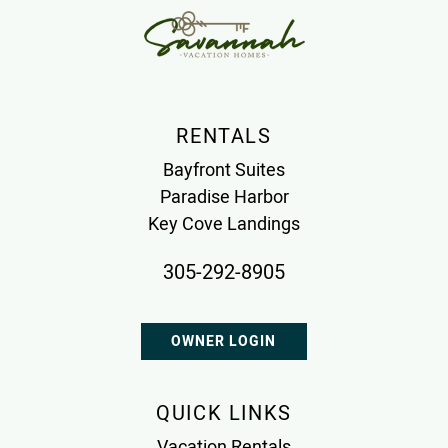
RENTALS
Bayfront Suites
Paradise Harbor
Key Cove Landings
305-292-8905
OWNER LOGIN
QUICK LINKS
Vacation Rentals