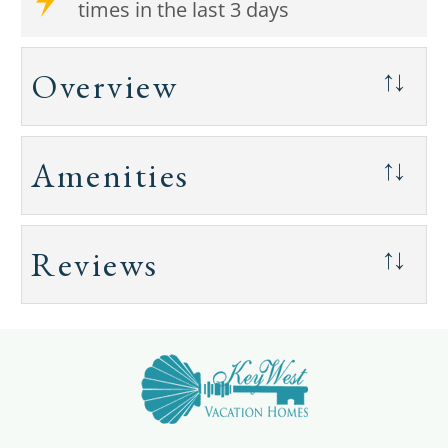
times in the last 3 days
Overview
↑↓
Amenities
↑↓
Reviews
↑↓