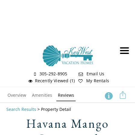
305-292-8905
Email Us
Recently Viewed (1)
My Rentals
Overview
Amenities
Reviews
Search Results
> Property Detail
Havana Mango