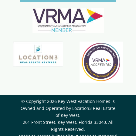
© Copyright 2026 Key West Vacation Homes is
Owned and Operated by ​Location3 Real Estate
of Key West.
201 Front Street, Key West, Florida 33040. All
Rights Reserved.