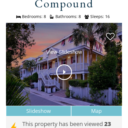
Compound
Bedrooms: 8
Bathrooms: 8
Sleeps: 16
View Slideshow
Slideshow
Map
This property has been viewed
23