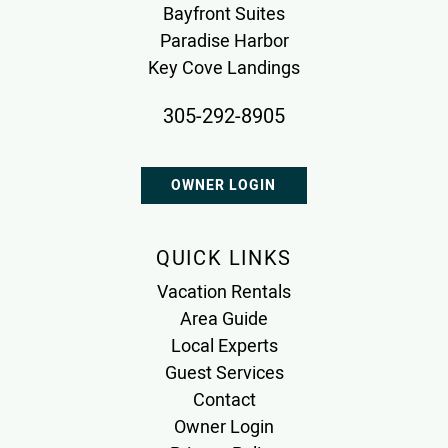
Bayfront Suites
Paradise Harbor
Key Cove Landings
305-292-8905
OWNER LOGIN
QUICK LINKS
Vacation Rentals
Area Guide
Local Experts
Guest Services
Contact
Owner Login