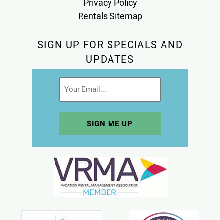
Privacy Policy
Rentals Sitemap
SIGN UP FOR SPECIALS AND
UPDATES
Email