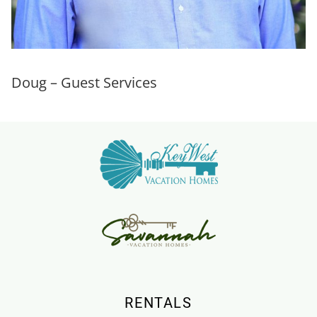
Doug – Guest Services
RENTALS