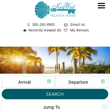
305-292-8905
Email Us
Recently Viewed (0)
My Rentals
SEARCH