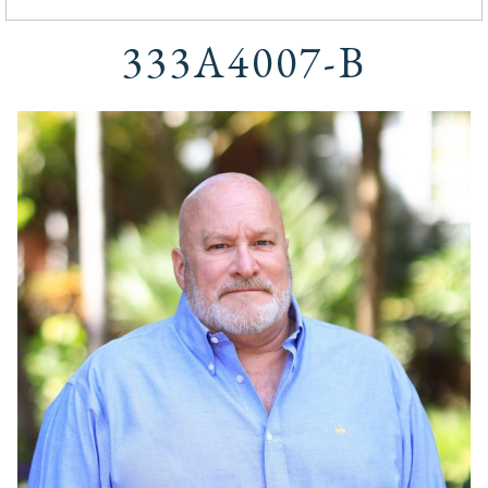
333A4007-B