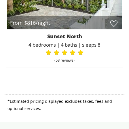
From $816/night
Sunset North
4 bedrooms | 4 baths | sleeps 8
(58 review
s
)
*Estimated pricing displayed excludes taxes, fees and
optional services.