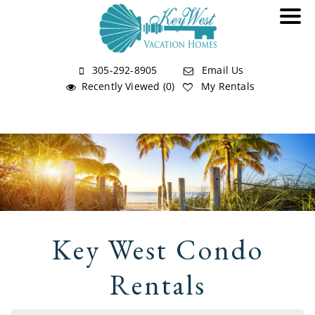
305-292-8905
Email Us
Recently Viewed (0)
My Rentals
Key West Condo
Rentals