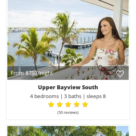
From $797/night
Upper Bayview South
4 bedrooms | 3 baths | sleeps 8
(50 review
s
)