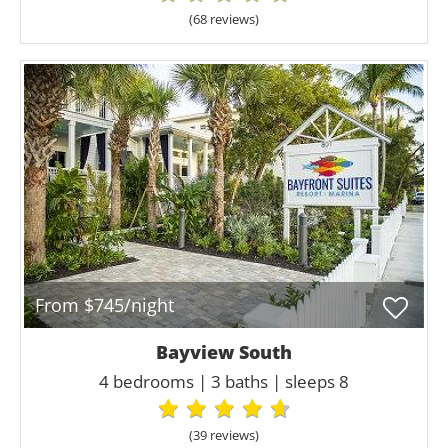
(68 review
s
)
From $745/night
Bayview South
4 bedrooms | 3 baths | sleeps 8
(39 review
s
)