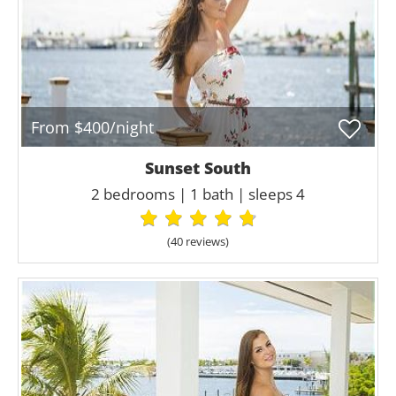
From $400/night
Sunset South
2 bedrooms | 1 bath | sleeps 4
(40 review
s
)