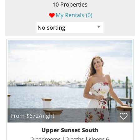
10 Properties
My Rentals (
0
)
From $672/night
Upper Sunset South
3 bedrooms | 3 baths | sleeps 6