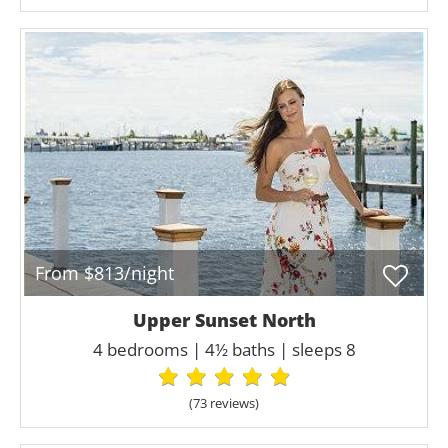
From $813/night
Upper Sunset North
4 bedrooms | 4½ baths | sleeps 8
(73 review
s
)