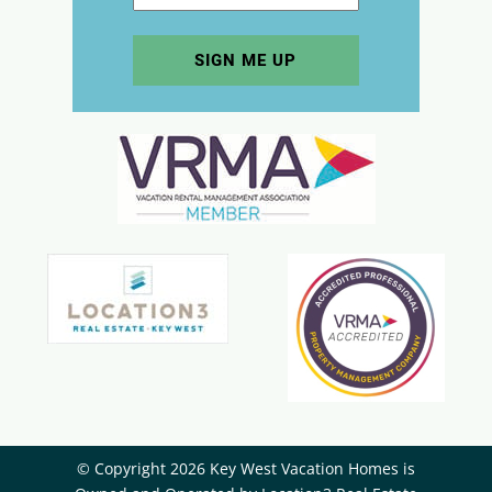
© Copyright 2026 Key West Vacation Homes is