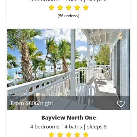
(56 review
s
)
From $806/night
Bayview North One
4 bedrooms | 4 baths | sleeps 8