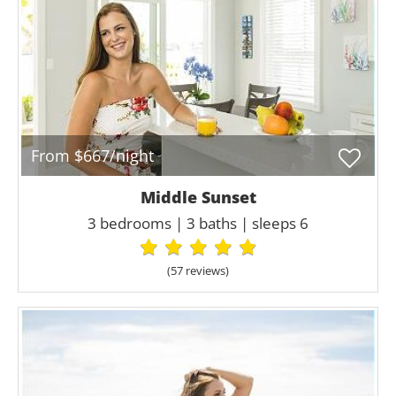
From $667/night
Middle Sunset
3 bedrooms | 3 baths | sleeps 6
(57 review
s
)