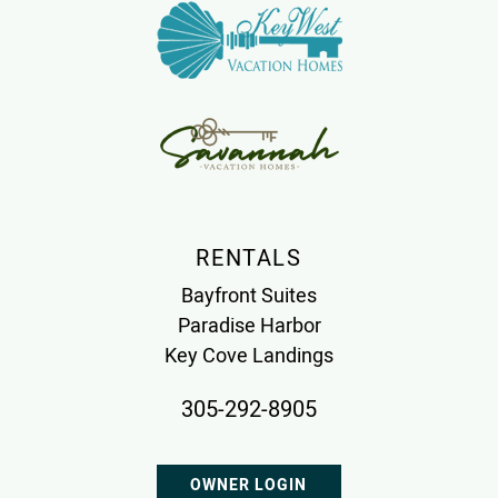
RENTALS
Bayfront Suites
Paradise Harbor
Key Cove Landings
305-292-8905
OWNER LOGIN