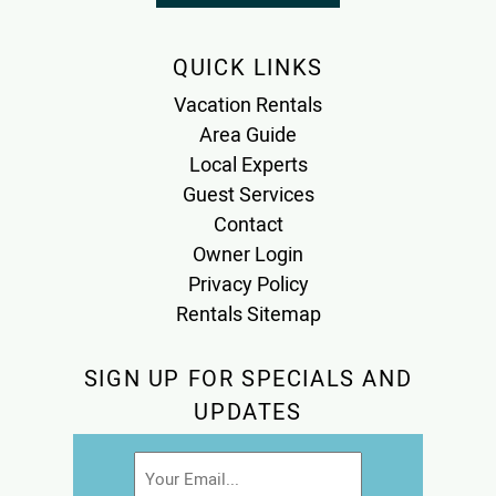
QUICK LINKS
Vacation Rentals
Area Guide
Local Experts
Guest Services
Contact
Owner Login
Privacy Policy
Rentals Sitemap
SIGN UP FOR SPECIALS AND
UPDATES
Email