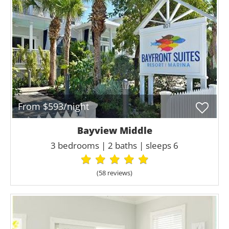
From $593/night
Bayview Middle
3 bedrooms | 2 baths | sleeps 6
(58 review
s
)