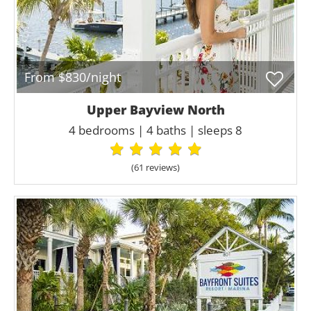
From $830/night
Upper Bayview North
4 bedrooms | 4 baths | sleeps 8
(61 review
s
)