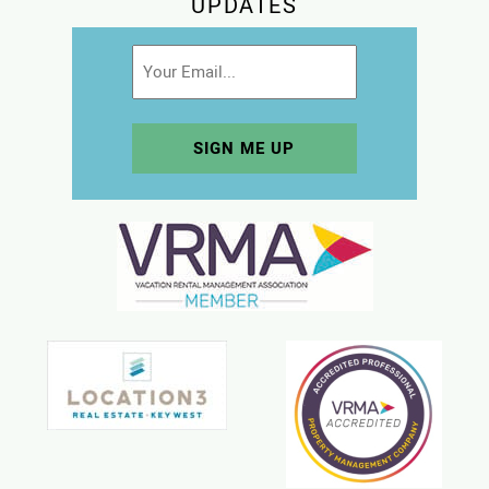
UPDATES
Email