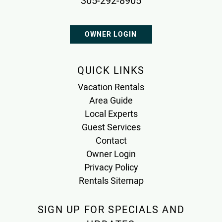
305-292-8905
OWNER LOGIN
QUICK LINKS
Vacation Rentals
Area Guide
Local Experts
Guest Services
Contact
Owner Login
Privacy Policy
Rentals Sitemap
SIGN UP FOR SPECIALS AND