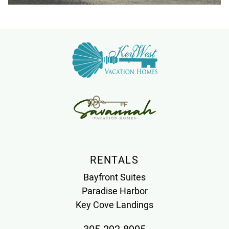
RENTALS
Bayfront Suites
Paradise Harbor
Key Cove Landings