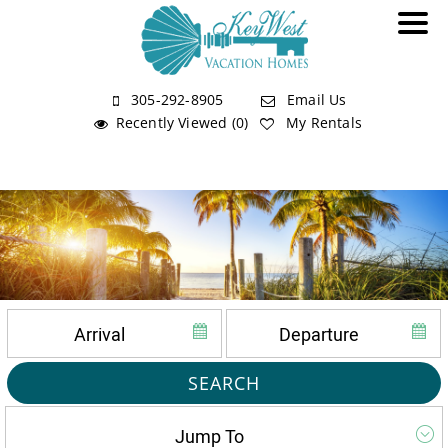
305-292-8905
Email Us
Recently Viewed (0)
My Rentals
SEARCH